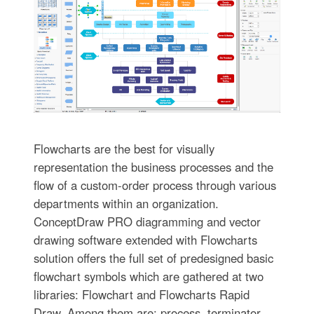
Flowcharts are the best for visually
representation the business processes and the
flow of a custom-order process through various
departments within an organization.
ConceptDraw PRO diagramming and vector
drawing software extended with Flowcharts
solution offers the full set of predesigned basic
flowchart symbols which are gathered at two
libraries: Flowchart and Flowcharts Rapid
Draw. Among them are: process, terminator,