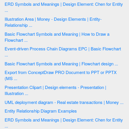
ERD Symbols and Meanings | Design Element: Chen for Entity
...
Illustration Area | Money - Design Elements | Entity-
Relationship ...
Basic Flowchart Symbols and Meaning | How to Draw a
Flowchart ...
Event-driven Process Chain Diagrams EPC | Basic Flowchart
...
Basic Flowchart Symbols and Meaning | Flowchart design ...
Export from ConceptDraw PRO Document to PPT or PPTX
(MS ...
Presentation Clipart | Design elements - Presentation |
Illustration ...
UML deployment diagram - Real estate transactions | Money ...
Entity Relationship Diagram Examples
ERD Symbols and Meanings | Design Element: Chen for Entity
...