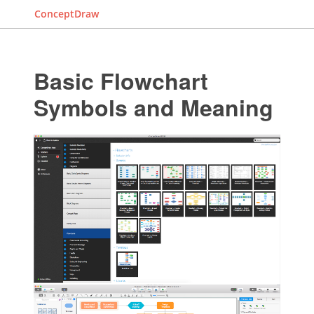
ConceptDraw
Basic Flowchart
Symbols and Meaning