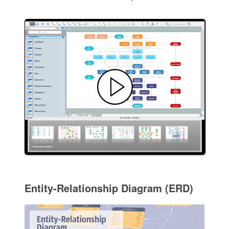
Entity-Relationship Diagram (ERD)