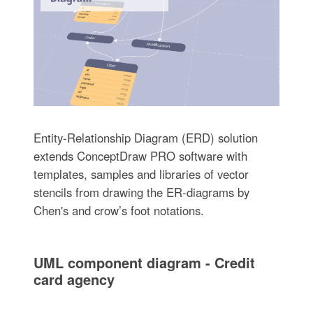
Entity-Relationship Diagram (ERD) solution
extends ConceptDraw PRO software with
templates, samples and libraries of vector
stencils from drawing the ER-diagrams by
Chen's and crow’s foot notations.
UML component diagram - Credit
card agency