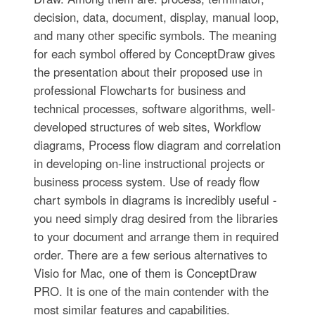
decision, data, document, display, manual loop,
and many other specific symbols. The meaning
for each symbol offered by ConceptDraw gives
the presentation about their proposed use in
professional Flowcharts for business and
technical processes, software algorithms, well-
developed structures of web sites, Workflow
diagrams, Process flow diagram and correlation
in developing on-line instructional projects or
business process system. Use of ready flow
chart symbols in diagrams is incredibly useful -
you need simply drag desired from the libraries
to your document and arrange them in required
order. There are a few serious alternatives to
Visio for Mac, one of them is ConceptDraw
PRO. It is one of the main contender with the
most similar features and capabilities.