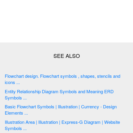
Flowchart design. Flowchart symbols , shapes, stencils and
icons ...
Entity Relationship Diagram Symbols and Meaning ERD
Symbols ...
Basic Flowchart Symbols | Illustration | Currency - Design
Elements ...
Illustration Area | Illustration | Express-G Diagram | Website
Symbols ...