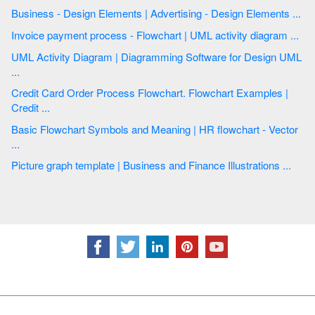
Business - Design Elements | Advertising - Design Elements ...
Invoice payment process - Flowchart | UML activity diagram ...
UML Activity Diagram | Diagramming Software for Design UML
...
Credit Card Order Process Flowchart. Flowchart Examples |
Credit ...
Basic Flowchart Symbols and Meaning | HR flowchart - Vector
...
Picture graph template | Business and Finance Illustrations ...