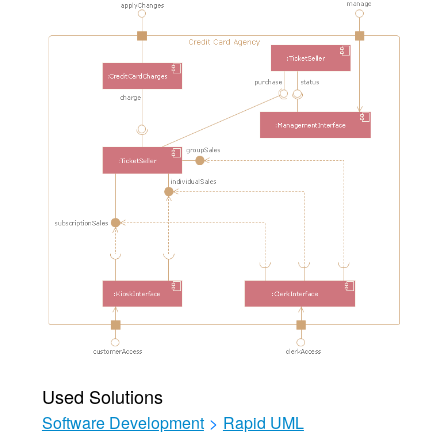
Used Solutions
Software Development
>
Rapid UML