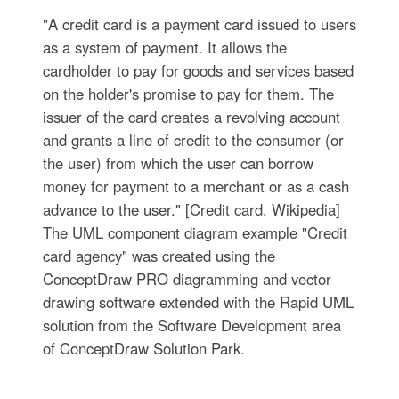
"A credit card is a payment card issued to users
as a system of payment. It allows the
cardholder to pay for goods and services based
on the holder's promise to pay for them. The
issuer of the card creates a revolving account
and grants a line of credit to the consumer (or
the user) from which the user can borrow
money for payment to a merchant or as a cash
advance to the user." [Credit card. Wikipedia]
The UML component diagram example "Credit
card agency" was created using the
ConceptDraw PRO diagramming and vector
drawing software extended with the Rapid UML
solution from the Software Development area
of ConceptDraw Solution Park.