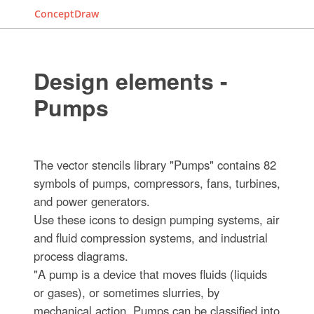
ConceptDraw
Design elements -
Pumps
The vector stencils library "Pumps" contains 82
symbols of pumps, compressors, fans, turbines,
and power generators.
Use these icons to design pumping systems, air
and fluid compression systems, and industrial
process diagrams.
"A pump is a device that moves fluids (liquids
or gases), or sometimes slurries, by
mechanical action. Pumps can be classified into