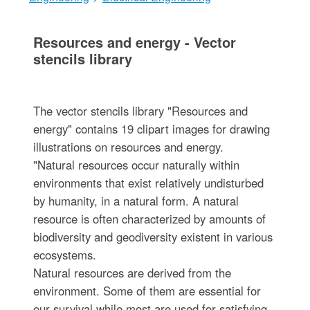
Resources and energy - Vector
stencils library
The vector stencils library "Resources and
energy" contains 19 clipart images for drawing
illustrations on resources and energy.
"Natural resources occur naturally within
environments that exist relatively undisturbed
by humanity, in a natural form. A natural
resource is often characterized by amounts of
biodiversity and geodiversity existent in various
ecosystems.
Natural resources are derived from the
environment. Some of them are essential for
our survival while most are used for satisfying