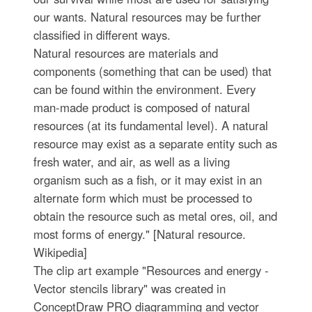
our wants. Natural resources may be further
classified in different ways.
Natural resources are materials and
components (something that can be used) that
can be found within the environment. Every
man-made product is composed of natural
resources (at its fundamental level). A natural
resource may exist as a separate entity such as
fresh water, and air, as well as a living
organism such as a fish, or it may exist in an
alternate form which must be processed to
obtain the resource such as metal ores, oil, and
most forms of energy." [Natural resource.
Wikipedia]
The clip art example "Resources and energy -
Vector stencils library" was created in
ConceptDraw PRO diagramming and vector