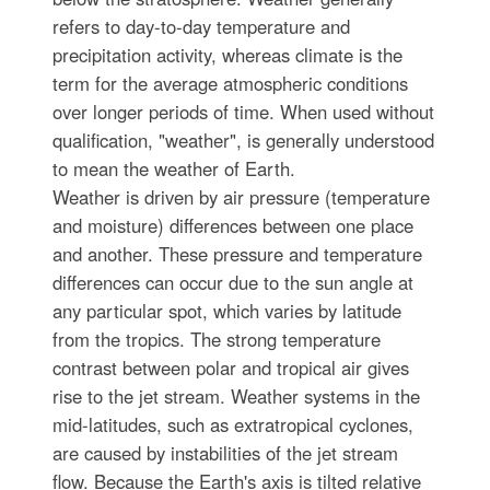
refers to day-to-day temperature and
precipitation activity, whereas climate is the
term for the average atmospheric conditions
over longer periods of time. When used without
qualification, "weather", is generally understood
to mean the weather of Earth.
Weather is driven by air pressure (temperature
and moisture) differences between one place
and another. These pressure and temperature
differences can occur due to the sun angle at
any particular spot, which varies by latitude
from the tropics. The strong temperature
contrast between polar and tropical air gives
rise to the jet stream. Weather systems in the
mid-latitudes, such as extratropical cyclones,
are caused by instabilities of the jet stream
flow. Because the Earth's axis is tilted relative