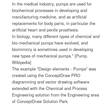
In the medical industry, pumps are used for
biochemical processes in developing and
manufacturing medicine, and as artificial
replacements for body parts, in particular the
artificial heart and penile prosthesis.
In biology, many different types of chemical and
bio-mechanical pumps have evolved, and
biomimicry is sometimes used in developing
new types of mechanical pumps." [Pump.
Wikipedia]
The example "Design elements - Pumps" was
created using the ConceptDraw PRO
diagramming and vector drawing software
extended with the Chemical and Process
Engineering solution from the Engineering area
of ConceptDraw Solution Park.