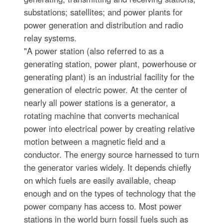
substations; satellites; and power plants for
power generation and distribution and radio
relay systems.
"A power station (also referred to as a
generating station, power plant, powerhouse or
generating plant) is an industrial facility for the
generation of electric power. At the center of
nearly all power stations is a generator, a
rotating machine that converts mechanical
power into electrical power by creating relative
motion between a magnetic field and a
conductor. The energy source harnessed to turn
the generator varies widely. It depends chiefly
on which fuels are easily available, cheap
enough and on the types of technology that the
power company has access to. Most power
stations in the world burn fossil fuels such as