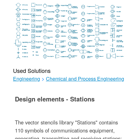
Used Solutions
Engineering
>
Chemical and Process Engineering
Design elements - Stations
The vector stencils library "Stations" contains
110 symbols of communications equipment,
generating, transmitting and receiving stations;