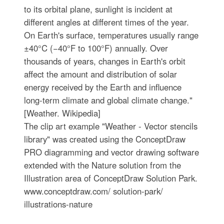
to its orbital plane, sunlight is incident at
different angles at different times of the year.
On Earth's surface, temperatures usually range
±40°C (−40°F to 100°F) annually. Over
thousands of years, changes in Earth's orbit
affect the amount and distribution of solar
energy received by the Earth and influence
long-term climate and global climate change."
[Weather. Wikipedia]
The clip art example "Weather - Vector stencils
library" was created using the ConceptDraw
PRO diagramming and vector drawing software
extended with the Nature solution from the
Illustration area of ConceptDraw Solution Park.
www.conceptdraw.com/ solution-park/
illustrations-nature