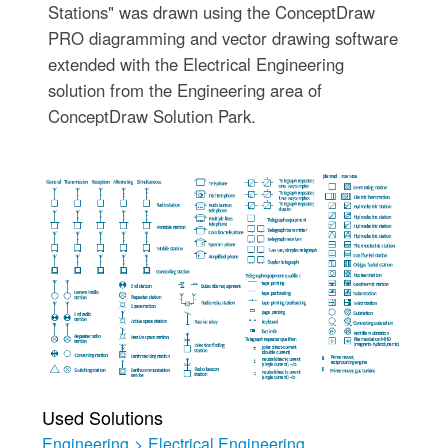
Stations" was drawn using the ConceptDraw
PRO diagramming and vector drawing software
extended with the Electrical Engineering
solution from the Engineering area of
ConceptDraw Solution Park.
Used Solutions
Engineering
>
Electrical Engineering