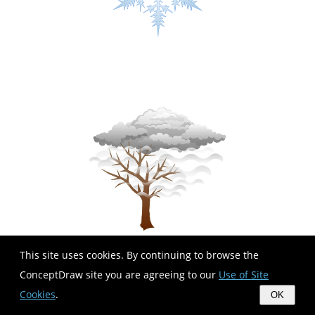
This site uses cookies. By continuing to browse the
ConceptDraw site you are agreeing to our
Use of Site
Cookies
.
OK