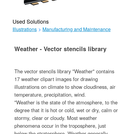
Used Solutions
Illustrations
>
Manufacturing and Maintenance
Weather - Vector stencils library
The vector stencils library "Weather" contains
17 weather clipart images for drawing
illustrations on climate to show cloudiness, air
temperature, precipitation, wind.
"Weather is the state of the atmosphere, to the
degree that it is hot or cold, wet or dry, calm or
stormy, clear or cloudy. Most weather
phenomena occur in the troposphere, just
below the stratosphere. Weather generally