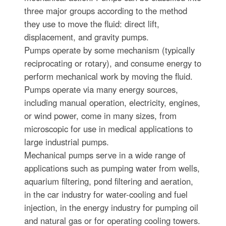
three major groups according to the method
they use to move the fluid: direct lift,
displacement, and gravity pumps.
Pumps operate by some mechanism (typically
reciprocating or rotary), and consume energy to
perform mechanical work by moving the fluid.
Pumps operate via many energy sources,
including manual operation, electricity, engines,
or wind power, come in many sizes, from
microscopic for use in medical applications to
large industrial pumps.
Mechanical pumps serve in a wide range of
applications such as pumping water from wells,
aquarium filtering, pond filtering and aeration,
in the car industry for water-cooling and fuel
injection, in the energy industry for pumping oil
and natural gas or for operating cooling towers.