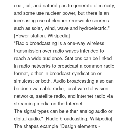
coal, oil, and natural gas to generate electricity,
and some use nuclear power, but there is an
increasing use of cleaner renewable sources
such as solar, wind, wave and hydroelectric."
[Power station. Wikipedia]
"Radio broadcasting is a one-way wireless
transmission over radio waves intended to
reach a wide audience. Stations can be linked
in radio networks to broadcast a common radio
format, either in broadcast syndication or
simulcast or both. Audio broadcasting also can
be done via cable radio, local wire television
networks, satellite radio, and internet radio via
streaming media on the Internet.
The signal types can be either analog audio or
digital audio." [Radio broadcasting. Wikipedia]
The shapes example "Design elements -