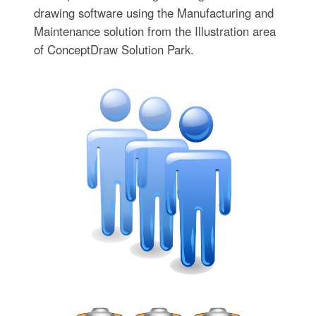
drawing software using the Manufacturing and
Maintenance solution from the Illustration area
of ConceptDraw Solution Park.