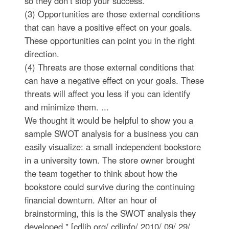
so they don’t stop your success.
(3) Opportunities are those external conditions
that can have a positive effect on your goals.
These opportunities can point you in the right
direction.
(4) Threats are those external conditions that
can have a negative effect on your goals. These
threats will affect you less if you can identify
and minimize them. ...
We thought it would be helpful to show you a
sample SWOT analysis for a business you can
easily visualize: a small independent bookstore
in a university town. The store owner brought
the team together to think about how the
bookstore could survive during the continuing
financial downturn. After an hour of
brainstorming, this is the SWOT analysis they
developed." [cdlib.org/ cdlinfo/ 2010/ 09/ 29/