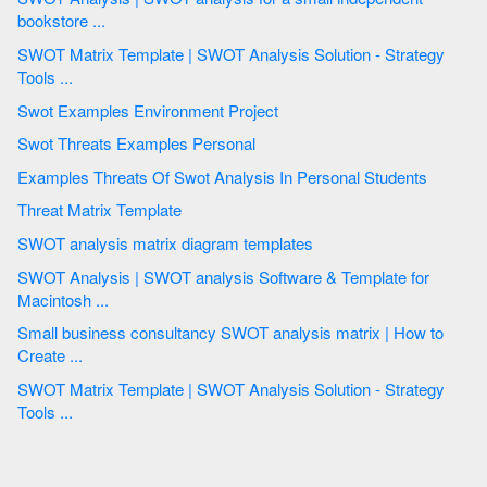
bookstore ...
SWOT Matrix Template | SWOT Analysis Solution - Strategy
Tools ...
Swot Examples Environment Project
Swot Threats Examples Personal
Examples Threats Of Swot Analysis In Personal Students
Threat Matrix Template
SWOT analysis matrix diagram templates
SWOT Analysis | SWOT analysis Software & Template for
Macintosh ...
Small business consultancy SWOT analysis matrix | How to
Create ...
SWOT Matrix Template | SWOT Analysis Solution - Strategy
Tools ...