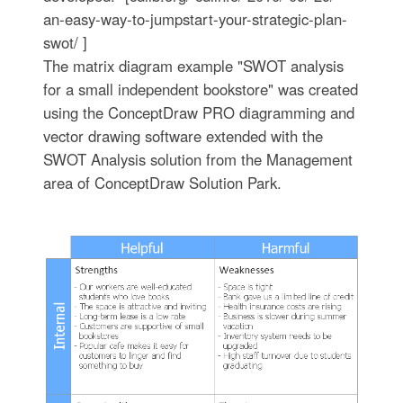
an-easy-way-to-jumpstart-your-strategic-plan-
swot/ ]
The matrix diagram example "SWOT analysis
for a small independent bookstore" was created
using the ConceptDraw PRO diagramming and
vector drawing software extended with the
SWOT Analysis solution from the Management
area of ConceptDraw Solution Park.