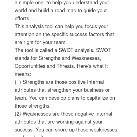
a simple one: to help you understand your
world and build a road map to guide your
efforts. ...
This analysis tool can help you focus your
attention on the specific success factors that
are right for your team.
The tool is called a SWOT analysis. SWOT
stands for Strengths and Weaknesses,
Opportunities and Threats. Here’s what it
means:
(1) Strengths are those positive internal
attributes that strengthen your business or
team. You can develop plans to capitalize on
those strengths.
(2) Weaknesses are those negative internal
attributes that are working against your
success. You can shore up those weaknesses