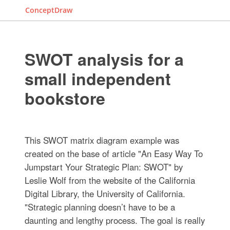
ConceptDraw
SWOT analysis for a
small independent
bookstore
This SWOT matrix diagram example was
created on the base of article "An Easy Way To
Jumpstart Your Strategic Plan: SWOT" by
Leslie Wolf from the website of the California
Digital Library, the University of California.
"Strategic planning doesn’t have to be a
daunting and lengthy process. The goal is really