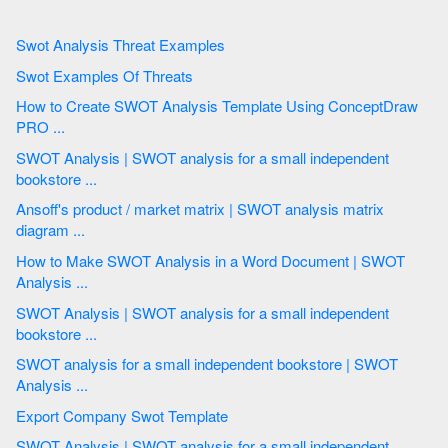
Swot Analysis Threat Examples
Swot Examples Of Threats
How to Create SWOT Analysis Template Using ConceptDraw
PRO ...
SWOT Analysis | SWOT analysis for a small independent
bookstore ...
Ansoff's product / market matrix | SWOT analysis matrix
diagram ...
How to Make SWOT Analysis in a Word Document | SWOT
Analysis ...
SWOT Analysis | SWOT analysis for a small independent
bookstore ...
SWOT analysis for a small independent bookstore | SWOT
Analysis ...
Export Company Swot Template
SWOT Analysis | SWOT analysis for a small independent