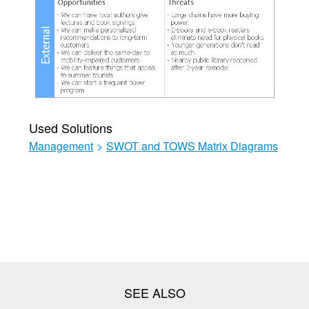
Used Solutions
Management
>
SWOT and TOWS Matrix Diagrams