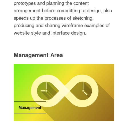
prototypes and planning the content
arrangement before committing to design, also
speeds up the processes of sketching,
producing and sharing wireframe examples of
website style and interface design.
Management Area