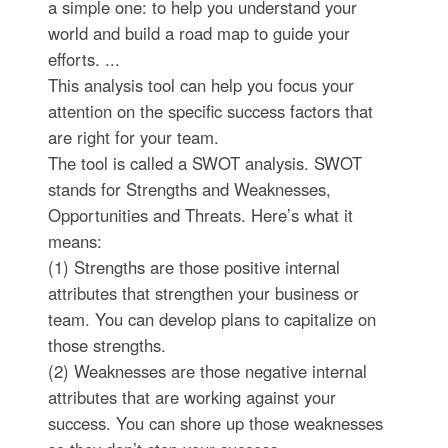
a simple one: to help you understand your
world and build a road map to guide your
efforts. ...
This analysis tool can help you focus your
attention on the specific success factors that
are right for your team.
The tool is called a SWOT analysis. SWOT
stands for Strengths and Weaknesses,
Opportunities and Threats. Here’s what it
means:
(1) Strengths are those positive internal
attributes that strengthen your business or
team. You can develop plans to capitalize on
those strengths.
(2) Weaknesses are those negative internal
attributes that are working against your
success. You can shore up those weaknesses