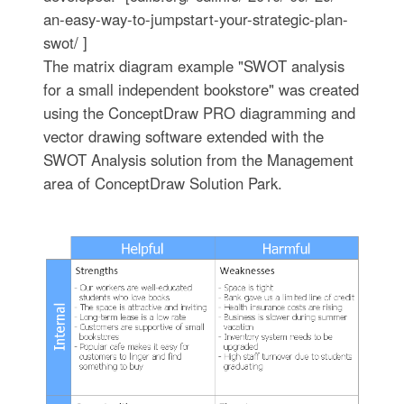
an-easy-way-to-jumpstart-your-strategic-plan-
swot/ ]
The matrix diagram example "SWOT analysis
for a small independent bookstore" was created
using the ConceptDraw PRO diagramming and
vector drawing software extended with the
SWOT Analysis solution from the Management
area of ConceptDraw Solution Park.