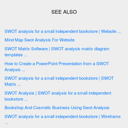
SWOT analysis for a small independent bookstore | Website ...
Mind Map Swot Analysis For Website
SWOT Matrix Software | SWOT analysis matrix diagram
templates ...
How to Create a PowerPoint Presentation from a SWOT
Analysis ...
SWOT analysis for a small independent bookstore | SWOT
Matrix ...
SWOT Analysis | SWOT analysis for a small independent
bookstore ...
Bookshop And Cosmetic Business Using Swot Analysis
SWOT analysis for a small independent bookstore | Wireframe
...