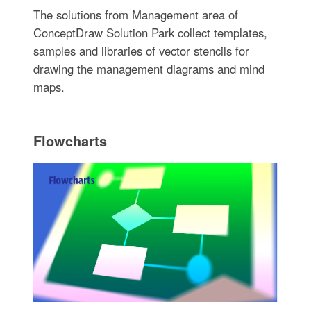
The solutions from Management area of
ConceptDraw Solution Park collect templates,
samples and libraries of vector stencils for
drawing the management diagrams and mind
maps.
Flowcharts