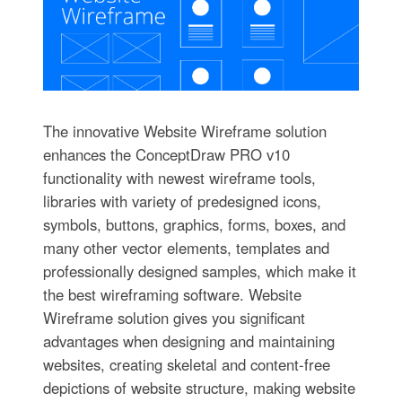
The innovative Website Wireframe solution
enhances the ConceptDraw PRO v10
functionality with newest wireframe tools,
libraries with variety of predesigned icons,
symbols, buttons, graphics, forms, boxes, and
many other vector elements, templates and
professionally designed samples, which make it
the best wireframing software. Website
Wireframe solution gives you significant
advantages when designing and maintaining
websites, creating skeletal and content-free
depictions of website structure, making website