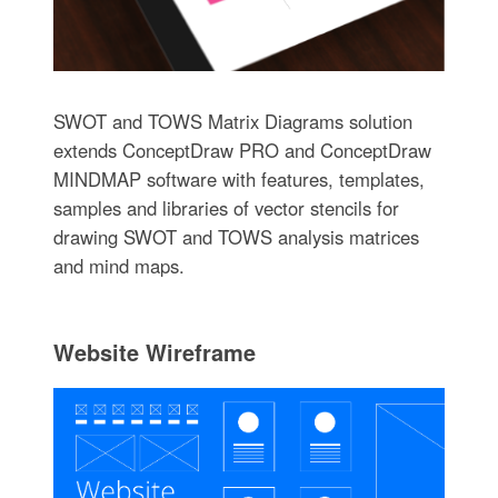
SWOT and TOWS Matrix Diagrams solution
extends ConceptDraw PRO and ConceptDraw
MINDMAP software with features, templates,
samples and libraries of vector stencils for
drawing SWOT and TOWS analysis matrices
and mind maps.
Website Wireframe