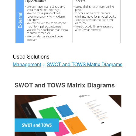
Used Solutions
Management
>
SWOT and TOWS Matrix Diagrams
SWOT and TOWS Matrix Diagrams