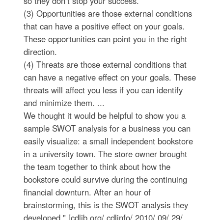
so they don’t stop your success.
(3) Opportunities are those external conditions
that can have a positive effect on your goals.
These opportunities can point you in the right
direction.
(4) Threats are those external conditions that
can have a negative effect on your goals. These
threats will affect you less if you can identify
and minimize them. ...
We thought it would be helpful to show you a
sample SWOT analysis for a business you can
easily visualize: a small independent bookstore
in a university town. The store owner brought
the team together to think about how the
bookstore could survive during the continuing
financial downturn. After an hour of
brainstorming, this is the SWOT analysis they
developed." [cdlib.org/ cdlinfo/ 2010/ 09/ 29/