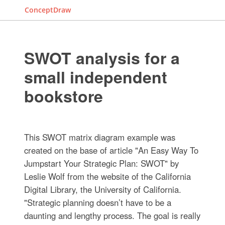
ConceptDraw
SWOT analysis for a
small independent
bookstore
This SWOT matrix diagram example was
created on the base of article "An Easy Way To
Jumpstart Your Strategic Plan: SWOT" by
Leslie Wolf from the website of the California
Digital Library, the University of California.
"Strategic planning doesn’t have to be a
daunting and lengthy process. The goal is really