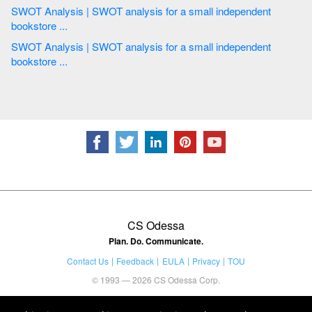
SWOT Analysis | SWOT analysis for a small independent
bookstore ...
SWOT Analysis | SWOT analysis for a small independent
bookstore ...
CS Odessa
Plan. Do. Communicate.
Contact Us
Feedback
EULA
Privacy
TOU
© 1993 — 2026 CS Odessa Corp.