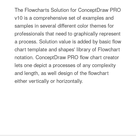
The Flowcharts Solution for ConceptDraw PRO
v10 is a comprehensive set of examples and
samples in several different color themes for
professionals that need to graphically represent
a process. Solution value is added by basic flow
chart template and shapes' library of Flowchart
notation. ConceptDraw PRO flow chart creator
lets one depict a processes of any complexity
and length, as well design of the flowchart
either vertically or horizontally.