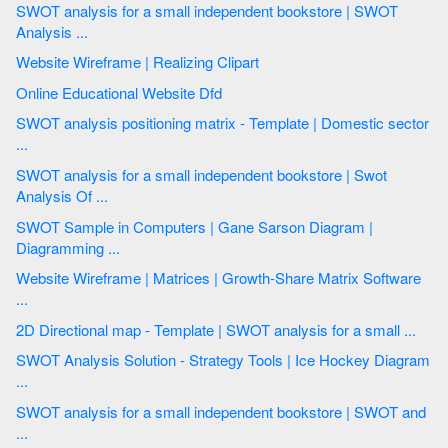
SWOT analysis for a small independent bookstore | SWOT
Analysis ...
Website Wireframe | Realizing Clipart
Online Educational Website Dfd
SWOT analysis positioning matrix - Template | Domestic sector
...
SWOT analysis for a small independent bookstore | Swot
Analysis Of ...
SWOT Sample in Computers | Gane Sarson Diagram |
Diagramming ...
Website Wireframe | Matrices | Growth-Share Matrix Software
...
2D Directional map - Template | SWOT analysis for a small ...
SWOT Analysis Solution - Strategy Tools | Ice Hockey Diagram
...
SWOT analysis for a small independent bookstore | SWOT and
...