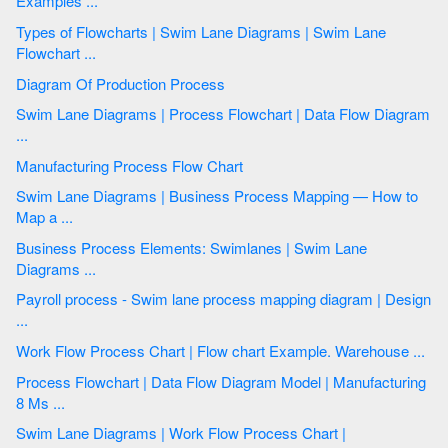
Examples ...
Types of Flowcharts | Swim Lane Diagrams | Swim Lane
Flowchart ...
Diagram Of Production Process
Swim Lane Diagrams | Process Flowchart | Data Flow Diagram
...
Manufacturing Process Flow Chart
Swim Lane Diagrams | Business Process Mapping — How to
Map a ...
Business Process Elements: Swimlanes | Swim Lane
Diagrams ...
Payroll process - Swim lane process mapping diagram | Design
...
Work Flow Process Chart | Flow chart Example. Warehouse ...
Process Flowchart | Data Flow Diagram Model | Manufacturing
8 Ms ...
Swim Lane Diagrams | Work Flow Process Chart |