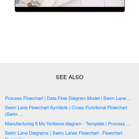
Process Flowchart | Data Flow Diagram Model | Swim Lane ...
Swim Lane Flowchart Symbols | Cross-Functional Flowchart
(Swim ...
Manufacturing 8 Ms fishbone diagram - Template | Process ...
Swim Lane Diagrams | Swim Lanes Flowchart . Flowchart