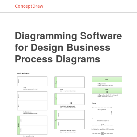
ConceptDraw
Diagramming Software
for Design Business
Process Diagrams