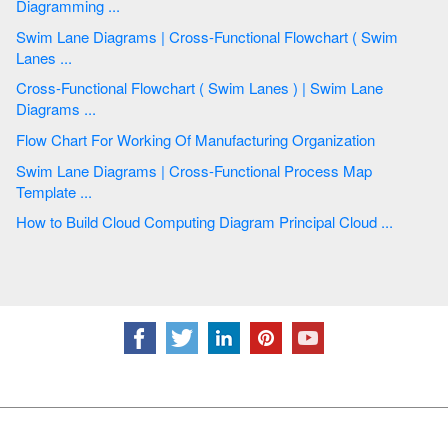
Diagramming ...
Swim Lane Diagrams | Cross-Functional Flowchart ( Swim
Lanes ...
Cross-Functional Flowchart ( Swim Lanes ) | Swim Lane
Diagrams ...
Flow Chart For Working Of Manufacturing Organization
Swim Lane Diagrams | Cross-Functional Process Map
Template ...
How to Build Cloud Computing Diagram Principal Cloud ...