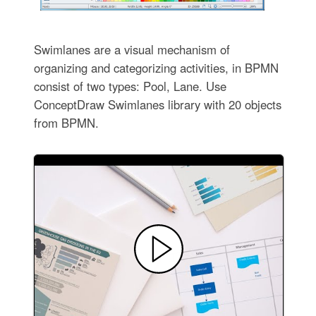
Swimlanes are a visual mechanism of
organizing and categorizing activities, in BPMN
consist of two types: Pool, Lane. Use
ConceptDraw Swimlanes library with 20 objects
from BPMN.