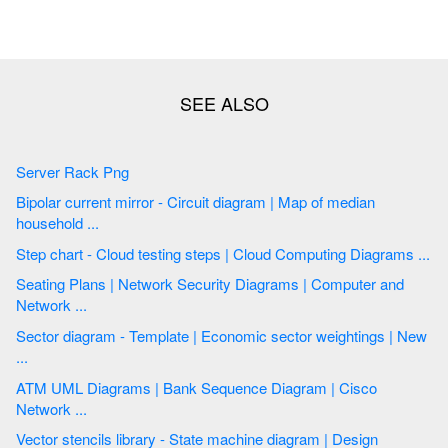
Server Rack Png
Bipolar current mirror - Circuit diagram | Map of median
household ...
Step chart - Cloud testing steps | Cloud Computing Diagrams ...
Seating Plans | Network Security Diagrams | Computer and
Network ...
Sector diagram - Template | Economic sector weightings | New
...
ATM UML Diagrams | Bank Sequence Diagram | Cisco
Network ...
Vector stencils library - State machine diagram | Design