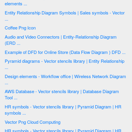
elements ...
Entity Relationship Diagram Symbols | Sales symbols - Vector
...
Coffee Png Icon
Audio and Video Connectors | Entity-Relationship Diagram
(ERD ...
Example of DFD for Online Store (Data Flow Diagram ) DFD ...
Pyramid diagrams - Vector stencils library | Entity Relationship
...
Design elements - Workflow office | Wireless Network Diagram
...
AWS Database - Vector stencils library | Database Diagram
Tool ...
HR symbols - Vector stencils library | Pyramid Diagram | HR
symbols ...
Vector Png Cloud Computing
HR symbols - Vector stencils library | Pyramid Diagram | HR