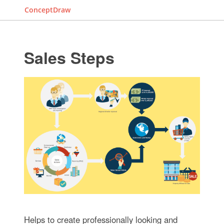
ConceptDraw
Sales Steps
Helps to create professionally looking and