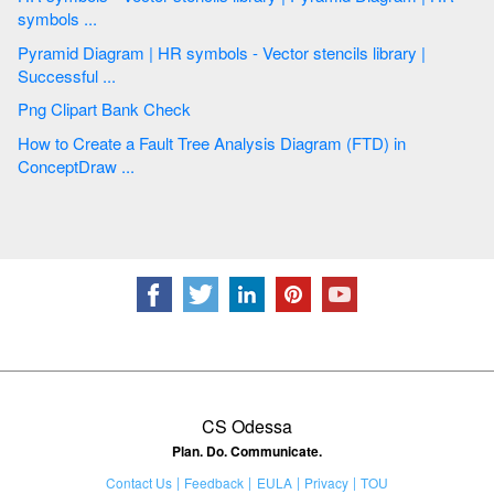
symbols ...
Pyramid Diagram | HR symbols - Vector stencils library |
Successful ...
Png Clipart Bank Check
How to Create a Fault Tree Analysis Diagram (FTD) in
ConceptDraw ...
CS Odessa
Plan. Do. Communicate.
Contact Us
Feedback
EULA
Privacy
TOU