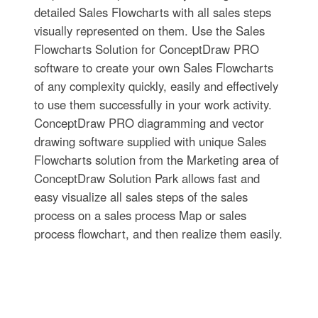
detailed Sales Flowcharts with all sales steps
visually represented on them. Use the Sales
Flowcharts Solution for ConceptDraw PRO
software to create your own Sales Flowcharts
of any complexity quickly, easily and effectively
to use them successfully in your work activity.
ConceptDraw PRO diagramming and vector
drawing software supplied with unique Sales
Flowcharts solution from the Marketing area of
ConceptDraw Solution Park allows fast and
easy visualize all sales steps of the sales
process on a sales process Map or sales
process flowchart, and then realize them easily.