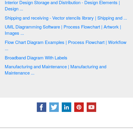
Interior Design Storage and Distribution - Design Elements |
Design ...
Shipping and receiving - Vector stencils library | Shipping and ...
UML Diagramming Software | Process Flowchart | Artwork |
Images ...
Flow Chart Diagram Examples | Process Flowchart | Workflow
...
Broadband Diagram With Labels
Manufacturing and Maintenance | Manufacturing and
Maintenance ...