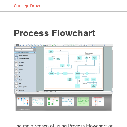
ConceptDraw
Process Flowchart
The main reason of using Process Flowchart or