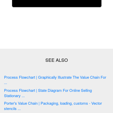
Process Flowchart | Graphically Illustrate The Value Chain For
...
Process Flowchart | State Diagram For Online Selling
Stationary ...
Porter's Value Chain | Packaging, loading, customs - Vector
stencils ...