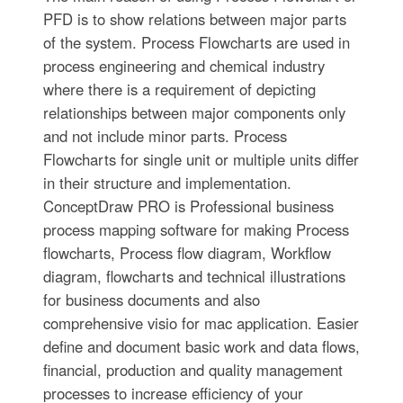
PFD is to show relations between major parts
of the system. Process Flowcharts are used in
process engineering and chemical industry
where there is a requirement of depicting
relationships between major components only
and not include minor parts. Process
Flowcharts for single unit or multiple units differ
in their structure and implementation.
ConceptDraw PRO is Professional business
process mapping software for making Process
flowcharts, Process flow diagram, Workflow
diagram, flowcharts and technical illustrations
for business documents and also
comprehensive visio for mac application. Easier
define and document basic work and data flows,
financial, production and quality management
processes to increase efficiency of your