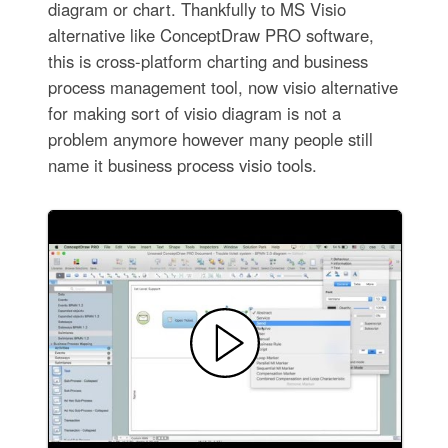
diagram or chart. Thankfully to MS Visio
alternative like ConceptDraw PRO software,
this is cross-platform charting and business
process management tool, now visio alternative
for making sort of visio diagram is not a
problem anymore however many people still
name it business process visio tools.