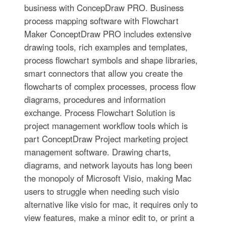
business with ConcepDraw PRO. Business
process mapping software with Flowchart
Maker ConceptDraw PRO includes extensive
drawing tools, rich examples and templates,
process flowchart symbols and shape libraries,
smart connectors that allow you create the
flowcharts of complex processes, process flow
diagrams, procedures and information
exchange. Process Flowchart Solution is
project management workflow tools which is
part ConceptDraw Project marketing project
management software. Drawing charts,
diagrams, and network layouts has long been
the monopoly of Microsoft Visio, making Mac
users to struggle when needing such visio
alternative like visio for mac, it requires only to
view features, make a minor edit to, or print a