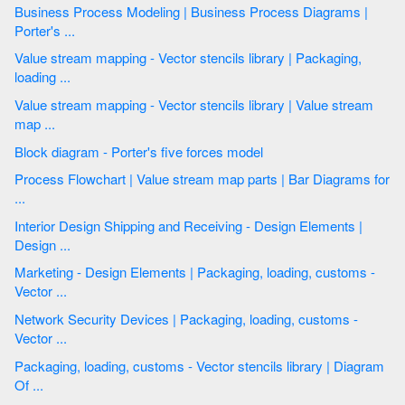
Business Process Modeling | Business Process Diagrams |
Porter's ...
Value stream mapping - Vector stencils library | Packaging,
loading ...
Value stream mapping - Vector stencils library | Value stream
map ...
Block diagram - Porter's five forces model
Process Flowchart | Value stream map parts | Bar Diagrams for
...
Interior Design Shipping and Receiving - Design Elements |
Design ...
Marketing - Design Elements | Packaging, loading, customs -
Vector ...
Network Security Devices | Packaging, loading, customs -
Vector ...
Packaging, loading, customs - Vector stencils library | Diagram
Of ...