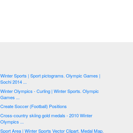
Winter Sports | Sport pictograms. Olympic Games |
Sochi 2014 ...
Winter Olympics - Curling | Winter Sports. Olympic
Games ...
Create Soccer (Football) Positions
Cross-country skiing gold medals - 2010 Winter
Olympics ...
Sport Area | Winter Sports Vector Clipart. Medal Map.