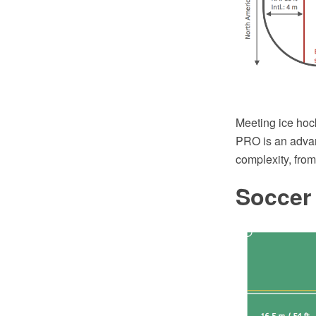
Meeting ice hoc
PRO is an advan
complexity, fro
Soccer