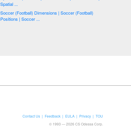
Spatial ...
Soccer (Football) Dimensions | Soccer (Football)
Positions | Soccer ...
Contact Us
Feedback
EULA
Privacy
TOU
© 1993 — 2026 CS Odessa Corp.