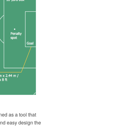
ed as a tool that
and easy design the