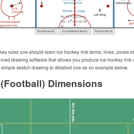
key rules one should learn ice hockey rink terms, lines, zones 
ced drawing software that allows you produce ice hockey rink d
m simple sketch drawing to detailed one as on example below.
 (Football) Dimensions