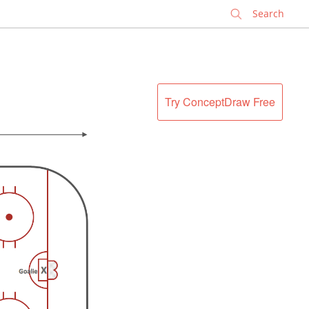
✕
Try ConceptDraw Free