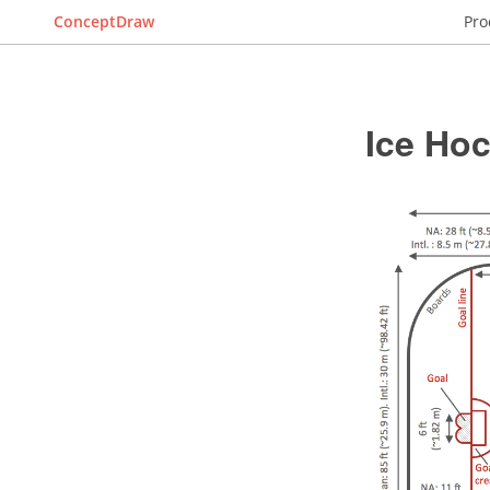
ConceptDraw
Pro
Ice Ho