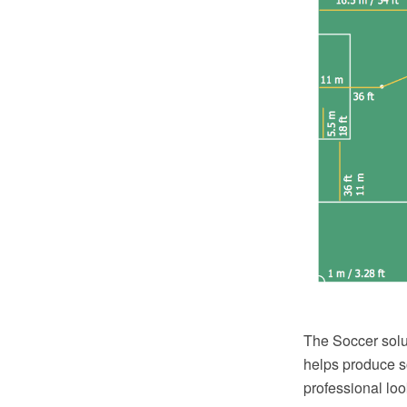
The Soccer solu
helps produce so
professional loo