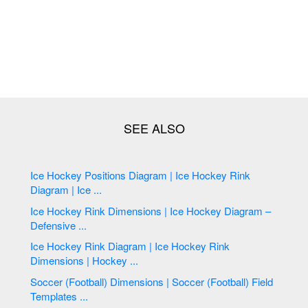
Ice Hockey Positions Diagram | Ice Hockey Rink
Diagram | Ice ...
Ice Hockey Rink Dimensions | Ice Hockey Diagram –
Defensive ...
Ice Hockey Rink Diagram | Ice Hockey Rink
Dimensions | Hockey ...
Soccer (Football) Dimensions | Soccer (Football) Field
Templates ...