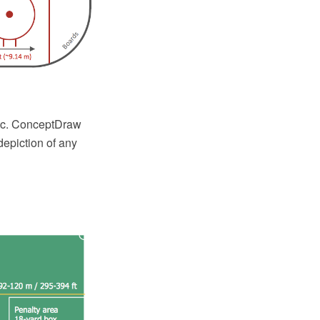
etc. ConceptDraw
epiction of any