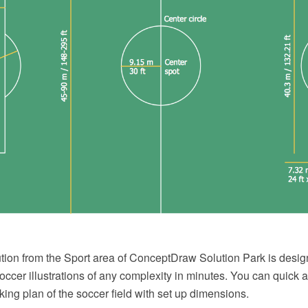
tion from the Sport area of ConceptDraw Solution Park is design
ccer illustrations of any complexity in minutes. You can quick 
king plan of the soccer field with set up dimensions.