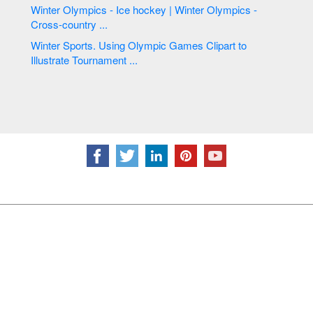
Winter Olympics - Ice hockey | Winter Olympics -
Cross-country ...
Winter Sports. Using Olympic Games Clipart to
Illustrate Tournament ...