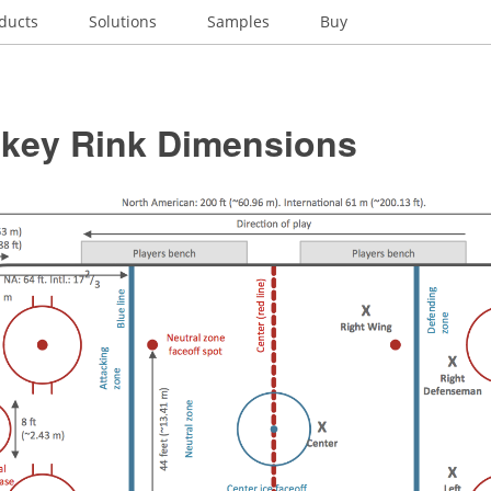
ducts
Solutions
Samples
Buy
ckey Rink Dimensions