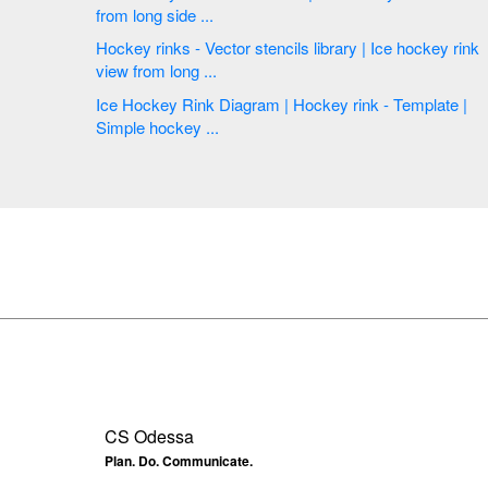
from long side ...
Hockey rinks - Vector stencils library | Ice hockey rink
view from long ...
Ice Hockey Rink Diagram | Hockey rink - Template |
Simple hockey ...
CS Odessa
Plan. Do. Communicate.