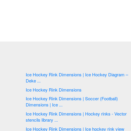
Ice Hockey Rink Dimensions | Ice Hockey Diagram –
Deke ...
Ice Hockey Rink Dimensions
Ice Hockey Rink Dimensions | Soccer (Football)
Dimensions | Ice ...
Ice Hockey Rink Dimensions | Hockey rinks - Vector
stencils library ...
Ice Hockey Rink Dimensions | Ice hockey rink view