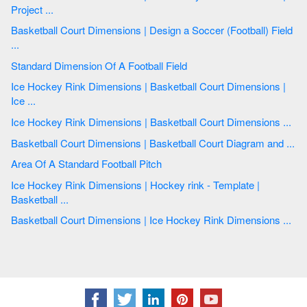
Project ...
Basketball Court Dimensions | Design a Soccer (Football) Field
...
Standard Dimension Of A Football Field
Ice Hockey Rink Dimensions | Basketball Court Dimensions |
Ice ...
Ice Hockey Rink Dimensions | Basketball Court Dimensions ...
Basketball Court Dimensions | Basketball Court Diagram and ...
Area Of A Standard Football Pitch
Ice Hockey Rink Dimensions | Hockey rink - Template |
Basketball ...
Basketball Court Dimensions | Ice Hockey Rink Dimensions ...