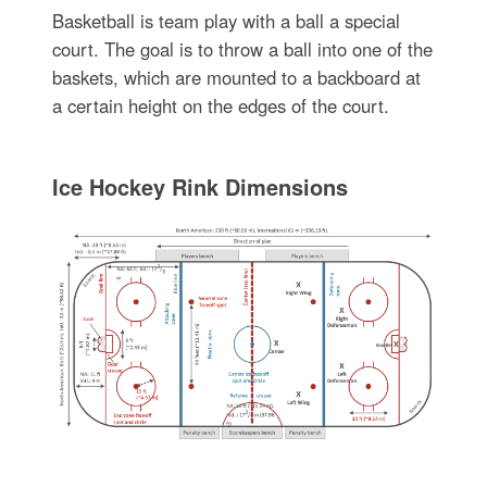
Basketball is team play with a ball a special
court. The goal is to throw a ball into one of the
baskets, which are mounted to a backboard at
a certain height on the edges of the court.
Ice Hockey Rink Dimensions