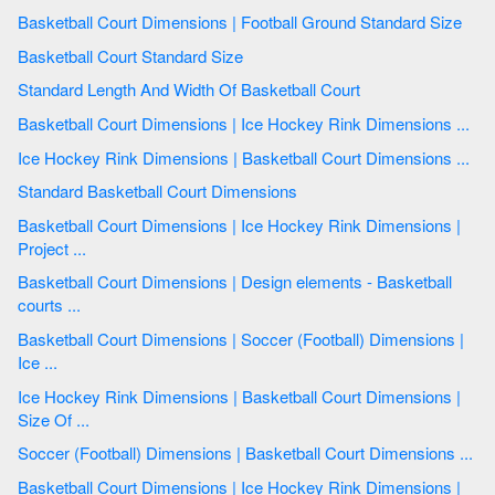
Basketball Court Dimensions | Football Ground Standard Size
Basketball Court Standard Size
Standard Length And Width Of Basketball Court
Basketball Court Dimensions | Ice Hockey Rink Dimensions ...
Ice Hockey Rink Dimensions | Basketball Court Dimensions ...
Standard Basketball Court Dimensions
Basketball Court Dimensions | Ice Hockey Rink Dimensions |
Project ...
Basketball Court Dimensions | Design elements - Basketball
courts ...
Basketball Court Dimensions | Soccer (Football) Dimensions |
Ice ...
Ice Hockey Rink Dimensions | Basketball Court Dimensions |
Size Of ...
Soccer (Football) Dimensions | Basketball Court Dimensions ...
Basketball Court Dimensions | Ice Hockey Rink Dimensions |