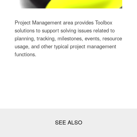
Project Management area provides Toolbox
solutions to support solving issues related to
planning, tracking, milestones, events, resource
usage, and other typical project management
functions.