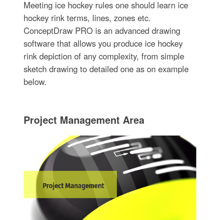
Meeting ice hockey rules one should learn ice
hockey rink terms, lines, zones etc.
ConceptDraw PRO is an advanced drawing
software that allows you produce ice hockey
rink depiction of any complexity, from simple
sketch drawing to detailed one as on example
below.
Project Management Area