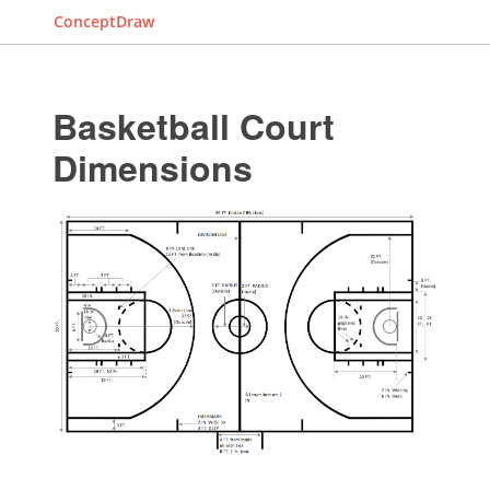
ConceptDraw
Basketball Court
Dimensions