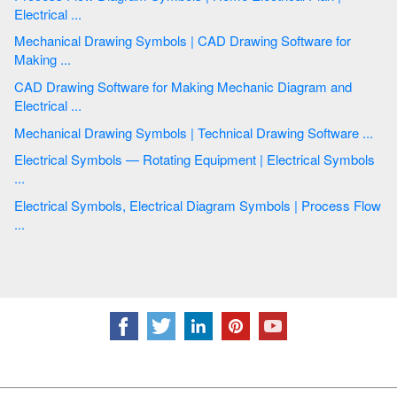
Electrical ...
Mechanical Drawing Symbols | CAD Drawing Software for
Making ...
CAD Drawing Software for Making Mechanic Diagram and
Electrical ...
Mechanical Drawing Symbols | Technical Drawing Software ...
Electrical Symbols — Rotating Equipment | Electrical Symbols
...
Electrical Symbols, Electrical Diagram Symbols | Process Flow
...