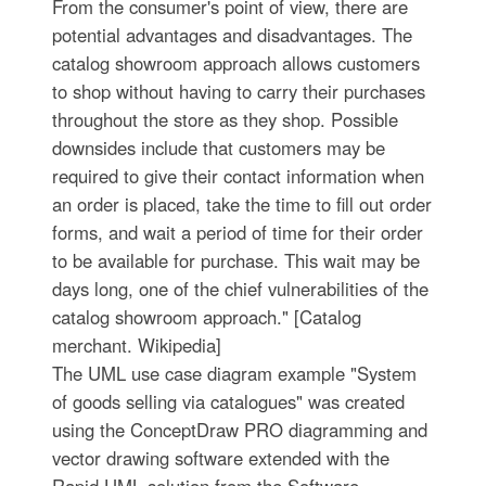
From the consumer's point of view, there are
potential advantages and disadvantages. The
catalog showroom approach allows customers
to shop without having to carry their purchases
throughout the store as they shop. Possible
downsides include that customers may be
required to give their contact information when
an order is placed, take the time to fill out order
forms, and wait a period of time for their order
to be available for purchase. This wait may be
days long, one of the chief vulnerabilities of the
catalog showroom approach." [Catalog
merchant. Wikipedia]
The UML use case diagram example "System
of goods selling via catalogues" was created
using the ConceptDraw PRO diagramming and
vector drawing software extended with the
Rapid UML solution from the Software