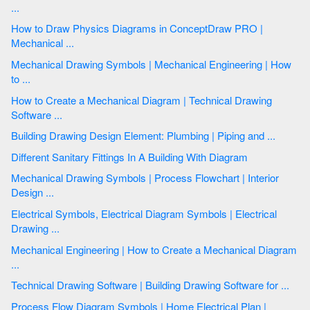
...
How to Draw Physics Diagrams in ConceptDraw PRO |
Mechanical ...
Mechanical Drawing Symbols | Mechanical Engineering | How
to ...
How to Create a Mechanical Diagram | Technical Drawing
Software ...
Building Drawing Design Element: Plumbing | Piping and ...
Different Sanitary Fittings In A Building With Diagram
Mechanical Drawing Symbols | Process Flowchart | Interior
Design ...
Electrical Symbols, Electrical Diagram Symbols | Electrical
Drawing ...
Mechanical Engineering | How to Create a Mechanical Diagram
...
Technical Drawing Software | Building Drawing Software for ...
Process Flow Diagram Symbols | Home Electrical Plan |