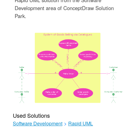
Development area of ConceptDraw Solution
Park.
Used Solutions
Software Development
>
Rapid UML