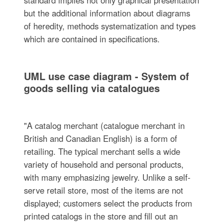
but the additional information about diagrams
of heredity, methods systematization and types
which are contained in specifications.
UML use case diagram - System of
goods selling via catalogues
"A catalog merchant (catalogue merchant in
British and Canadian English) is a form of
retailing. The typical merchant sells a wide
variety of household and personal products,
with many emphasizing jewelry. Unlike a self-
serve retail store, most of the items are not
displayed; customers select the products from
printed catalogs in the store and fill out an