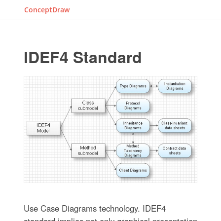
ConceptDraw
IDEF4 Standard
Use Case Diagrams technology. IDEF4
standard implies not only graphical presentation