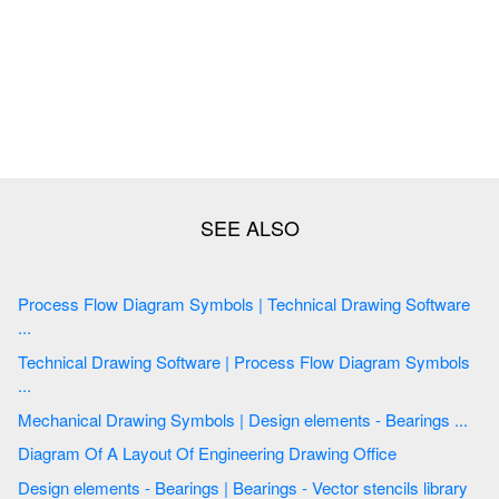
Process Flow Diagram Symbols | Technical Drawing Software
...
Technical Drawing Software | Process Flow Diagram Symbols
...
Mechanical Drawing Symbols | Design elements - Bearings ...
Diagram Of A Layout Of Engineering Drawing Office
Design elements - Bearings | Bearings - Vector stencils library