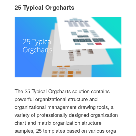
25 Typical Orgcharts
The 25 Typical Orgcharts solution contains
powerful organizational structure and
organizational management drawing tools, a
variety of professionally designed organization
chart and matrix organization structure
samples, 25 templates based on various orga