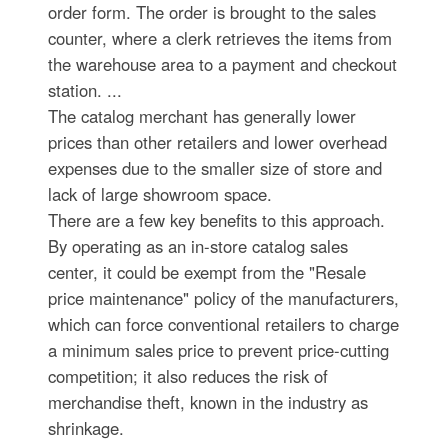
order form. The order is brought to the sales
counter, where a clerk retrieves the items from
the warehouse area to a payment and checkout
station. ...
The catalog merchant has generally lower
prices than other retailers and lower overhead
expenses due to the smaller size of store and
lack of large showroom space.
There are a few key benefits to this approach.
By operating as an in-store catalog sales
center, it could be exempt from the "Resale
price maintenance" policy of the manufacturers,
which can force conventional retailers to charge
a minimum sales price to prevent price-cutting
competition; it also reduces the risk of
merchandise theft, known in the industry as
shrinkage.