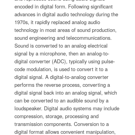
encoded in digital form. Following significant
advances in digital audio technology during the
1970s, it rapidly replaced analog audio
technology in most areas of sound production,
sound engineering and telecommunications.
Sound is converted to an analog electrical
signal by a microphone, then an analog-to-
digital converter (ADC), typically using pulse-
code modulation, is used to convert it to a
digital signal. A digital-to-analog converter
performs the reverse process, converting a
digital signal back into an analog signal, which
can be converted to an audible sound by a
loudspeaker. Digital audio systems may include
compression, storage, processing and
transmission components. Conversion to a
digital format allows convenient manipulation,