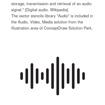
storage, transmission and retrieval of an audio
signal." [Digital audio. Wikipedia]
The vector stencils library "Audio" is included in
the Audio, Video, Media solution from the
Illustration area of ConceptDraw Solution Park.