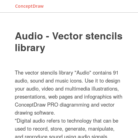
ConceptDraw
Audio - Vector stencils
library
The vector stencils library "Audio" contains 91
audio, sound and music icons. Use it to design
your audio, video and multimedia illustrations,
presentations, web pages and infographics with
ConceptDraw PRO diagramming and vector
drawing software.
"Digital audio refers to technology that can be
used to record, store, generate, manipulate,
and reproduce sound using audio signals