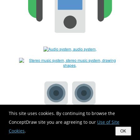
This site uses cookies. By continuing to browse the
ConceptDraw site you are agreeing to our
Use of Site
Cookies
.
OK