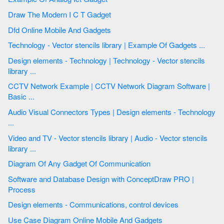
Draw The Modern I C T Gadget
Dfd Online Mobile And Gadgets
Technology - Vector stencils library | Example Of Gadgets ...
Design elements - Technology | Technology - Vector stencils
library ...
CCTV Network Example | CCTV Network Diagram Software |
Basic ...
Audio Visual Connectors Types | Design elements - Technology
...
Video and TV - Vector stencils library | Audio - Vector stencils
library ...
Diagram Of Any Gadget Of Communication
Software and Database Design with ConceptDraw PRO |
Process
Design elements - Communications, control devices
Use Case Diagram Online Mobile And Gadgets