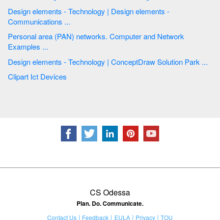
Design elements - Technology | Design elements -
Communications ...
Personal area (PAN) networks. Computer and Network
Examples ...
Design elements - Technology | ConceptDraw Solution Park ...
Clipart Ict Devices
CS Odessa
Plan. Do. Communicate.
Contact Us
Feedback
EULA
Privacy
TOU