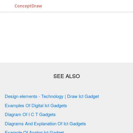
ConceptDraw
Design elements - Technology | Draw Ict Gadget
Examples Of Digital Ict Gadgets
Diagram Of I C T Gadgets
Diagrams And Explanation Of Ict Gadgets
Example Of Analog Ict Gadget