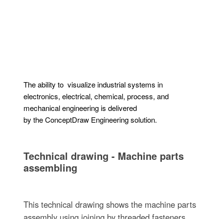
The ability to visualize industrial systems in
electronics, electrical, chemical, process, and
mechanical engineering is delivered
by the ConceptDraw Engineering solution.
Technical drawing - Machine parts
assembling
This technical drawing shows the machine parts
assembly using joining by threaded fasteners.