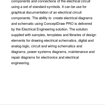
components and connections of the electrical circuit
using a set of standard symbols. It can be use for
graphical documentation of an electrical circuit
components. The ability to create electrical diagrams
and schematic using ConceptDraw PRO is delivered
by the Electrical Engineering solution. The solution
supplied with samples, templates and libraries of design
elements for drawing electrical schematics, digital and
analog logic, circuit and wiring schematics and
diagrams, power systems diagrams, maintenance and
repair diagrams for electronics and electrical
engineering.