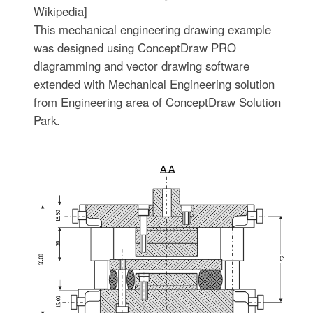
Wikipedia]
This mechanical engineering drawing example
was designed using ConceptDraw PRO
diagramming and vector drawing software
extended with Mechanical Engineering solution
from Engineering area of ConceptDraw Solution
Park.