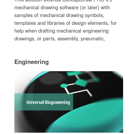
mechanical drawing software (or later) with
samples of mechanical drawing symbols,
templates and libraries of design elements, for
help when drafting mechanical engineering
drawings, or parts, assembly, pneumatic,
Engineering