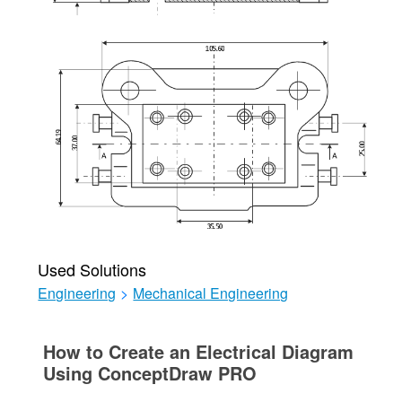
Used Solutions
Engineering
>
Mechanical Engineering
How to Create an Electrical Diagram
Using ConceptDraw PRO