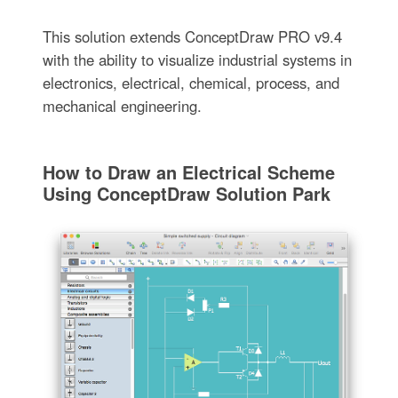
This solution extends ConceptDraw PRO v9.4
with the ability to visualize industrial systems in
electronics, electrical, chemical, process, and
mechanical engineering.
How to Draw an Electrical Scheme
Using ConceptDraw Solution Park