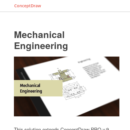
ConceptDraw
Mechanical
Engineering
This solution extends ConceptDraw PRO v.9