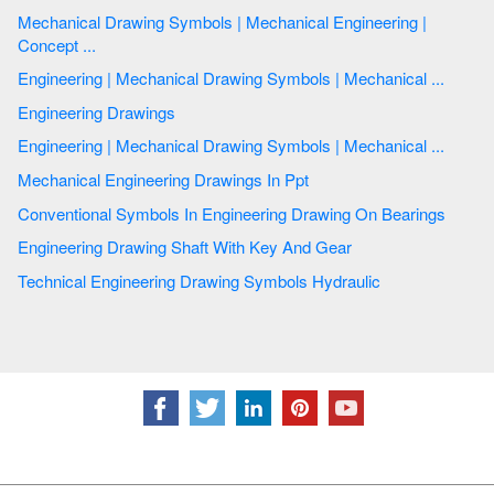
Mechanical Drawing Symbols | Mechanical Engineering |
Concept ...
Engineering | Mechanical Drawing Symbols | Mechanical ...
Engineering Drawings
Engineering | Mechanical Drawing Symbols | Mechanical ...
Mechanical Engineering Drawings In Ppt
Conventional Symbols In Engineering Drawing On Bearings
Engineering Drawing Shaft With Key And Gear
Technical Engineering Drawing Symbols Hydraulic