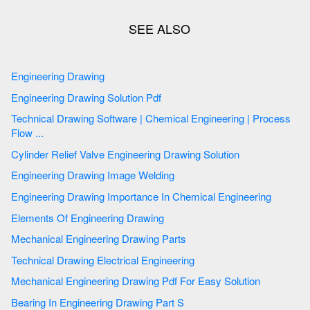
Engineering Drawing
Engineering Drawing Solution Pdf
Technical Drawing Software | Chemical Engineering | Process
Flow ...
Cylinder Relief Valve Engineering Drawing Solution
Engineering Drawing Image Welding
Engineering Drawing Importance In Chemical Engineering
Elements Of Engineering Drawing
Mechanical Engineering Drawing Parts
Technical Drawing Electrical Engineering
Mechanical Engineering Drawing Pdf For Easy Solution
Bearing In Engineering Drawing Part S