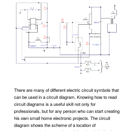
There are many of different electric circuit symbols that
can be used in a circuit diagram. Knowing how to read
circuit diagrams is a useful skill not only for
professionals, but for any person who can start creating
his own small home electronic projects. The circuit
diagram shows the scheme of a location of