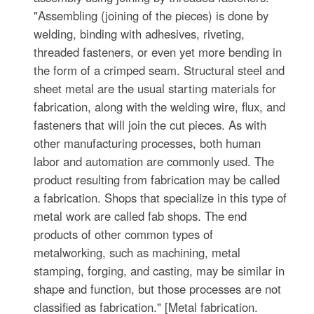
"Assembling (joining of the pieces) is done by
welding, binding with adhesives, riveting,
threaded fasteners, or even yet more bending in
the form of a crimped seam. Structural steel and
sheet metal are the usual starting materials for
fabrication, along with the welding wire, flux, and
fasteners that will join the cut pieces. As with
other manufacturing processes, both human
labor and automation are commonly used. The
product resulting from fabrication may be called
a fabrication. Shops that specialize in this type of
metal work are called fab shops. The end
products of other common types of
metalworking, such as machining, metal
stamping, forging, and casting, may be similar in
shape and function, but those processes are not
classified as fabrication." [Metal fabrication.