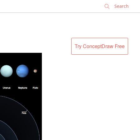
✕
Try ConceptDraw Free