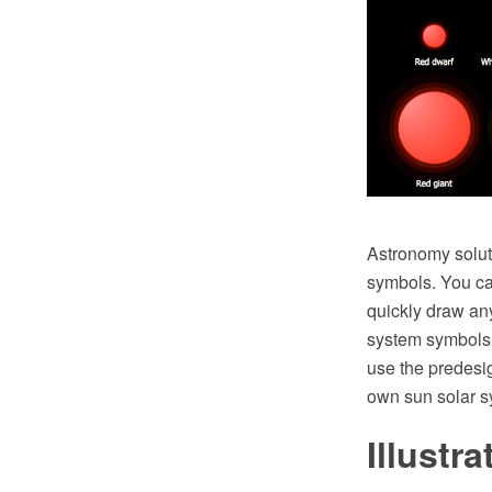
Astronomy soluti
symbols. You can
quickly draw an
system symbols f
use the predes
own sun solar s
Illustr