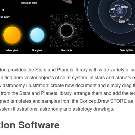
on provides the Stars and Planets library with wide variety of s
 find here vector objects of solar system, of stars and planets o
y astronomy illustration: create new document and simply drag 
rom the Stars and Planets library, arrange them and add the te
igned templates and samples from the ConceptDraw STORE as t
ystem illustrations, astronomy and astrology drawings.
ation Software