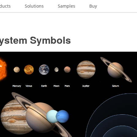
ducts
Solutions
Samples
Buy
System Symbols