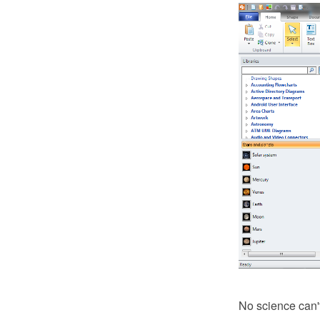
No science can't 