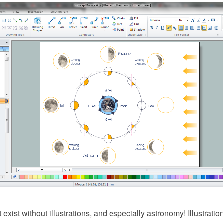
exist without illustrations, and especially astronomy! Illustratio