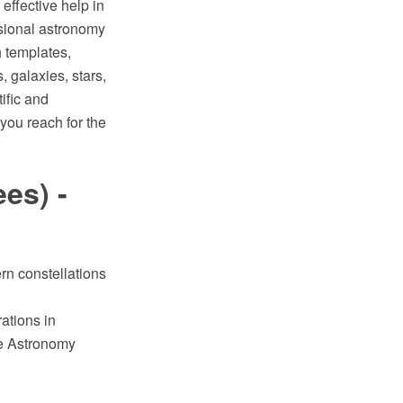
ffective help in
sional astronomy
h templates,
, galaxies, stars,
ific and
you reach for the
es) -
rn constellations
ations in
e Astronomy