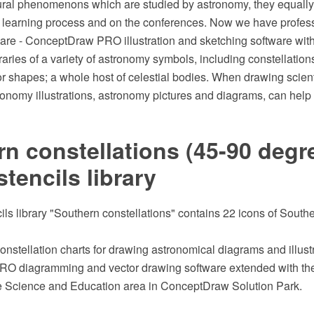
ral phenomenons which are studied by astronomy, they equally e
e learning process and on the conferences. Now we have profes
tware - ConceptDraw PRO illustration and sketching software wit
aries of a variety of astronomy symbols, including constellations
r shapes; a whole host of celestial bodies. When drawing scient
onomy illustrations, astronomy pictures and diagrams, can help 
n constellations (45-90 degre
stencils library
ils library "Southern constellations" contains 22 icons of Southe
onstellation charts for drawing astronomical diagrams and illustr
O diagramming and vector drawing software extended with th
he Science and Education area in ConceptDraw Solution Park.