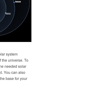
olar system
f the universe. To
the needed solar
xt. You can also
he base for your