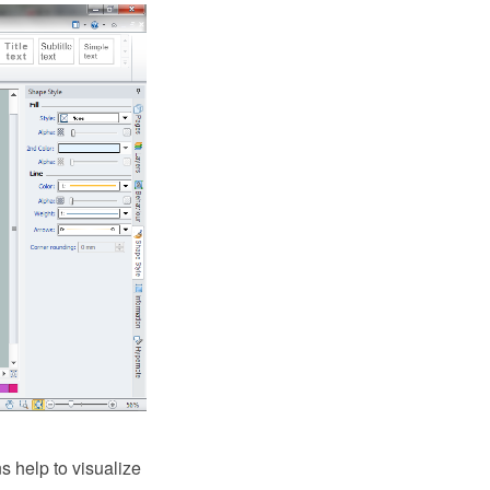
ns help to visualize