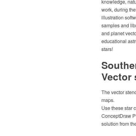
knowledge, natu
work, during th
illustration sof
samples and libr
and planet vecto
educational astr
stars!
Souther
Vector 
The vector stenc
maps.
Use these star c
ConceptDraw PR
solution from t