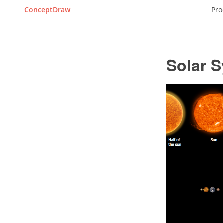
ConceptDraw
Pro
Solar 