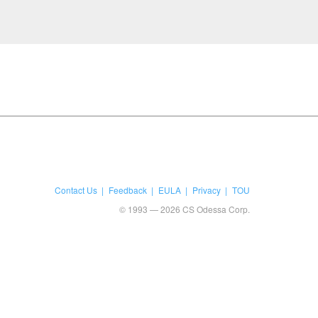
Contact Us
Feedback
EULA
Privacy
TOU
© 1993 — 2026 CS Odessa Corp.