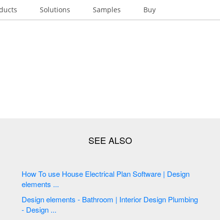
ducts
Solutions
Samples
Buy
How To use House Electrical Plan Software | Design
elements ...
Design elements - Bathroom | Interior Design Plumbing
- Design ...