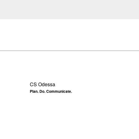
CS Odessa
Plan. Do. Communicate.