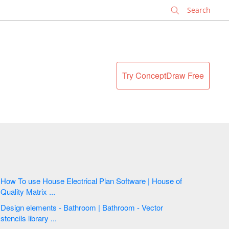
✕
Try ConceptDraw Free
How To use House Electrical Plan Software | House of
Quality Matrix ...
Design elements - Bathroom | Bathroom - Vector
stencils library ...