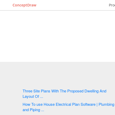
ConceptDraw
Pro
Three Site Plans With The Proposed Dwelling And
Layout Of ...
How To use House Electrical Plan Software | Plumbing
and Piping ...