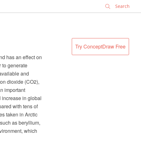
✕
Try ConceptDraw Free
nd has an effect on
r to generate
 available and
rbon dioxide (CO2),
an important
 increase in global
ared with tens of
s taken in Arctic
 such as beryllium,
nvironment, which