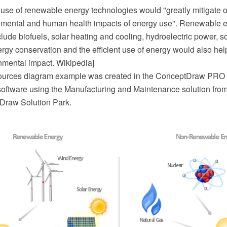
 use of renewable energy technologies would "greatly mitigate o
nmental and human health impacts of energy use". Renewable 
lude biofuels, solar heating and cooling, hydroelectric power, s
rgy conservation and the efficient use of energy would also hel
onmental impact. Wikipedia]
ources diagram example was created in the ConceptDraw PRO
oftware using the Manufacturing and Maintenance solution from t
Draw Solution Park.