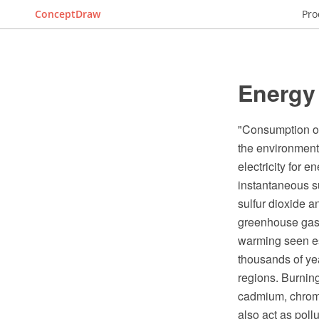
ConceptDraw
Pro
Energy
"Consumption of 
the environment.
electricity for 
instantaneous su
sulfur dioxide a
greenhouse gas w
warming seen esp
thousands of yea
regions. Burning
cadmium, chromi
also act as pollu