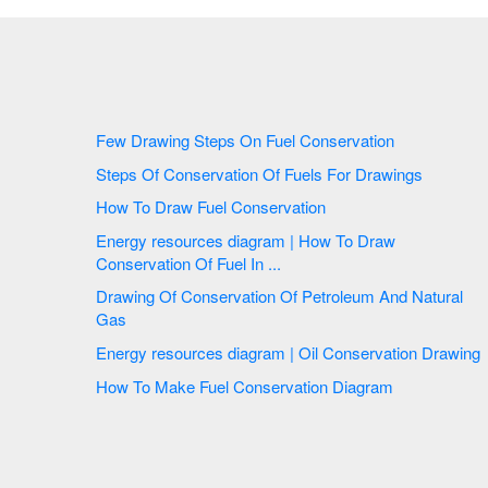
Few Drawing Steps On Fuel Conservation
Steps Of Conservation Of Fuels For Drawings
How To Draw Fuel Conservation
Energy resources diagram | How To Draw
Conservation Of Fuel In ...
Drawing Of Conservation Of Petroleum And Natural
Gas
Energy resources diagram | Oil Conservation Drawing
How To Make Fuel Conservation Diagram