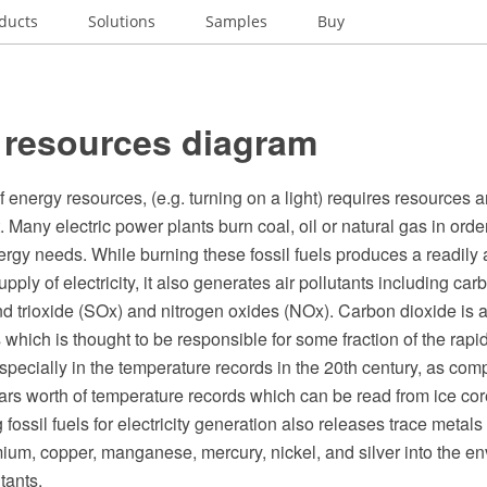
ducts
Solutions
Samples
Buy
 resources diagram
energy resources, (e.g. turning on a light) requires resources a
 Many electric power plants burn coal, oil or natural gas in orde
energy needs. While burning these fossil fuels produces a readily
pply of electricity, it also generates air pollutants including ca
nd trioxide (SOx) and nitrogen oxides (NOx). Carbon dioxide is 
hich is thought to be responsible for some fraction of the rapid
ecially in the temperature records in the 20th century, as comp
rs worth of temperature records which can be read from ice core
 fossil fuels for electricity generation also releases trace metals
um, copper, manganese, mercury, nickel, and silver into the e
tants.