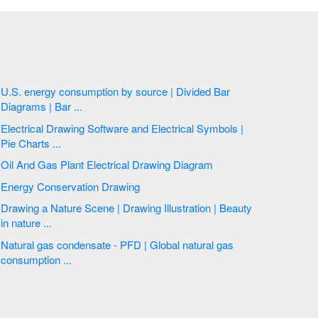
U.S. energy consumption by source | Divided Bar
Diagrams | Bar ...
Electrical Drawing Software and Electrical Symbols |
Pie Charts ...
Oil And Gas Plant Electrical Drawing Diagram
Energy Conservation Drawing
Drawing a Nature Scene | Drawing Illustration | Beauty
in nature ...
Natural gas condensate - PFD | Global natural gas
consumption ...