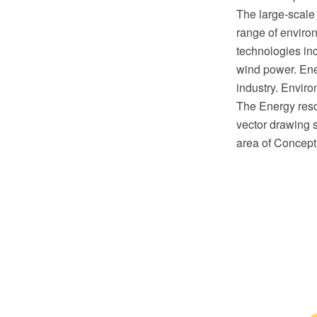
The large-scale
range of enviro
technologies inc
wind power. Ene
industry. Envir
The Energy res
vector drawing s
area of Concept