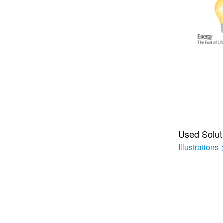
Used Solut
Illustrations