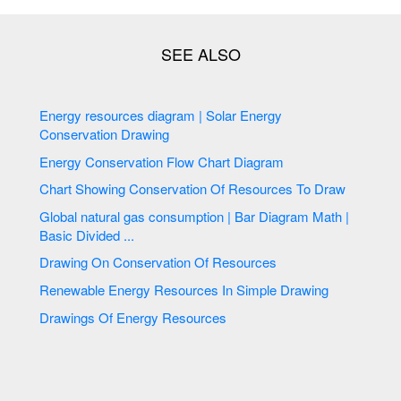
Energy resources diagram | Solar Energy
Conservation Drawing
Energy Conservation Flow Chart Diagram
Chart Showing Conservation Of Resources To Draw
Global natural gas consumption | Bar Diagram Math |
Basic Divided ...
Drawing On Conservation Of Resources
Renewable Energy Resources In Simple Drawing
Drawings Of Energy Resources