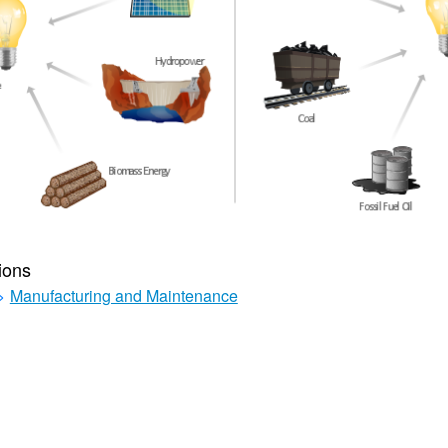
ions
>
Manufacturing and Maintenance