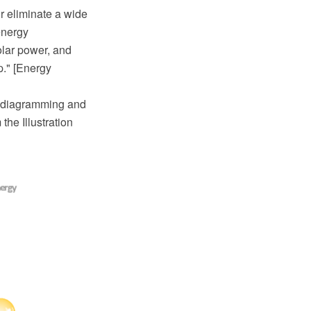
r eliminate a wide
energy
olar power, and
p." [Energy
 diagramming and
he Illustration