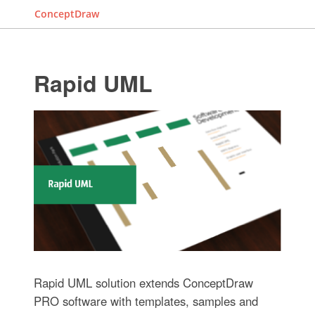
ConceptDraw
Rapid UML
Rapid UML solution extends ConceptDraw
PRO software with templates, samples and