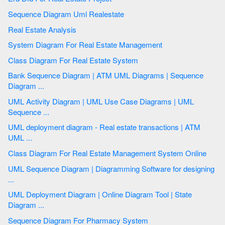
Sequence Diagram Uml Realestate
Real Estate Analysis
System Diagram For Real Estate Management
Class Diagram For Real Estate System
Bank Sequence Diagram | ATM UML Diagrams | Sequence
Diagram ...
UML Activity Diagram | UML Use Case Diagrams | UML
Sequence ...
UML deployment diagram - Real estate transactions | ATM
UML ...
Class Diagram For Real Estate Management System Online
UML Sequence Diagram | Diagramming Software for designing
...
UML Deployment Diagram | Online Diagram Tool | State
Diagram ...
Sequence Diagram For Pharmacy System