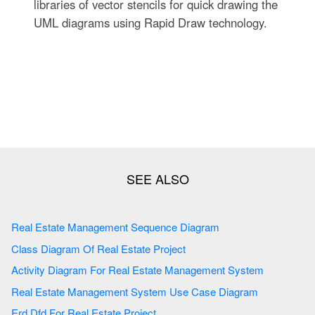
libraries of vector stencils for quick drawing the
UML diagrams using Rapid Draw technology.
Real Estate Management Sequence Diagram
Class Diagram Of Real Estate Project
Activity Diagram For Real Estate Management System
Real Estate Management System Use Case Diagram
Erd Dfd For Real Estate Project