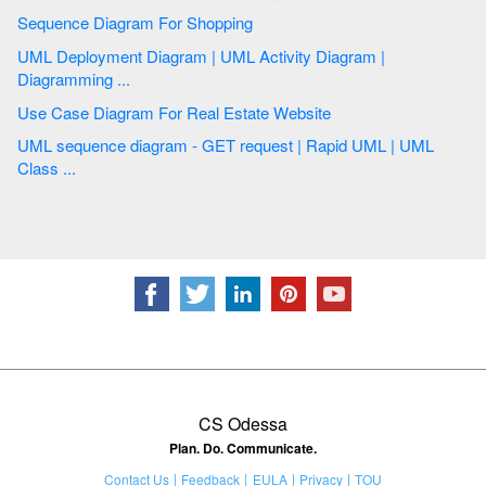
Sequence Diagram For Shopping
UML Deployment Diagram | UML Activity Diagram |
Diagramming ...
Use Case Diagram For Real Estate Website
UML sequence diagram - GET request | Rapid UML | UML
Class ...
CS Odessa
Plan. Do. Communicate.
Contact Us
Feedback
EULA
Privacy
TOU