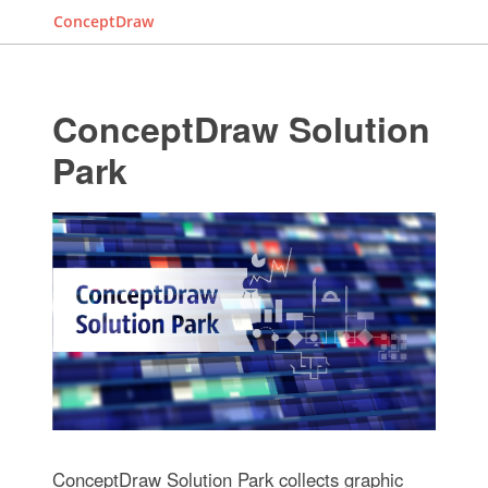
ConceptDraw
ConceptDraw Solution
Park
ConceptDraw Solution Park collects graphic