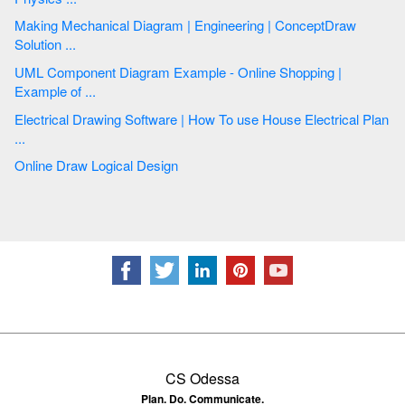
Making Mechanical Diagram | Engineering | ConceptDraw
Solution ...
UML Component Diagram Example - Online Shopping |
Example of ...
Electrical Drawing Software | How To use House Electrical Plan
...
Online Draw Logical Design
CS Odessa
Plan. Do. Communicate.