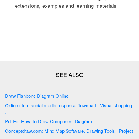
extensions, examples and learning materials
Draw Fishbone Diagram Online
Online store social media response flowchart | Visual shopping
...
Pdf For How To Draw Component Diagram
Conceptdraw.com: Mind Map Software, Drawing Tools | Project
...