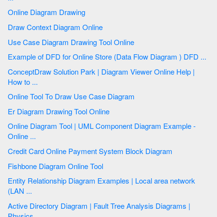
Online Diagram Drawing
Draw Context Diagram Online
Use Case Diagram Drawing Tool Online
Example of DFD for Online Store (Data Flow Diagram ) DFD ...
ConceptDraw Solution Park | Diagram Viewer Online Help |
How to ...
Online Tool To Draw Use Case Diagram
Er Diagram Drawing Tool Online
Online Diagram Tool | UML Component Diagram Example -
Online ...
Credit Card Online Payment System Block Diagram
Fishbone Diagram Online Tool
Entity Relationship Diagram Examples | Local area network
(LAN ...
Active Directory Diagram | Fault Tree Analysis Diagrams |
Physics ...