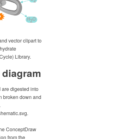
nd vector clipart to
ohydrate
Cycle) Library.
 diagram
 are digested into
hen broken down and
.
chematic.svg.
 the ConceptDraw
on from the