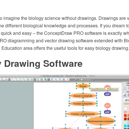
 to imagine the biology science without drawings. Drawings are 
he different biological knowledge and processes. If you dream t
 quick and easy – the ConceptDraw PRO software is exactly wh
O diagramming and vector drawing software extended with Bio
Education area offers the useful tools for easy biology drawing
y Drawing Software