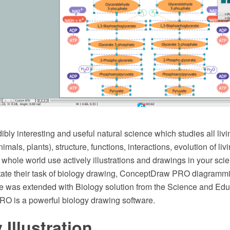
dibly interesting and useful natural science which studies all livi
imals, plants), structure, functions, interactions, evolution of li
e whole world use actively illustrations and drawings in your sc
ilitate their task of biology drawing, ConceptDraw PRO diagramm
e was extended with Biology solution from the Science and Edu
 is a powerful biology drawing software.
 Illustration