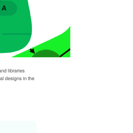
nd libraries
al designs in the