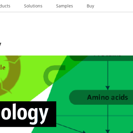
ducts
Solutions
Samples
Buy
y