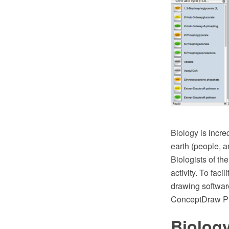
Biology is incre
earth (people, an
Biologists of th
activity. To fac
drawing softwar
ConceptDraw PRO
Biology