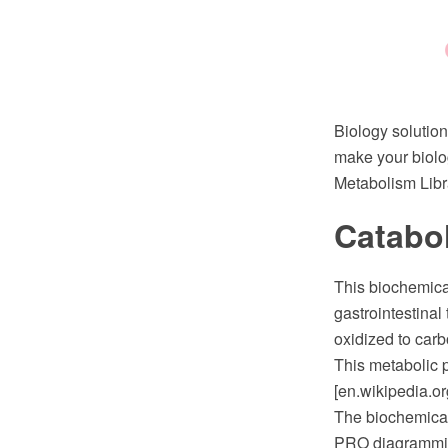
Biology solution
make your biolo
Metabolism Libra
Catabo
This biochemical
gastrointestina
oxidized to carb
This metabolic 
[en.wikipedia.or
The biochemica
PRO diagramming