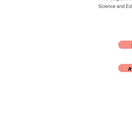
Science and Edu