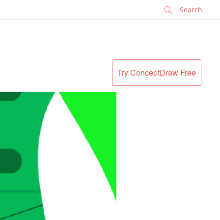
✕
Try ConceptDraw Free