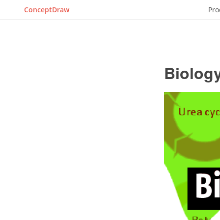
ConceptDraw
Pro
Biolog