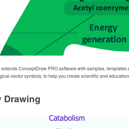
n extends ConceptDraw PRO software with samples, templates a
gical vector symbols, to help you create scientific and education
y Drawing