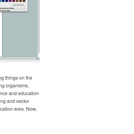
ng things on the
ving organisms.
ience and education
ing and vector
cation area. Now,