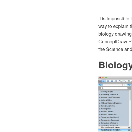
It is impossible
way to explain t
biology drawing
ConceptDraw PR
the Science and 
Biolog