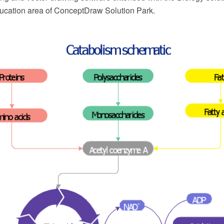
cation area of ConceptDraw Solution Park.