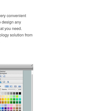
very convenient
o design any
at you need.
logy solution from
.