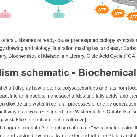
 offers 3 libraries of ready-to-use predesigned biology symbols a
gy drawing and biology illustration making fast and easy: Carb
ry, Biochemistry of Metabolism Library, Citric Acid Cycle (TCA 
lism schematic - Biochemical
 chart display how proteins, polysaccharides and fats from food
l tract into aminoacids, monosaccharides and fatty acids, and t
on dioxide and water in cellular processes of energy generation
pathway map was redesigned from Wikipedia file: Catabolism s
g/ wiki/ File:Catabolism_ schematic.svg]
l diagram example "Catabolism schematic" was created using
 and vector drawing software extended with the Biology soluti