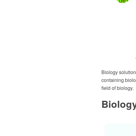
Biology solutio
containing biolo
field of biology.
Biolog