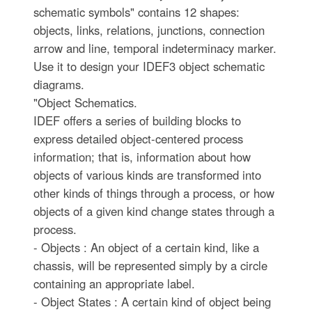
schematic symbols" contains 12 shapes:
objects, links, relations, junctions, connection
arrow and line, temporal indeterminacy marker.
Use it to design your IDEF3 object schematic
diagrams.
"Object Schematics.
IDEF offers a series of building blocks to
express detailed object-centered process
information; that is, information about how
objects of various kinds are transformed into
other kinds of things through a process, or how
objects of a given kind change states through a
process.
- Objects : An object of a certain kind, like a
chassis, will be represented simply by a circle
containing an appropriate label.
- Object States : A certain kind of object being