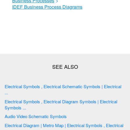
Business Processes
>
IDEF Business Process Diagrams
Electrical Symbols , Electrical Schematic Symbols | Electrical
...
Electrical Symbols , Electrical Diagram Symbols | Electrical
Symbols ...
Audio Video Schematic Symbols
Electrical Diagram | Metro Map | Electrical Symbols , Electrical