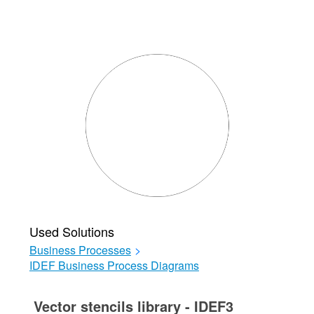
Used Solutions
Business Processes
>
IDEF Business Process Diagrams
Vector stencils library - IDEF3