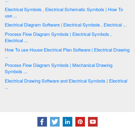
Electrical Symbols , Electrical Schematic Symbols | How To
use ...
Electrical Diagram Software | Electrical Symbols , Electrical ...
Process Flow Diagram Symbols | Electrical Symbols ,
Electrical ...
How To use House Electrical Plan Software | Electrical Drawing
...
Process Flow Diagram Symbols | Mechanical Drawing
Symbols ...
Electrical Drawing Software and Electrical Symbols | Electrical
...