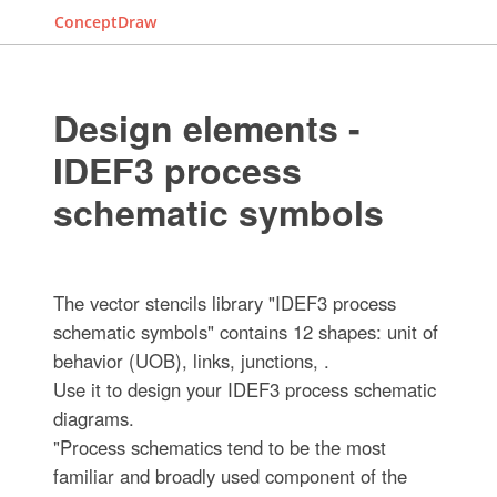
ConceptDraw
Design elements -
IDEF3 process
schematic symbols
The vector stencils library "IDEF3 process
schematic symbols" contains 12 shapes: unit of
behavior (UOB), links, junctions, .
Use it to design your IDEF3 process schematic
diagrams.
"Process schematics tend to be the most
familiar and broadly used component of the