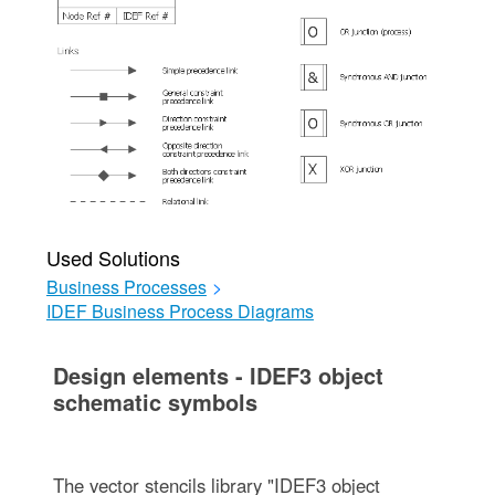
Used Solutions
Business Processes
>
IDEF Business Process Diagrams
Design elements - IDEF3 object
schematic symbols
The vector stencils library "IDEF3 object