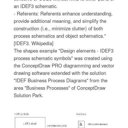
an IDEF3 schematic.
- Referents: Referents enhance understanding,
provide additional meaning, and simplify the
construction (i.e., minimize clutter) of both
process schematics and object schematics."
[IDEF3. Wikipedia]
The shapes example "Design elements - IDEF3
process schematic symbols" was created using
the ConceptDraw PRO diagramming and vector
drawing software extended with the solution
"IDEF Business Process Diagrams" from the
area "Business Processes" of ConceptDraw
Solution Park.