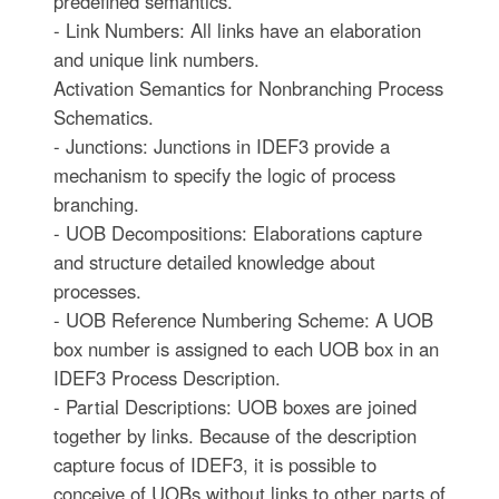
predefined semantics.
- Link Numbers: All links have an elaboration
and unique link numbers.
Activation Semantics for Nonbranching Process
Schematics.
- Junctions: Junctions in IDEF3 provide a
mechanism to specify the logic of process
branching.
- UOB Decompositions: Elaborations capture
and structure detailed knowledge about
processes.
- UOB Reference Numbering Scheme: A UOB
box number is assigned to each UOB box in an
IDEF3 Process Description.
- Partial Descriptions: UOB boxes are joined
together by links. Because of the description
capture focus of IDEF3, it is possible to
conceive of UOBs without links to other parts of