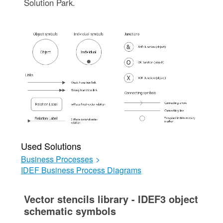
Solution Park.
Used Solutions
Business Processes
>
IDEF Business Process Diagrams
Vector stencils library - IDEF3 object
schematic symbols