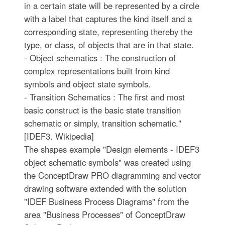
in a certain state will be represented by a circle
with a label that captures the kind itself and a
corresponding state, representing thereby the
type, or class, of objects that are in that state.
- Object schematics : The construction of
complex representations built from kind
symbols and object state symbols.
- Transition Schematics : The first and most
basic construct is the basic state transition
schematic or simply, transition schematic."
[IDEF3. Wikipedia]
The shapes example "Design elements - IDEF3
object schematic symbols" was created using
the ConceptDraw PRO diagramming and vector
drawing software extended with the solution
"IDEF Business Process Diagrams" from the
area "Business Processes" of ConceptDraw