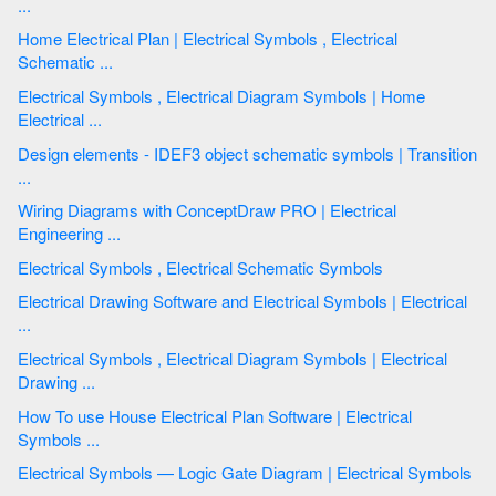
...
Home Electrical Plan | Electrical Symbols , Electrical
Schematic ...
Electrical Symbols , Electrical Diagram Symbols | Home
Electrical ...
Design elements - IDEF3 object schematic symbols | Transition
...
Wiring Diagrams with ConceptDraw PRO | Electrical
Engineering ...
Electrical Symbols , Electrical Schematic Symbols
Electrical Drawing Software and Electrical Symbols | Electrical
...
Electrical Symbols , Electrical Diagram Symbols | Electrical
Drawing ...
How To use House Electrical Plan Software | Electrical
Symbols ...
Electrical Symbols — Logic Gate Diagram | Electrical Symbols
...