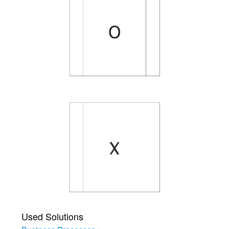
Used Solutions