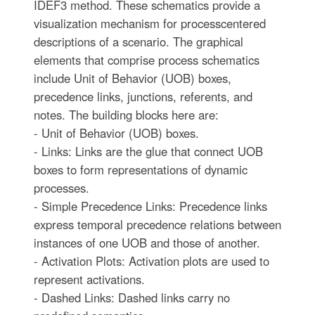
IDEF3 method. These schematics provide a
visualization mechanism for processcentered
descriptions of a scenario. The graphical
elements that comprise process schematics
include Unit of Behavior (UOB) boxes,
precedence links, junctions, referents, and
notes. The building blocks here are:
- Unit of Behavior (UOB) boxes.
- Links: Links are the glue that connect UOB
boxes to form representations of dynamic
processes.
- Simple Precedence Links: Precedence links
express temporal precedence relations between
instances of one UOB and those of another.
- Activation Plots: Activation plots are used to
represent activations.
- Dashed Links: Dashed links carry no