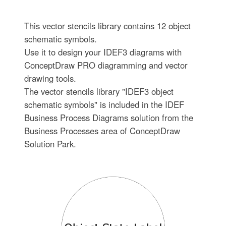
This vector stencils library contains 12 object
schematic symbols.
Use it to design your IDEF3 diagrams with
ConceptDraw PRO diagramming and vector
drawing tools.
The vector stencils library "IDEF3 object
schematic symbols" is included in the IDEF
Business Process Diagrams solution from the
Business Processes area of ConceptDraw
Solution Park.