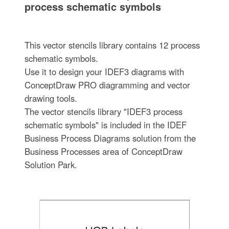
process schematic symbols
This vector stencils library contains 12 process
schematic symbols.
Use it to design your IDEF3 diagrams with
ConceptDraw PRO diagramming and vector
drawing tools.
The vector stencils library "IDEF3 process
schematic symbols" is included in the IDEF
Business Process Diagrams solution from the
Business Processes area of ConceptDraw
Solution Park.