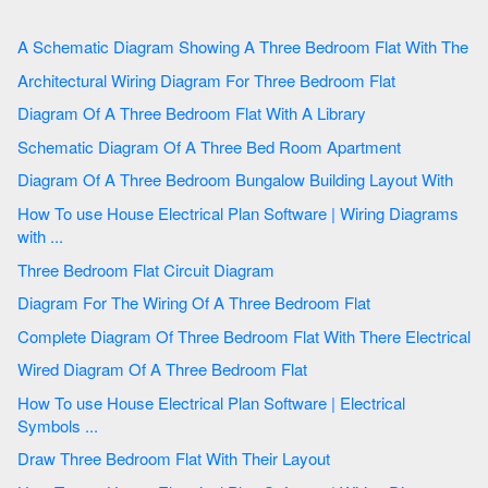
A Schematic Diagram Showing A Three Bedroom Flat With The
Architectural Wiring Diagram For Three Bedroom Flat
Diagram Of A Three Bedroom Flat With A Library
Schematic Diagram Of A Three Bed Room Apartment
Diagram Of A Three Bedroom Bungalow Building Layout With
How To use House Electrical Plan Software | Wiring Diagrams
with ...
Three Bedroom Flat Circuit Diagram
Diagram For The Wiring Of A Three Bedroom Flat
Complete Diagram Of Three Bedroom Flat With There Electrical
Wired Diagram Of A Three Bedroom Flat
How To use House Electrical Plan Software | Electrical
Symbols ...
Draw Three Bedroom Flat With Their Layout