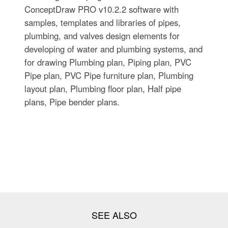
ConceptDraw PRO v10.2.2 software with
samples, templates and libraries of pipes,
plumbing, and valves design elements for
developing of water and plumbing systems, and
for drawing Plumbing plan, Piping plan, PVC
Pipe plan, PVC Pipe furniture plan, Plumbing
layout plan, Plumbing floor plan, Half pipe
plans, Pipe bender plans.