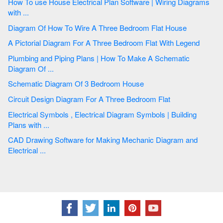
How To use House Electrical Plan Software | Wiring Diagrams
with ...
Diagram Of How To Wire A Three Bedroom Flat House
A Pictorial Diagram For A Three Bedroom Flat With Legend
Plumbing and Piping Plans | How To Make A Schematic
Diagram Of ...
Schematic Diagram Of 3 Bedroom House
Circuit Design Diagram For A Three Bedroom Flat
Electrical Symbols , Electrical Diagram Symbols | Building
Plans with ...
CAD Drawing Software for Making Mechanic Diagram and
Electrical ...