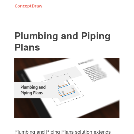
ConceptDraw
Plumbing and Piping
Plans
Plumbing and Piping Plans solution extends