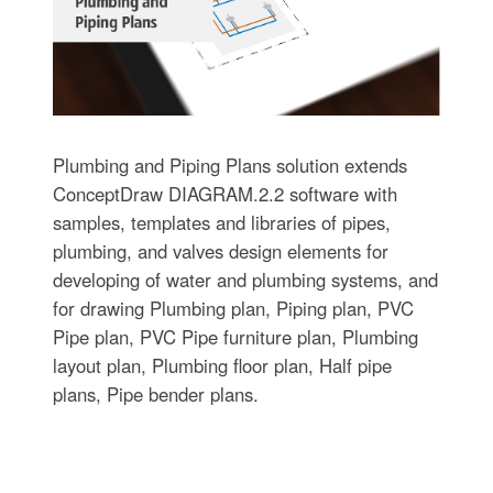
Plumbing and Piping Plans solution extends
ConceptDraw DIAGRAM.2.2 software with
samples, templates and libraries of pipes,
plumbing, and valves design elements for
developing of water and plumbing systems, and
for drawing Plumbing plan, Piping plan, PVC
Pipe plan, PVC Pipe furniture plan, Plumbing
layout plan, Plumbing floor plan, Half pipe
plans, Pipe bender plans.