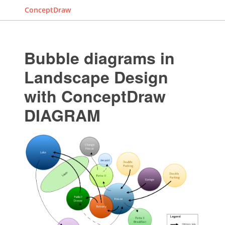
ConceptDraw
Bubble diagrams in
Landscape Design
with ConceptDraw
DIAGRAM