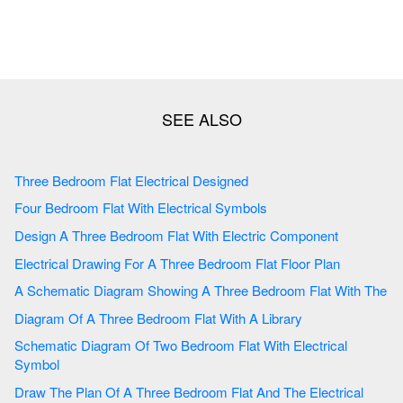
Three Bedroom Flat Electrical Designed
Four Bedroom Flat With Electrical Symbols
Design A Three Bedroom Flat With Electric Component
Electrical Drawing For A Three Bedroom Flat Floor Plan
A Schematic Diagram Showing A Three Bedroom Flat With The
Diagram Of A Three Bedroom Flat With A Library
Schematic Diagram Of Two Bedroom Flat With Electrical
Symbol
Draw The Plan Of A Three Bedroom Flat And The Electrical