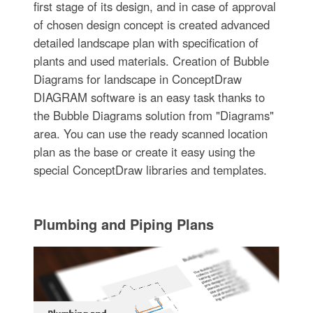
first stage of its design, and in case of approval
of chosen design concept is created advanced
detailed landscape plan with specification of
plants and used materials. Creation of Bubble
Diagrams for landscape in ConceptDraw
DIAGRAM software is an easy task thanks to
the Bubble Diagrams solution from "Diagrams"
area. You can use the ready scanned location
plan as the base or create it easy using the
special ConceptDraw libraries and templates.
Plumbing and Piping Plans