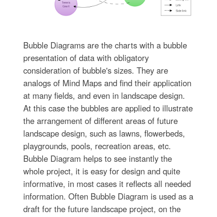
Bubble Diagrams are the charts with a bubble
presentation of data with obligatory
consideration of bubble's sizes. They are
analogs of Mind Maps and find their application
at many fields, and even in landscape design.
At this case the bubbles are applied to illustrate
the arrangement of different areas of future
landscape design, such as lawns, flowerbeds,
playgrounds, pools, recreation areas, etc.
Bubble Diagram helps to see instantly the
whole project, it is easy for design and quite
informative, in most cases it reflects all needed
information. Often Bubble Diagram is used as a
draft for the future landscape project, on the