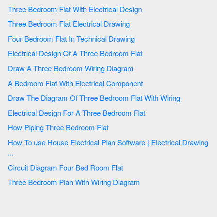
Three Bedroom Flat With Electrical Design
Three Bedroom Flat Electrical Drawing
Four Bedroom Flat In Technical Drawing
Electrical Design Of A Three Bedroom Flat
Draw A Three Bedroom Wiring Diagram
A Bedroom Flat With Electrical Component
Draw The Diagram Of Three Bedroom Flat With Wiring
Electrical Design For A Three Bedroom Flat
How Piping Three Bedroom Flat
How To use House Electrical Plan Software | Electrical Drawing
...
Circuit Diagram Four Bed Room Flat
Three Bedroom Plan With Wiring Diagram