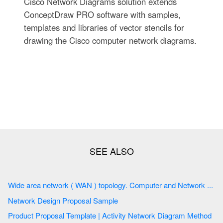
Cisco Network Diagrams solution extends
ConceptDraw PRO software with samples,
templates and libraries of vector stencils for
drawing the Cisco computer network diagrams.
Wide area network ( WAN ) topology. Computer and Network ...
Network Design Proposal Sample
Product Proposal Template | Activity Network Diagram Method