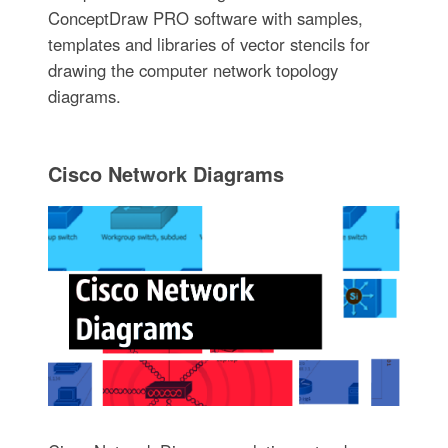
ConceptDraw PRO software with samples,
templates and libraries of vector stencils for
drawing the computer network topology
diagrams.
Cisco Network Diagrams