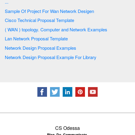
...
Sample Of Project For Wan Network Desigen
Cisco Technical Proposal Template
( WAN ) topology. Computer and Network Examples
Lan Network Proposal Template
Network Design Proposal Examples
Network Design Proposal Example For Library
CS Odessa
Plan. Do. Communicate.