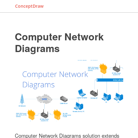
ConceptDraw
Computer Network
Diagrams
Computer Network Diagrams solution extends