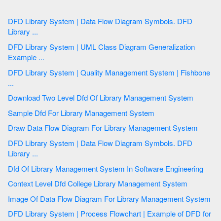
DFD Library System | Data Flow Diagram Symbols. DFD
Library ...
DFD Library System | UML Class Diagram Generalization
Example ...
DFD Library System | Quality Management System | Fishbone
...
Download Two Level Dfd Of Library Management System
Sample Dfd For Library Management System
Draw Data Flow Diagram For Library Management System
DFD Library System | Data Flow Diagram Symbols. DFD
Library ...
Dfd Of Library Management System In Software Engineering
Context Level Dfd College Library Management System
Image Of Data Flow Diagram For Library Management System
DFD Library System | Process Flowchart | Example of DFD for