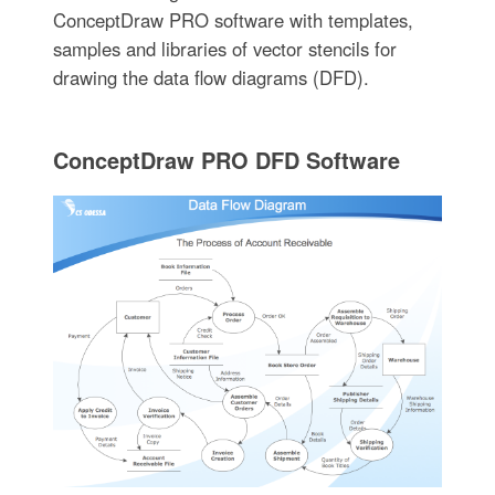
ConceptDraw PRO software with templates,
samples and libraries of vector stencils for
drawing the data flow diagrams (DFD).
ConceptDraw PRO DFD Software