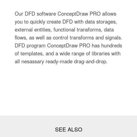
Our DFD software ConceptDraw PRO allows
you to quickly create DFD with data storages,
external entities, functional transforms, data
flows, as well as control transforms and signals.
DFD program ConceptDraw PRO has hundreds
of templates, and a wide range of libraries with
all nesassary ready-made drag-and-drop.