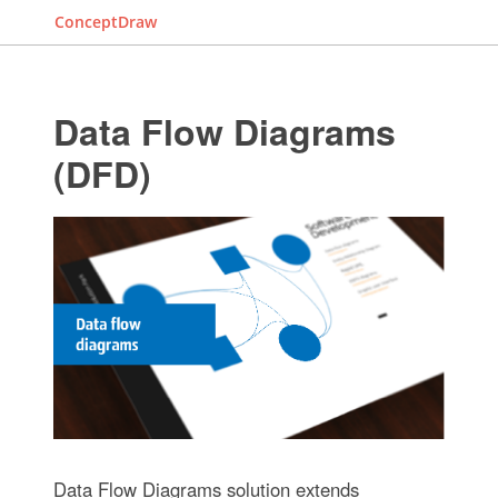
ConceptDraw
Data Flow Diagrams
(DFD)
Data Flow Diagrams solution extends