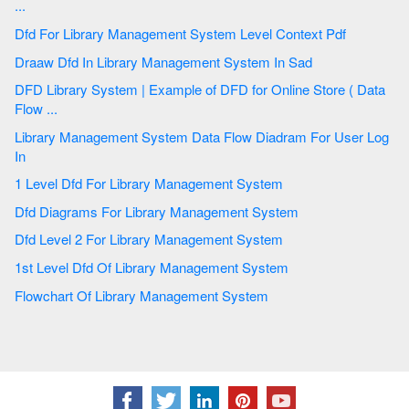
...
Dfd For Library Management System Level Context Pdf
Draaw Dfd In Library Management System In Sad
DFD Library System | Example of DFD for Online Store ( Data
Flow ...
Library Management System Data Flow Diadram For User Log
In
1 Level Dfd For Library Management System
Dfd Diagrams For Library Management System
Dfd Level 2 For Library Management System
1st Level Dfd Of Library Management System
Flowchart Of Library Management System