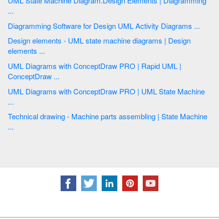
UML State Machine Diagram.Design Elements | Diagramming
...
Diagramming Software for Design UML Activity Diagrams ...
Design elements - UML state machine diagrams | Design
elements ...
UML Diagrams with ConceptDraw PRO | Rapid UML |
ConceptDraw ...
UML Diagrams with ConceptDraw PRO | UML State Machine
...
Technical drawing - Machine parts assembling | State Machine
...