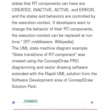
states that RT-components can have are
CREATED, INACTIVE, ACTIVE, and ERROR,
and the states and behaviors are controlled by
the execution-context. If developers want to
change the behavior of their RT-components,
the execution-context can be replaced at run-
time." [RT middleware. Wikipedia]
The UML state machine diagram example
"State transitions of RT-component" was
created using the ConceptDraw PRO
diagramming and vector drawing software
extended with the Rapid UML solution from the
Software Development area of ConceptDraw
Solution Park.