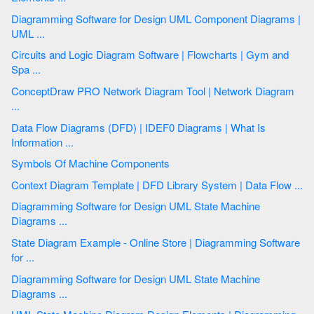
Diagramming Software for Design UML Component Diagrams |
UML ...
Circuits and Logic Diagram Software | Flowcharts | Gym and
Spa ...
ConceptDraw PRO Network Diagram Tool | Network Diagram
...
Data Flow Diagrams (DFD) | IDEF0 Diagrams | What Is
Information ...
Symbols Of Machine Components
Context Diagram Template | DFD Library System | Data Flow ...
Diagramming Software for Design UML State Machine
Diagrams ...
State Diagram Example - Online Store | Diagramming Software
for ...
Diagramming Software for Design UML State Machine
Diagrams ...