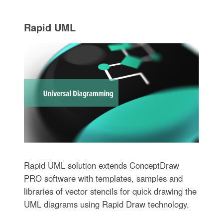
Rapid UML
Rapid UML solution extends ConceptDraw
PRO software with templates, samples and
libraries of vector stencils for quick drawing the
UML diagrams using Rapid Draw technology.