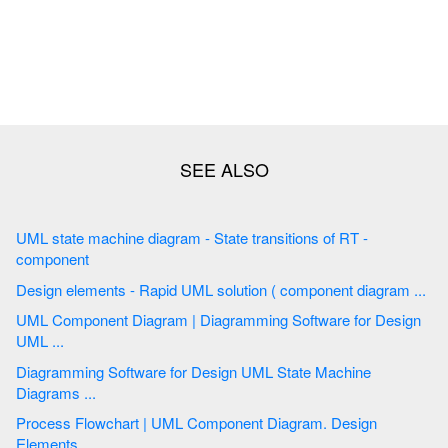
UML state machine diagram - State transitions of RT -
component
Design elements - Rapid UML solution ( component diagram ...
UML Component Diagram | Diagramming Software for Design
UML ...
Diagramming Software for Design UML State Machine
Diagrams ...
Process Flowchart | UML Component Diagram. Design
Elements ...