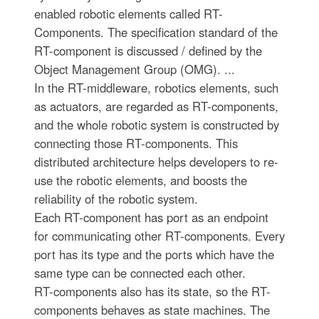
enabled robotic elements called RT-
Components. The specification standard of the
RT-component is discussed / defined by the
Object Management Group (OMG). ...
In the RT-middleware, robotics elements, such
as actuators, are regarded as RT-components,
and the whole robotic system is constructed by
connecting those RT-components. This
distributed architecture helps developers to re-
use the robotic elements, and boosts the
reliability of the robotic system.
Each RT-component has port as an endpoint
for communicating other RT-components. Every
port has its type and the ports which have the
same type can be connected each other.
RT-components also has its state, so the RT-
components behaves as state machines. The