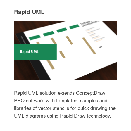
Rapid UML
Rapid UML solution extends ConceptDraw
PRO software with templates, samples and
libraries of vector stencils for quick drawing the
UML diagrams using Rapid Draw technology.