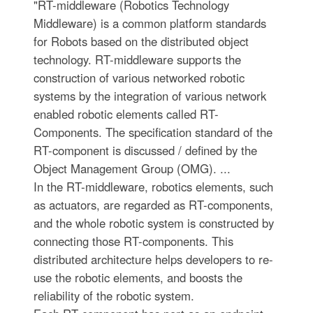
"RT-middleware (Robotics Technology
Middleware) is a common platform standards
for Robots based on the distributed object
technology. RT-middleware supports the
construction of various networked robotic
systems by the integration of various network
enabled robotic elements called RT-
Components. The specification standard of the
RT-component is discussed / defined by the
Object Management Group (OMG). ...
In the RT-middleware, robotics elements, such
as actuators, are regarded as RT-components,
and the whole robotic system is constructed by
connecting those RT-components. This
distributed architecture helps developers to re-
use the robotic elements, and boosts the
reliability of the robotic system.