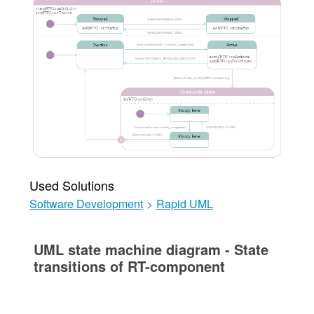
Used Solutions
Software Development
>
Rapid UML
UML state machine diagram - State
transitions of RT-component