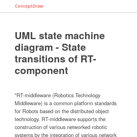
ConceptDraw
UML state machine
diagram - State
transitions of RT-
component
"RT-middleware (Robotics Technology
Middleware) is a common platform standards
for Robots based on the distributed object
technology. RT-middleware supports the
construction of various networked robotic
systems by the integration of various network