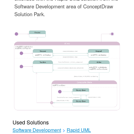
Software Development area of ConceptDraw
Solution Park.
Used Solutions
Software Development
>
Rapid UML