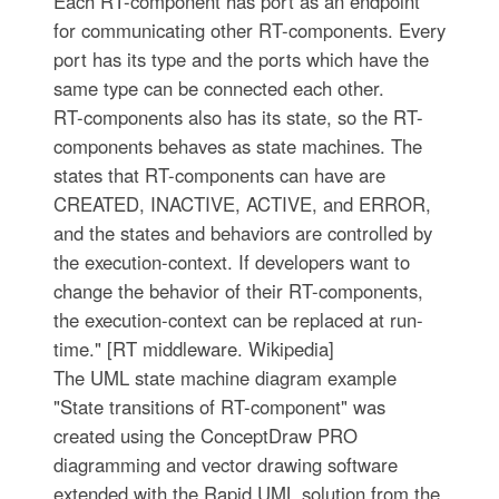
Each RT-component has port as an endpoint
for communicating other RT-components. Every
port has its type and the ports which have the
same type can be connected each other.
RT-components also has its state, so the RT-
components behaves as state machines. The
states that RT-components can have are
CREATED, INACTIVE, ACTIVE, and ERROR,
and the states and behaviors are controlled by
the execution-context. If developers want to
change the behavior of their RT-components,
the execution-context can be replaced at run-
time." [RT middleware. Wikipedia]
The UML state machine diagram example
"State transitions of RT-component" was
created using the ConceptDraw PRO
diagramming and vector drawing software
extended with the Rapid UML solution from the