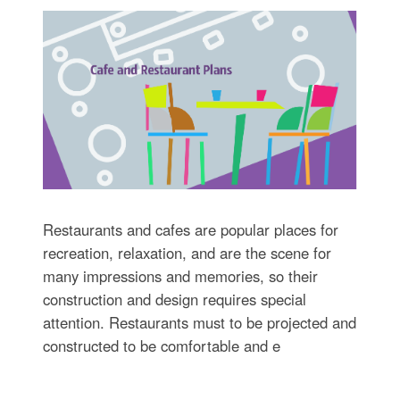
Restaurants and cafes are popular places for
recreation, relaxation, and are the scene for
many impressions and memories, so their
construction and design requires special
attention. Restaurants must to be projected and
constructed to be comfortable and e