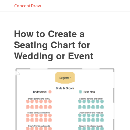
ConceptDraw
How to Create a
Seating Chart for
Wedding or Event