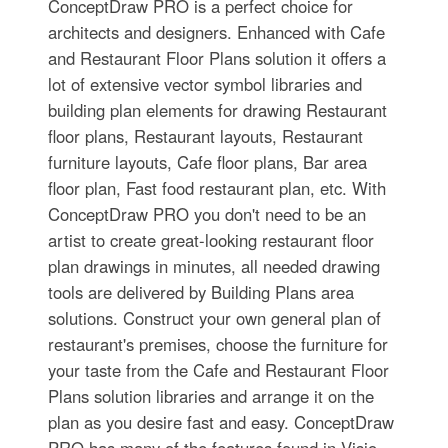
ConceptDraw PRO is a perfect choice for
architects and designers. Enhanced with Cafe
and Restaurant Floor Plans solution it offers a
lot of extensive vector symbol libraries and
building plan elements for drawing Restaurant
floor plans, Restaurant layouts, Restaurant
furniture layouts, Cafe floor plans, Bar area
floor plan, Fast food restaurant plan, etc. With
ConceptDraw PRO you don't need to be an
artist to create great-looking restaurant floor
plan drawings in minutes, all needed drawing
tools are delivered by Building Plans area
solutions. Construct your own general plan of
restaurant's premises, choose the furniture for
your taste from the Cafe and Restaurant Floor
Plans solution libraries and arrange it on the
plan as you desire fast and easy. ConceptDraw
PRO has many of the features found in Visio