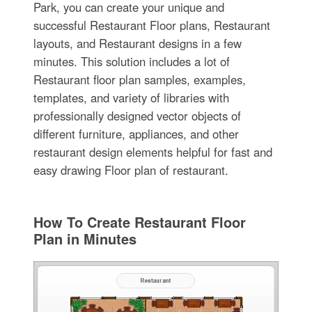
Park, you can create your unique and
successful Restaurant Floor plans, Restaurant
layouts, and Restaurant designs in a few
minutes. This solution includes a lot of
Restaurant floor plan samples, examples,
templates, and variety of libraries with
professionally designed vector objects of
different furniture, appliances, and other
restaurant design elements helpful for fast and
easy drawing Floor plan of restaurant.
How To Create Restaurant Floor
Plan in Minutes