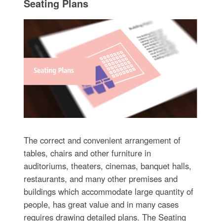
Seating Plans
The correct and convenient arrangement of
tables, chairs and other furniture in
auditoriums, theaters, cinemas, banquet halls,
restaurants, and many other premises and
buildings which accommodate large quantity of
people, has great value and in many cases
requires drawing detailed plans. The Seating