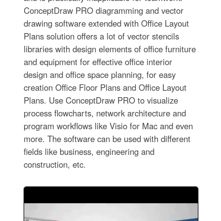
ConceptDraw PRO diagramming and vector
drawing software extended with Office Layout
Plans solution offers a lot of vector stencils
libraries with design elements of office furniture
and equipment for effective office interior
design and office space planning, for easy
creation Office Floor Plans and Office Layout
Plans. Use ConceptDraw PRO to visualize
process flowcharts, network architecture and
program workflows like Visio for Mac and even
more. The software can be used with different
fields like business, engineering and
construction, etc.