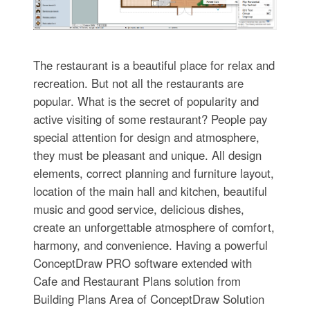
The restaurant is a beautiful place for relax and
recreation. But not all the restaurants are
popular. What is the secret of popularity and
active visiting of some restaurant? People pay
special attention for design and atmosphere,
they must be pleasant and unique. All design
elements, correct planning and furniture layout,
location of the main hall and kitchen, beautiful
music and good service, delicious dishes,
create an unforgettable atmosphere of comfort,
harmony, and convenience. Having a powerful
ConceptDraw PRO software extended with
Cafe and Restaurant Plans solution from
Building Plans Area of ConceptDraw Solution