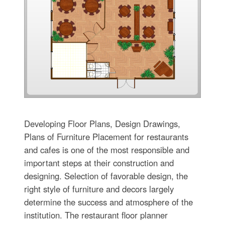
Developing Floor Plans, Design Drawings,
Plans of Furniture Placement for restaurants
and cafes is one of the most responsible and
important steps at their construction and
designing. Selection of favorable design, the
right style of furniture and decors largely
determine the success and atmosphere of the
institution. The restaurant floor planner