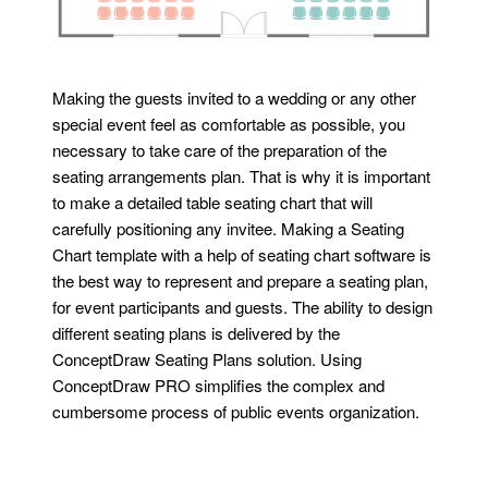
Making the guests invited to a wedding or any other
special event feel as comfortable as possible, you
necessary to take care of the preparation of the
seating arrangements plan. That is why it is important
to make a detailed table seating chart that will
carefully positioning any invitee. Making a Seating
Chart template with a help of seating chart software is
the best way to represent and prepare a seating plan,
for event participants and guests. The ability to design
different seating plans is delivered by the
ConceptDraw Seating Plans solution. Using
ConceptDraw PRO simplifies the complex and
cumbersome process of public events organization.