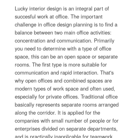
Lucky interior design is an integral part of
succesful work at office. The important
challenge in office design planning is to find a
balance between two main office activities:
concentration and communication. Primarily
you need to determine with a type of office
space, this can be an open space or separate
rooms. The first type is more suitable for
communication and rapid interaction. That's
why open offices and combined spaces are
modern types of work space and often used,
especially for private offices. Traditional office
basically represents separate rooms arranged
along the corridor. It is applied for the
companies with small number of people or for
enterprises divided on separate departments,
and is practically inapplicable for teamwork.