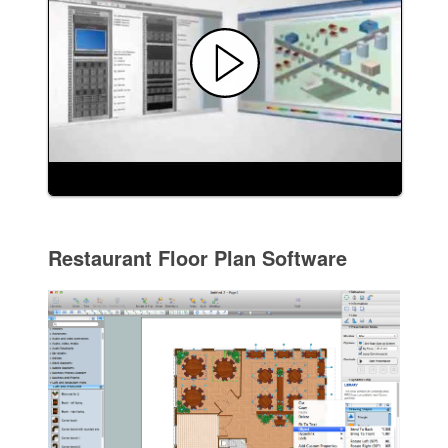
Restaurant Floor Plan Software