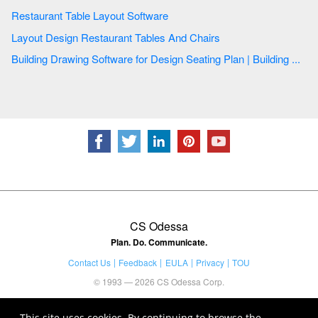
Restaurant Table Layout Software
Layout Design Restaurant Tables And Chairs
Building Drawing Software for Design Seating Plan | Building ...
CS Odessa
Plan. Do. Communicate.
Contact Us
Feedback
EULA
Privacy
TOU
© 1993 — 2026 CS Odessa Corp.
This site uses cookies. By continuing to browse the