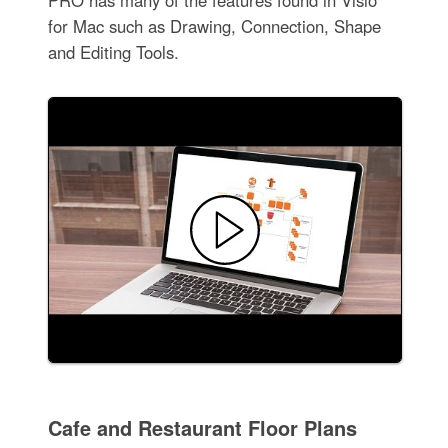
for Mac such as Drawing, Connection, Shape
and Editing Tools.
Cafe and Restaurant Floor Plans