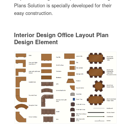
Plans Solution is specially developed for their
easy construction.
Interior Design Office Layout Plan
Design Element