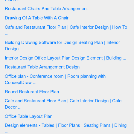
Restaurant Chairs And Table Arrangement
Drawing Of A Table With A Chair
Cafe and Restaurant Floor Plan | Cafe Interior Design | How To
...
Building Drawing Software for Design Seating Plan | Interior
Design ...
Interior Design Office Layout Plan Design Element | Building ...
Restaurant Table Arrangement Design
Office plan - Conference room | Room planning with
ConceptDraw ...
Round Resturant Floor Plan
Cafe and Restaurant Floor Plan | Cafe Interior Design | Cafe
Decor ...
Office Table Layout Plan
Design elements - Tables | Floor Plans | Seating Plans | Dining
...