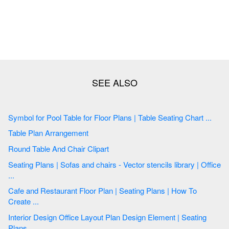
Symbol for Pool Table for Floor Plans | Table Seating Chart ...
Table Plan Arrangement
Round Table And Chair Clipart
Seating Plans | Sofas and chairs - Vector stencils library | Office
...
Cafe and Restaurant Floor Plan | Seating Plans | How To
Create ...
Interior Design Office Layout Plan Design Element | Seating
Plans ...