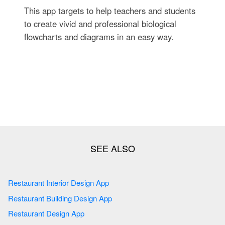
This app targets to help teachers and students
to create vivid and professional biological
flowcharts and diagrams in an easy way.
Restaurant Interior Design App
Restaurant Building Design App
Restaurant Design App