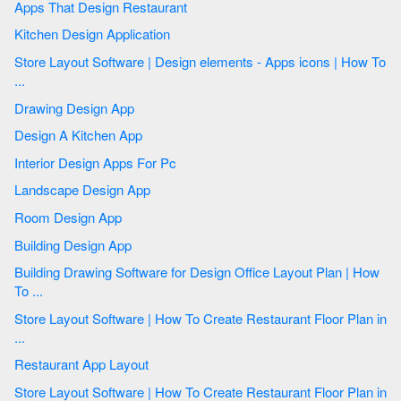
Apps That Design Restaurant
Kitchen Design Application
Store Layout Software | Design elements - Apps icons | How To
...
Drawing Design App
Design A Kitchen App
Interior Design Apps For Pc
Landscape Design App
Room Design App
Building Design App
Building Drawing Software for Design Office Layout Plan | How
To ...
Store Layout Software | How To Create Restaurant Floor Plan in
...
Restaurant App Layout
Store Layout Software | How To Create Restaurant Floor Plan in