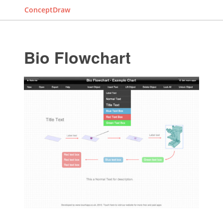
ConceptDraw
Bio Flowchart