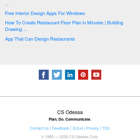
...
Free Interior Design Apps For Windows
How To Create Restaurant Floor Plan in Minutes | Building
Drawing ...
App That Can Design Restaurants
CS Odessa
Plan. Do. Communicate.
Contact Us
Feedback
EULA
Privacy
TOU
© 1993 — 2026 CS Odessa Corp.