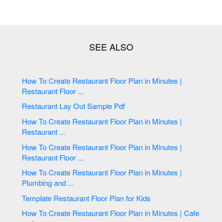
How To Create Restaurant Floor Plan in Minutes |
Restaurant Floor ...
Restaurant Lay Out Sample Pdf
How To Create Restaurant Floor Plan in Minutes |
Restaurant ...
How To Create Restaurant Floor Plan in Minutes |
Restaurant Floor ...
How To Create Restaurant Floor Plan in Minutes |
Plumbing and ...
Template Restaurant Floor Plan for Kids
How To Create Restaurant Floor Plan in Minutes | Cafe