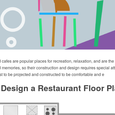
cafes are popular places for recreation, relaxation, and are th
memories, so their construction and design requires special att
t to be projected and constructed to be comfortable and e
Design a Restaurant Floor P