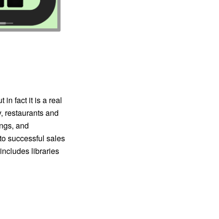
in fact it is a real
y, restaurants and
ings, and
 to successful sales
ncludes libraries