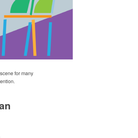
e scene for many
ention.
lan