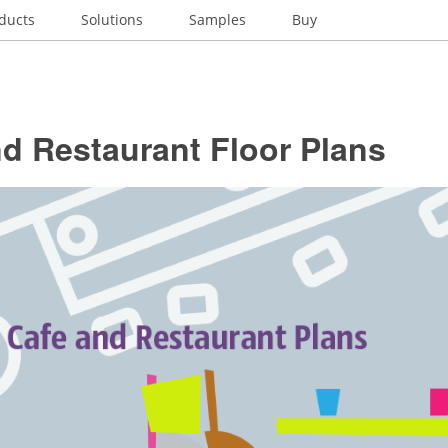
ducts
Solutions
Samples
Buy
d Restaurant Floor Plans