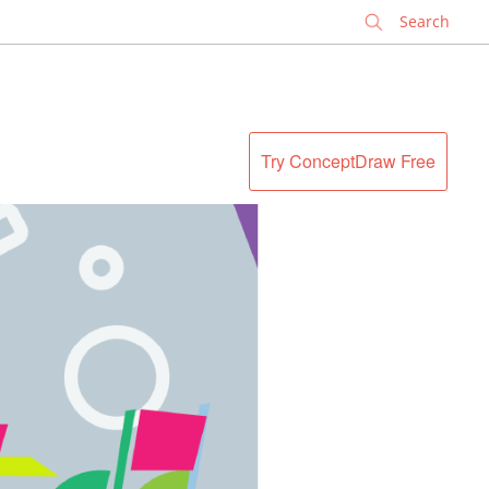
✕
Try ConceptDraw Free