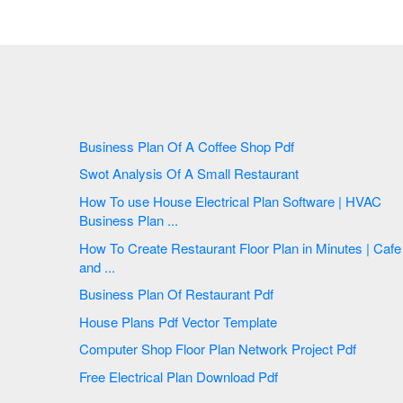
Business Plan Of A Coffee Shop Pdf
Swot Analysis Of A Small Restaurant
How To use House Electrical Plan Software | HVAC
Business Plan ...
How To Create Restaurant Floor Plan in Minutes | Cafe
and ...
Business Plan Of Restaurant Pdf
House Plans Pdf Vector Template
Computer Shop Floor Plan Network Project Pdf
Free Electrical Plan Download Pdf