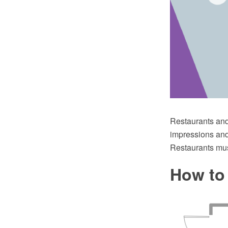
Restaurants and 
impressions and 
Restaurants mus
How to 