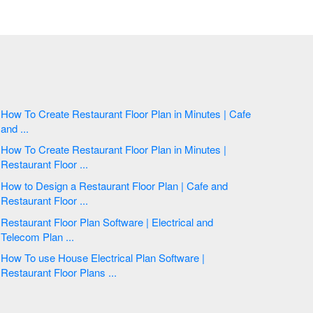
How To Create Restaurant Floor Plan in Minutes | Cafe
and ...
How To Create Restaurant Floor Plan in Minutes |
Restaurant Floor ...
How to Design a Restaurant Floor Plan | Cafe and
Restaurant Floor ...
Restaurant Floor Plan Software | Electrical and
Telecom Plan ...
How To use House Electrical Plan Software |
Restaurant Floor Plans ...