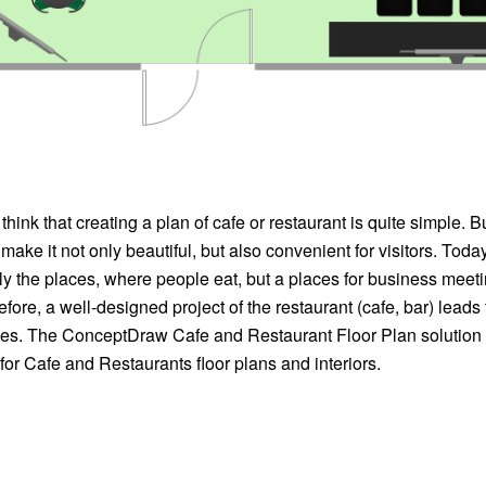
nk that creating a plan of cafe or restaurant is quite simple. But 
 make it not only beautiful, but also convenient for visitors. Toda
ly the places, where people eat, but a places for business meet
efore, a well-designed project of the restaurant (cafe, bar) leads
s. The ConceptDraw Cafe and Restaurant Floor Plan solution i
d for Cafe and Restaurants floor plans and interiors.