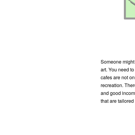
Someone might thi
art. You need to
cafes are not on
recreation. Ther
and good income
that are tailore