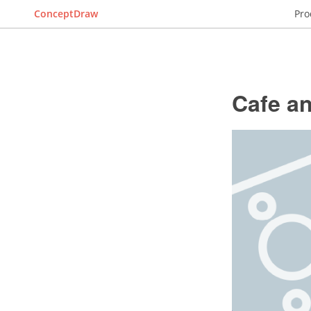
ConceptDraw
Pro
Cafe an