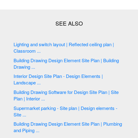
Lighting and switch layout | Reflected ceiling plan |
Classroom ...
Building Drawing Design Element Site Plan | Building
Drawing ...
Interior Design Site Plan - Design Elements |
Landscape ...
Building Drawing Software for Design Site Plan | Site
Plan | Interior ...
Supermarket parking - Site plan | Design elements -
Site ...
Building Drawing Design Element Site Plan | Plumbing
and Piping ...