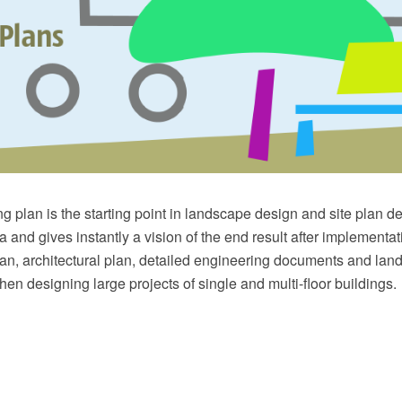
g plan is the starting point in landscape design and site plan des
 and gives instantly a vision of the end result after implementati
lan, architectural plan, detailed engineering documents and la
hen designing large projects of single and multi-floor buildings.