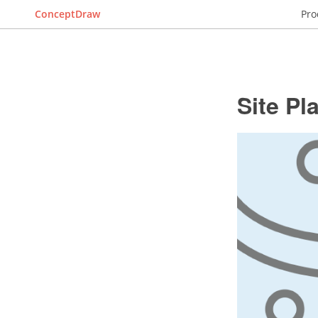
ConceptDraw
Pro
Site Pl