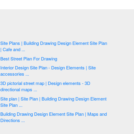
Site Plans | Building Drawing Design Element Site Plan
| Cafe and ...
Best Street Plan For Drawing
Interior Design Site Plan - Design Elements | Site
accessories ...
3D pictorial street map | Design elements - 3D
directional maps ...
Site plan | Site Plan | Building Drawing Design Element
Site Plan ...
Building Drawing Design Element Site Plan | Maps and
Directions ...