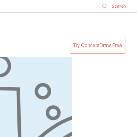
✕
Try ConceptDraw Free