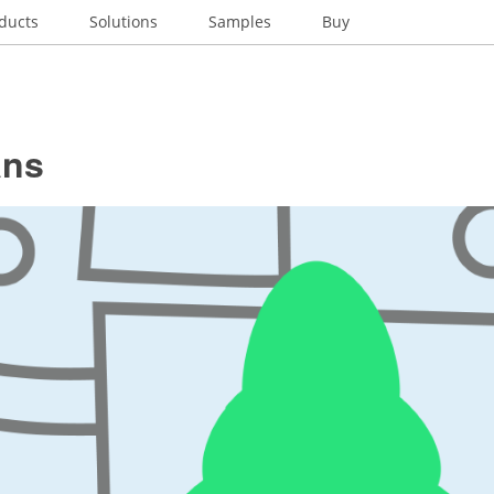
ducts
Solutions
Samples
Buy
ans