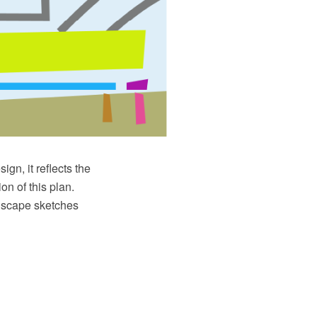
ign, it reflects the
on of this plan.
ndscape sketches