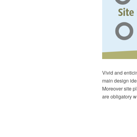
Vivid and enticin
main design idea
Moreover site p
are obligatory w