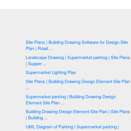
Site Plans | Building Drawing Software for Design Site
Plan | Road ...
Landscape Drawing | Supermarket parking | Site Plans
| Supper ...
Supermarket Lighting Plan
Site Plans | Building Drawing Design Element Site Plan
...
Supermarket parking | Building Drawing Design
Element Site Plan ...
Building Drawing Design Element Site Plan | Site Plans
| Building ...
UML Diagram of Parking | Supermarket parking |