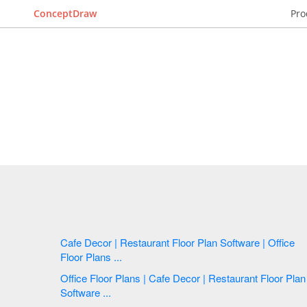
ConceptDraw
Pro
Cafe Decor | Restaurant Floor Plan Software | Office
Floor Plans ...
Office Floor Plans | Cafe Decor | Restaurant Floor Plan
Software ...