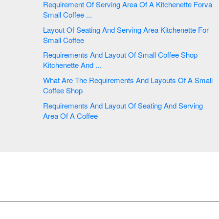
Requirement Of Serving Area Of A Kitchenette Forva
Small Coffee ...
Layout Of Seating And Serving Area Kitchenette For
Small Coffee
Requirements And Layout Of Small Coffee Shop
Kitchenette And ...
What Are The Requirements And Layouts Of A Small
Coffee Shop
Requirements And Layout Of Seating And Serving
Area Of A Coffee