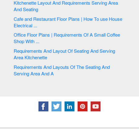
Kitchenette Layout And Requirements Serving Area
And Seating
Cafe and Restaurant Floor Plans | How To use House
Electrical ...
Office Floor Plans | Requirements Of A Small Coffee
Shop With ...
Requirements And Layout Of Seating And Serving
Area Kitchenette
Requirements And Layouts Of The Seating And
Serving Area And A