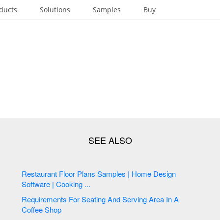
ducts
Solutions
Samples
Buy
Restaurant Floor Plans Samples | Home Design
Software | Cooking ...
Requirements For Seating And Serving Area In A
Coffee Shop