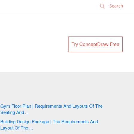
✕
Try ConceptDraw Free
Gym Floor Plan | Requirements And Layouts Of The
Seating And ...
Building Design Package | The Requirements And
Layout Of The ...