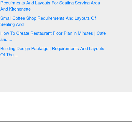
Requirments And Layouts For Seating Serving Area
And Kitchenette
Small Coffee Shop Requirements And Layouts Of
Seating And
How To Create Restaurant Floor Plan in Minutes | Cafe
and ...
Building Design Package | Requirements And Layouts
Of The ...