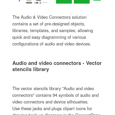
The Audio & Video Connectors solution
contains a set of pre-designed objects,
libraries, templates, and samples; allowing
quick and easy diagramming of various
configurations of audio and video devices.
Audio and video connectors - Vector
stencils library
The vector stencils library "Audio and video
connectors" contains 94 symbols of audio and
video connectors and device silhouettes.
Use these jacks and plugs clipart icons for