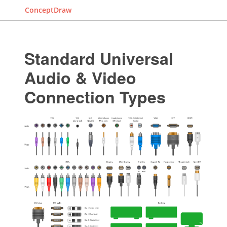
ConceptDraw
Standard Universal
Audio & Video
Connection Types