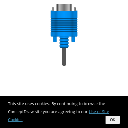
This site uses cookies. By continuing to browse the
ConceptDraw site you are agreeing to our
Use of Site
Cookies
.
OK