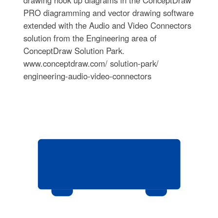
drawing hook up diagrams in the ConceptDraw
PRO diagramming and vector drawing software
extended with the Audio and Video Connectors
solution from the Engineering area of
ConceptDraw Solution Park.
www.conceptdraw.com/ solution-park/
engineering-audio-video-connectors