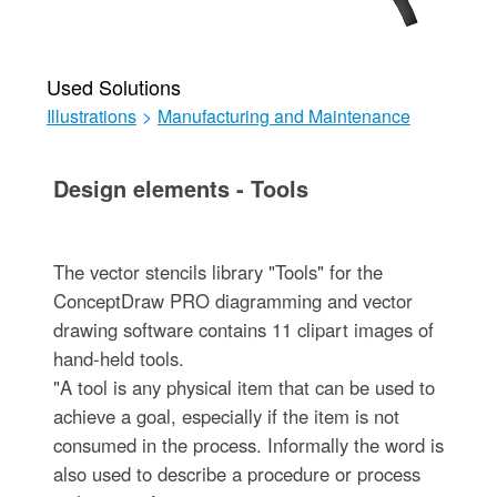
Used Solutions
Illustrations
>
Manufacturing and Maintenance
Design elements - Tools
The vector stencils library "Tools" for the
ConceptDraw PRO diagramming and vector
drawing software contains 11 clipart images of
hand-held tools.
"A tool is any physical item that can be used to
achieve a goal, especially if the item is not
consumed in the process. Informally the word is
also used to describe a procedure or process