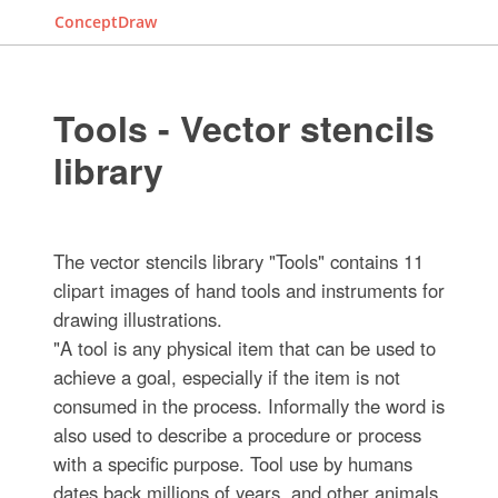
ConceptDraw
Tools - Vector stencils
library
The vector stencils library "Tools" contains 11
clipart images of hand tools and instruments for
drawing illustrations.
"A tool is any physical item that can be used to
achieve a goal, especially if the item is not
consumed in the process. Informally the word is
also used to describe a procedure or process
with a specific purpose. Tool use by humans
dates back millions of years, and other animals