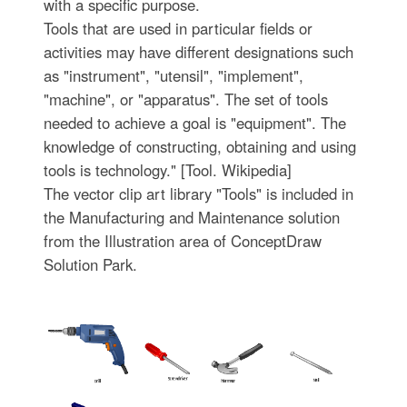
with a specific purpose.
Tools that are used in particular fields or
activities may have different designations such
as "instrument", "utensil", "implement",
"machine", or "apparatus". The set of tools
needed to achieve a goal is "equipment". The
knowledge of constructing, obtaining and using
tools is technology." [Tool. Wikipedia]
The vector clip art library "Tools" is included in
the Manufacturing and Maintenance solution
from the Illustration area of ConceptDraw
Solution Park.