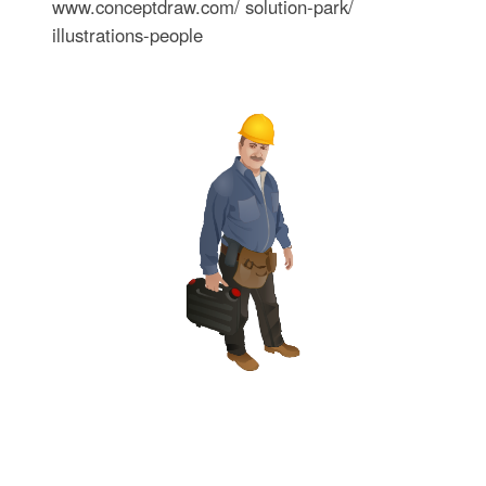
www.conceptdraw.com/ solution-park/
illustrations-people