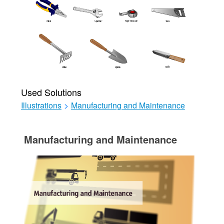
Used Solutions
Illustrations
>
Manufacturing and Maintenance
Manufacturing and Maintenance