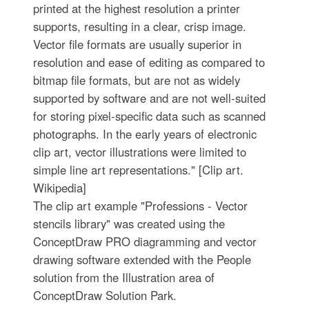
printed at the highest resolution a printer
supports, resulting in a clear, crisp image.
Vector file formats are usually superior in
resolution and ease of editing as compared to
bitmap file formats, but are not as widely
supported by software and are not well-suited
for storing pixel-specific data such as scanned
photographs. In the early years of electronic
clip art, vector illustrations were limited to
simple line art representations." [Clip art.
Wikipedia]
The clip art example "Professions - Vector
stencils library" was created using the
ConceptDraw PRO diagramming and vector
drawing software extended with the People
solution from the Illustration area of
ConceptDraw Solution Park.