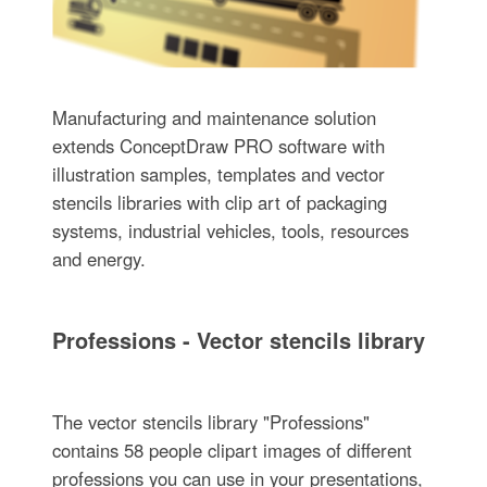
Manufacturing and maintenance solution
extends ConceptDraw PRO software with
illustration samples, templates and vector
stencils libraries with clip art of packaging
systems, industrial vehicles, tools, resources
and energy.
Professions - Vector stencils library
The vector stencils library "Professions"
contains 58 people clipart images of different
professions you can use in your presentations,