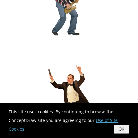
This site uses cookies. By continuing to browse the
ConceptDraw site you are agreeing to our
Use of Site
Cookies
.
OK