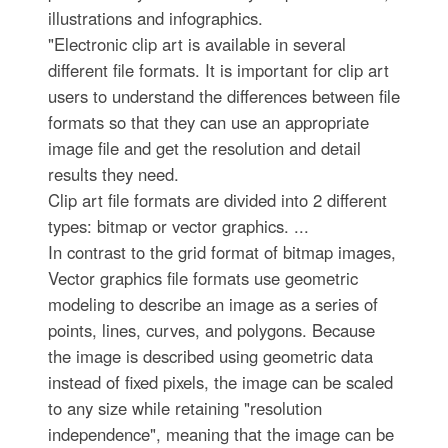
illustrations and infographics.
"Electronic clip art is available in several
different file formats. It is important for clip art
users to understand the differences between file
formats so that they can use an appropriate
image file and get the resolution and detail
results they need.
Clip art file formats are divided into 2 different
types: bitmap or vector graphics. ...
In contrast to the grid format of bitmap images,
Vector graphics file formats use geometric
modeling to describe an image as a series of
points, lines, curves, and polygons. Because
the image is described using geometric data
instead of fixed pixels, the image can be scaled
to any size while retaining "resolution
independence", meaning that the image can be