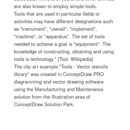
are also known to employ simple tools.
Tools that are used in particular fields or
activities may have different designations such
as "instrument", "utensil", "implement",
"machine", or "apparatus". The set of tools
needed to achieve a goal is "equipment". The
knowledge of constructing, obtaining and using
tools is technology." [Tool. Wikipedia]
The clip art example "Tools - Vector stencils
library" was created in ConceptDraw PRO
diagramming and vector drawing software
using the Manufacturing and Maintenance
solution from the Illustration area of
ConceptDraw Solution Park.