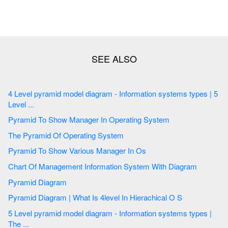
4 Level pyramid model diagram - Information systems types | 5
Level ...
Pyramid To Show Manager In Operating System
The Pyramid Of Operating System
Pyramid To Show Various Manager In Os
Chart Of Management Information System With Diagram
Pyramid Diagram
Pyramid Diagram | What Is 4level In Hierachical O S
5 Level pyramid model diagram - Information systems types |
The ...