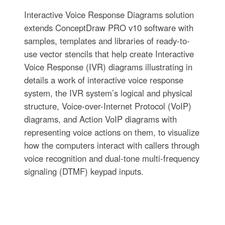
Interactive Voice Response Diagrams solution
extends ConceptDraw PRO v10 software with
samples, templates and libraries of ready-to-
use vector stencils that help create Interactive
Voice Response (IVR) diagrams illustrating in
details a work of interactive voice response
system, the IVR system’s logical and physical
structure, Voice-over-Internet Protocol (VoIP)
diagrams, and Action VoIP diagrams with
representing voice actions on them, to visualize
how the computers interact with callers through
voice recognition and dual-tone multi-frequency
signaling (DTMF) keypad inputs.