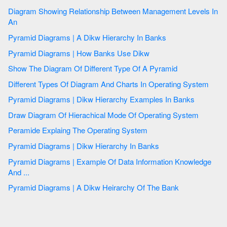
Diagram Showing Relationship Between Management Levels In
An
Pyramid Diagrams | A Dikw Hierarchy In Banks
Pyramid Diagrams | How Banks Use Dikw
Show The Diagram Of Different Type Of A Pyramid
Different Types Of Diagram And Charts In Operating System
Pyramid Diagrams | Dikw Hierarchy Examples In Banks
Draw Diagram Of Hierachical Mode Of Operating System
Peramide Explaing The Operating System
Pyramid Diagrams | Dikw Hierarchy In Banks
Pyramid Diagrams | Example Of Data Information Knowledge
And ...
Pyramid Diagrams | A Dikw Heirarchy Of The Bank