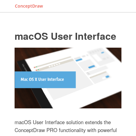
ConceptDraw
macOS User Interface
macOS User Interface solution extends the
ConceptDraw PRO functionality with powerful