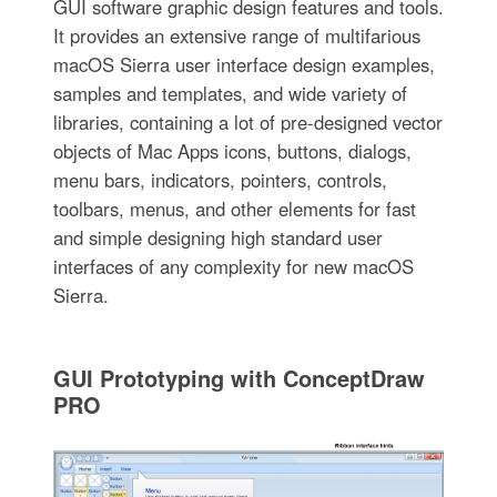
GUI software graphic design features and tools.
It provides an extensive range of multifarious
macOS Sierra user interface design examples,
samples and templates, and wide variety of
libraries, containing a lot of pre-designed vector
objects of Mac Apps icons, buttons, dialogs,
menu bars, indicators, pointers, controls,
toolbars, menus, and other elements for fast
and simple designing high standard user
interfaces of any complexity for new macOS
Sierra.
GUI Prototyping with ConceptDraw
PRO