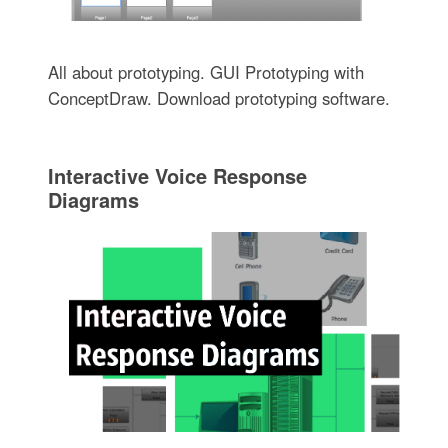
All about prototyping. GUI Prototyping with
ConceptDraw. Download prototyping software.
Interactive Voice Response
Diagrams