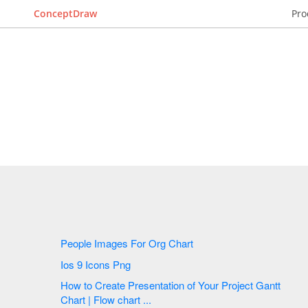
ConceptDraw
Pro
People Images For Org Chart
Ios 9 Icons Png
How to Create Presentation of Your Project Gantt
Chart | Flow chart ...