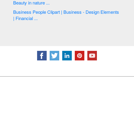
Beauty in nature ...
Business People Clipart | Business - Design Elements
| Financial ...