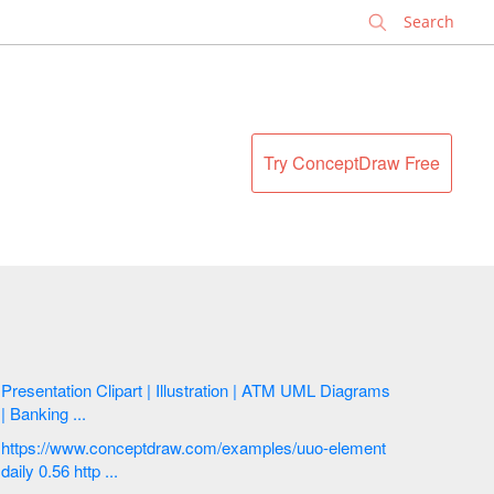
✕
Try ConceptDraw Free
Presentation Clipart | Illustration | ATM UML Diagrams
| Banking ...
https://www.conceptdraw.com/examples/uuo-element
daily 0.56 http ...