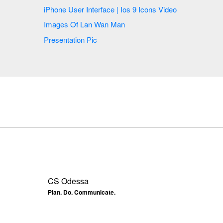
iPhone User Interface | Ios 9 Icons Video
Images Of Lan Wan Man
Presentation Pic
CS Odessa
Plan. Do. Communicate.