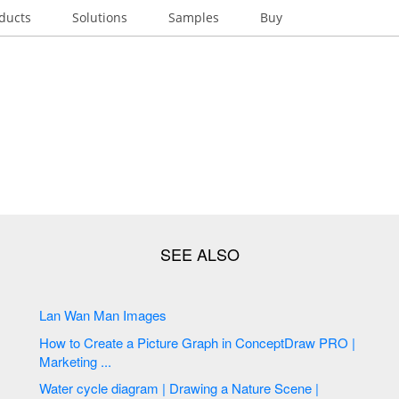
ducts
Solutions
Samples
Buy
Lan Wan Man Images
How to Create a Picture Graph in ConceptDraw PRO |
Marketing ...
Water cycle diagram | Drawing a Nature Scene |