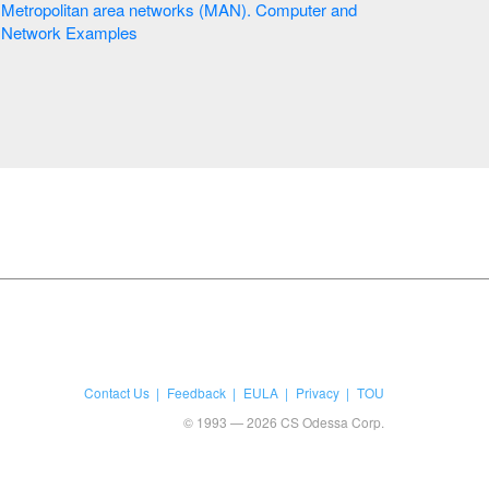
Metropolitan area networks (MAN). Computer and
Network Examples
Contact Us
Feedback
EULA
Privacy
TOU
© 1993 — 2026 CS Odessa Corp.