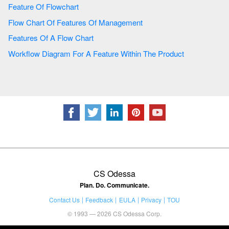
Feature Of Flowchart
Flow Chart Of Features Of Management
Features Of A Flow Chart
Workflow Diagram For A Feature Within The Product
CS Odessa
Plan. Do. Communicate.
Contact Us
Feedback
EULA
Privacy
TOU
© 1993 — 2026 CS Odessa Corp.