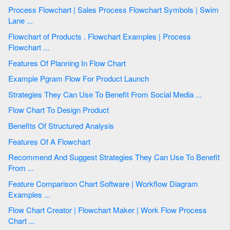
Process Flowchart | Sales Process Flowchart Symbols | Swim
Lane ...
Flowchart of Products . Flowchart Examples | Process
Flowchart ...
Features Of Planning In Flow Chart
Example Pgram Flow For Product Launch
Strategies They Can Use To Benefit From Social Media ...
Flow Chart To Design Product
Benefits Of Structured Analysis
Features Of A Flowchart
Recommend And Suggest Strategies They Can Use To Benefit
From ...
Feature Comparison Chart Software | Workflow Diagram
Examples ...
Flow Chart Creator | Flowchart Maker | Work Flow Process
Chart ...