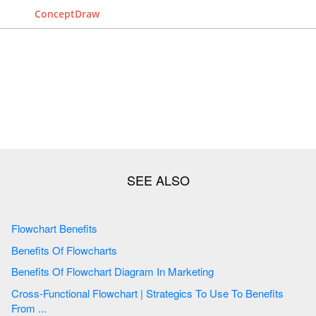
ConceptDraw
Flowchart Benefits
Benefits Of Flowcharts
Benefits Of Flowchart Diagram In Marketing
Cross-Functional Flowchart | Strategics To Use To Benefits
From ...