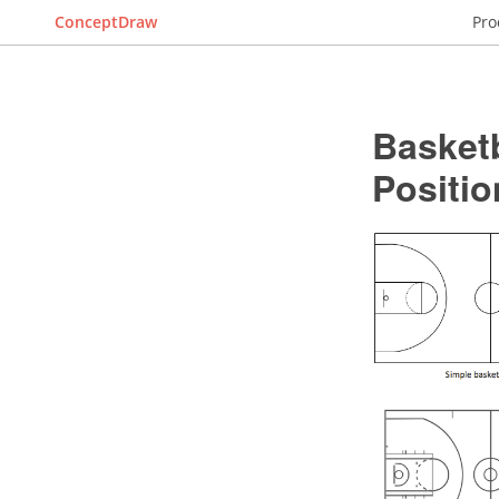
ConceptDraw
Pro
Basketb
Positio