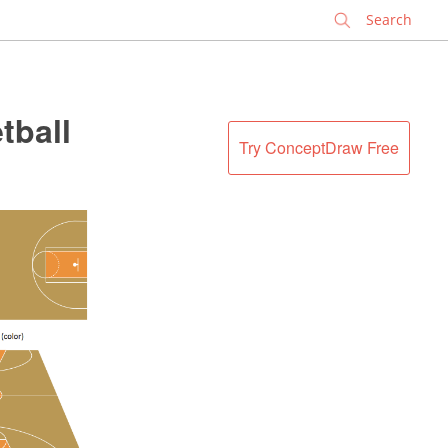
✕
tball
Try ConceptDraw Free