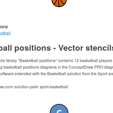
ions
etball
all positions - Vector stencil
ils library "Basketball positions" contains 12 basketball player
ing basketball positions diagrams in the ConceptDraw PRO dia
software extended with the Basketball solution from the Sport 
.com/ solution-park/ sport-basketball