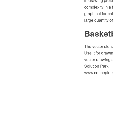
in drawing profe
complexity in a
graphical format
large quantity o
Basketb
The vector stenc
Use it for draw
vector drawing 
Solution Park.
www.conceptdraw