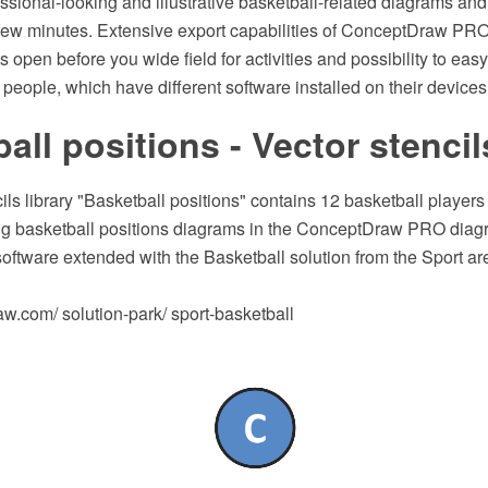
ssional-looking and illustrative basketball-related diagrams an
 few minutes. Extensive export capabilities of ConceptDraw PRO
s open before you wide field for activities and possibility to ea
f people, which have different software installed on their devices
all positions - Vector stencil
ils library "Basketball positions" contains 12 basketball player
ing basketball positions diagrams in the ConceptDraw PRO dia
software extended with the Basketball solution from the Sport 
.com/ solution-park/ sport-basketball