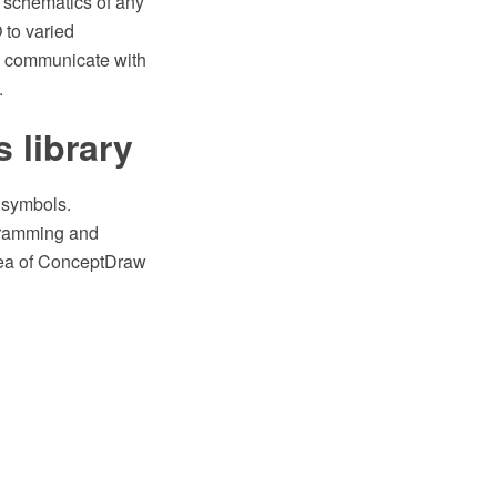
d schematics of any
 to varied
sy communicate with
.
s library
s symbols.
gramming and
area of ConceptDraw