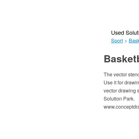
Used Solut
Sport
>
Bask
Basketb
The vector stenc
Use it for draw
vector drawing 
Solution Park.
www.conceptdraw