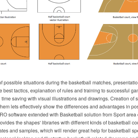
 of possible situations during the basketball matches, presentatio
e best tactics, explanation of rules and training to successful
time saving with visual illustrations and drawings. Creation of se
em lets effectively show the differences and advantages in posi
 software extended with Basketball solution from Sport area
ovides the shapes' libraries with different kinds of basketball c
ates and samples, which will render great help for basketball sp