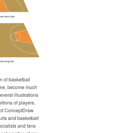
n of basketball
 game, become much
veral illustrations
tions of players.
 of ConceptDraw
ourts and basketball
ecialists and fans