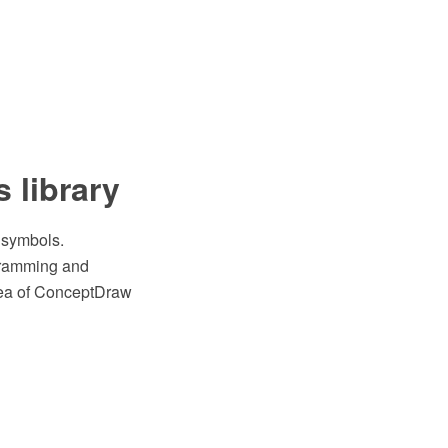
s library
s symbols.
gramming and
area of ConceptDraw