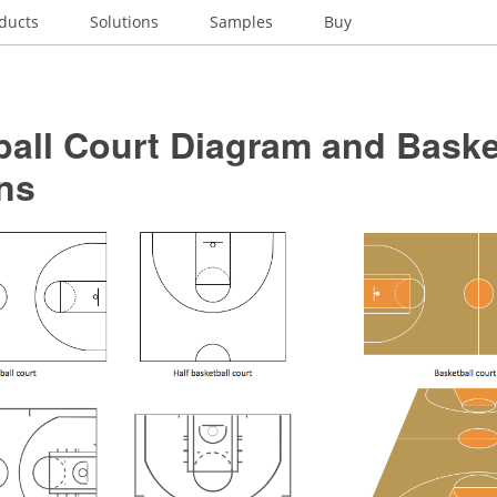
ducts
Solutions
Samples
Buy
all Court Diagram and Baske
ns