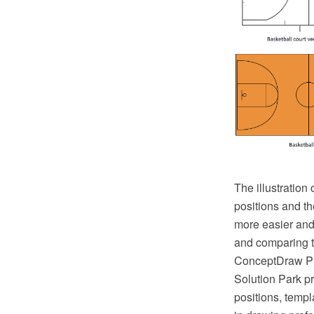
The illustration
positions and th
more easier and 
and comparing th
ConceptDraw PRO
Solution Park pr
positions, templ