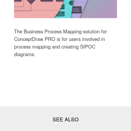
The Business Process Mapping solution for
ConceptDraw PRO is for users involved in
process mapping and creating SIPOC
diagrams.