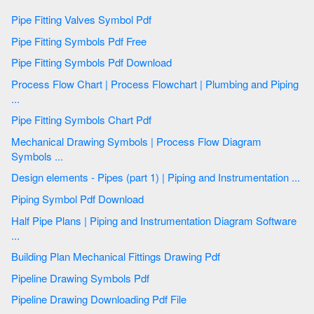
Pipe Fitting Valves Symbol Pdf
Pipe Fitting Symbols Pdf Free
Pipe Fitting Symbols Pdf Download
Process Flow Chart | Process Flowchart | Plumbing and Piping
...
Pipe Fitting Symbols Chart Pdf
Mechanical Drawing Symbols | Process Flow Diagram
Symbols ...
Design elements - Pipes (part 1) | Piping and Instrumentation ...
Piping Symbol Pdf Download
Half Pipe Plans | Piping and Instrumentation Diagram Software
...
Building Plan Mechanical Fittings Drawing Pdf
Pipeline Drawing Symbols Pdf
Pipeline Drawing Downloading Pdf File