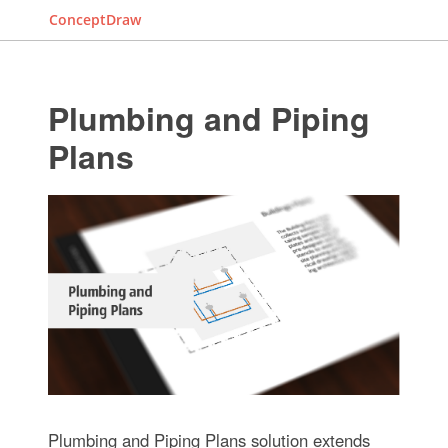
ConceptDraw
Plumbing and Piping
Plans
Plumbing and Piping Plans solution extends