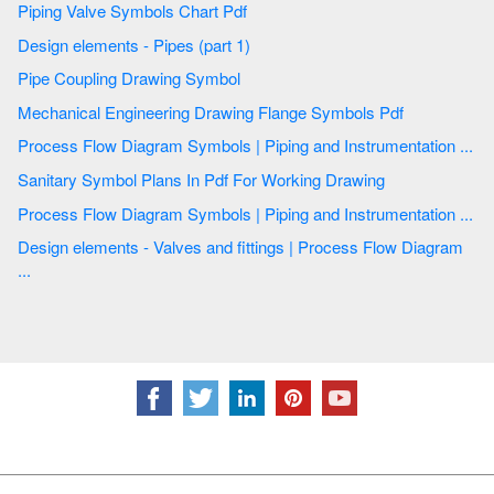
Piping Valve Symbols Chart Pdf
Design elements - Pipes (part 1)
Pipe Coupling Drawing Symbol
Mechanical Engineering Drawing Flange Symbols Pdf
Process Flow Diagram Symbols | Piping and Instrumentation ...
Sanitary Symbol Plans In Pdf For Working Drawing
Process Flow Diagram Symbols | Piping and Instrumentation ...
Design elements - Valves and fittings | Process Flow Diagram
...