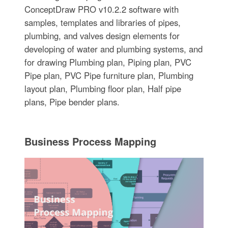
ConceptDraw PRO v10.2.2 software with
samples, templates and libraries of pipes,
plumbing, and valves design elements for
developing of water and plumbing systems, and
for drawing Plumbing plan, Piping plan, PVC
Pipe plan, PVC Pipe furniture plan, Plumbing
layout plan, Plumbing floor plan, Half pipe
plans, Pipe bender plans.
Business Process Mapping