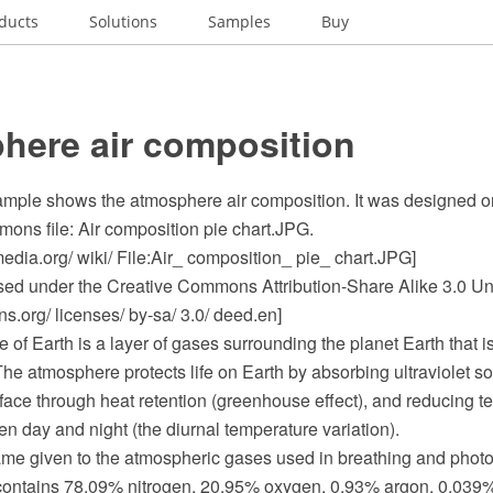
ducts
Solutions
Samples
Buy
here air composition
sample shows the atmosphere air composition. It was designed on
ns file: Air composition pie chart.JPG.
dia.org/ wiki/ File:Air_ composition_ pie_ chart.JPG]
ensed under the Creative Commons Attribution-Share Alike 3.0 Un
.org/ licenses/ by-sa/ 3.0/ deed.en]
of Earth is a layer of gases surrounding the planet Earth that i
 The atmosphere protects life on Earth by absorbing ultraviolet sol
face through heat retention (greenhouse effect), and reducing t
 day and night (the diurnal temperature variation).
 given to the atmospheric gases used in breathing and photosy
 contains 78.09% nitrogen, 20.95% oxygen, 0.93% argon, 0.039%