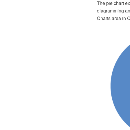
The pie chart 
diagramming and
Charts area in 