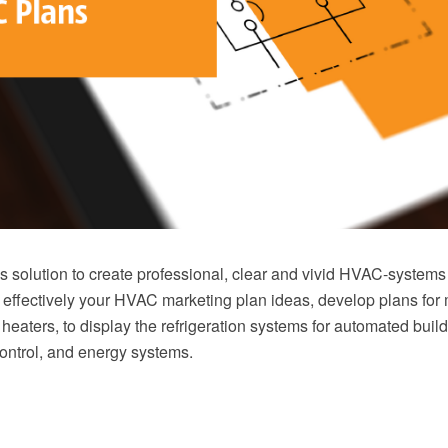
solution to create professional, clear and vivid HVAC-systems
 effectively your HVAC marketing plan ideas, develop plans for 
r heaters, to display the refrigeration systems for automated build
ontrol, and energy systems.