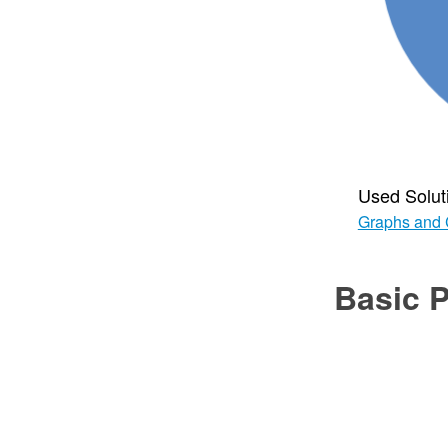
Used Solut
Graphs and 
Basic P