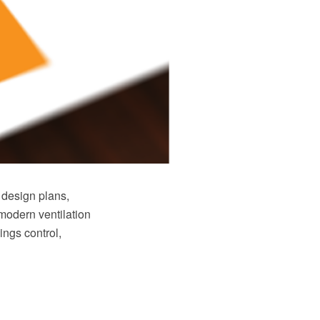
 design plans,
modern ventilation
ings control,