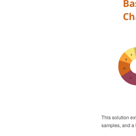
This solution ex
samples, and a l