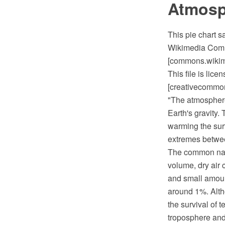
Atmosp
This pie chart 
Wikimedia Commo
[commons.wikime
This file is lic
[creativecommons
"The atmosphere 
Earth's gravity.
warming the sur
extremes between
The common name
volume, dry air
and small amoun
around 1%. Altho
the survival of t
troposphere and 