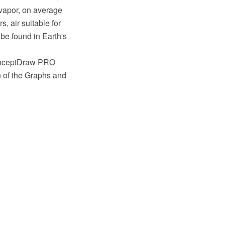
 vapor, on average
, air suitable for
o be found in Earth's
ConceptDraw PRO
n of the Graphs and