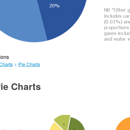
ions
Charts
>
Pie Charts
ie Charts