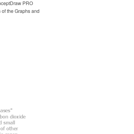
ConceptDraw PRO
n of the Graphs and