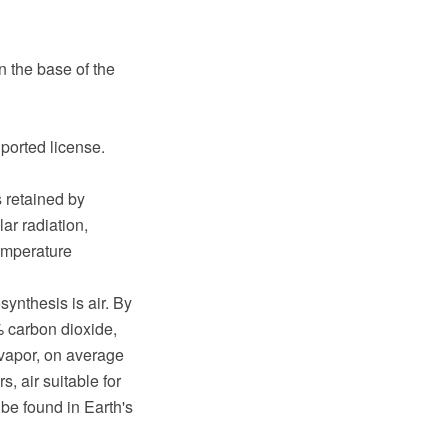
 the base of the
ported license.
s retained by
ar radiation,
emperature
nthesis is air. By
 carbon dioxide,
 vapor, on average
, air suitable for
o be found in Earth's