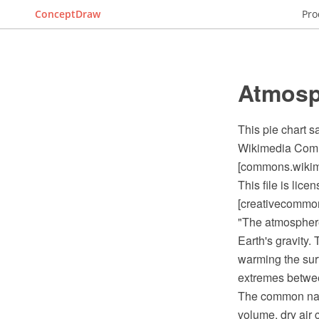
ConceptDraw
Pro
Atmosp
This pie chart 
Wikimedia Commo
[commons.wikime
This file is lic
[creativecommons
"The atmosphere 
Earth's gravity.
warming the sur
extremes between
The common name
volume, dry air