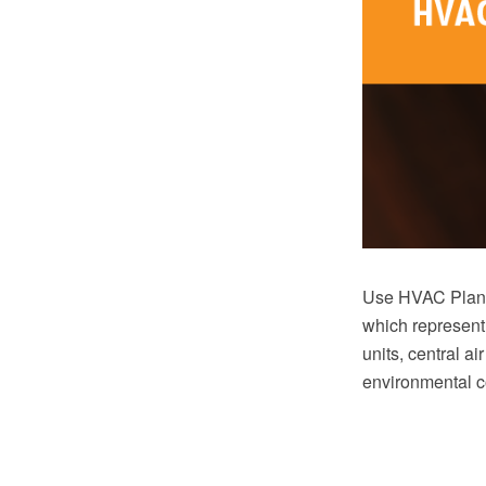
Use HVAC Plans 
which represent
units, central ai
environmental c