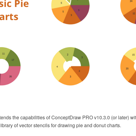
tends the capabilities of ConceptDraw PRO v10.3.0 (or later) wi
ibrary of vector stencils for drawing pie and donut charts.