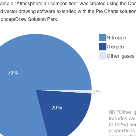
example "Atmosphere air composition" was created using the 
 vector drawing software extended with the Pie Charts solutio
ConceptDraw Solution Park.