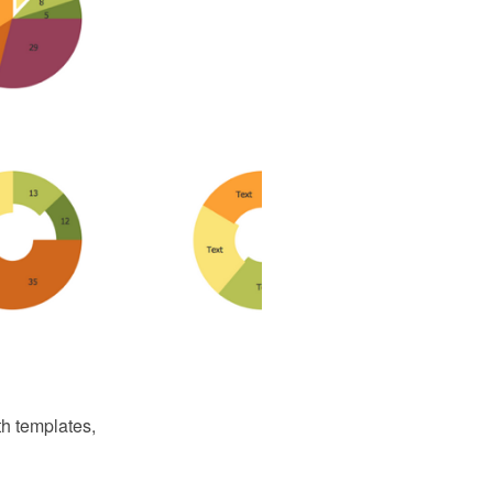
th templates,