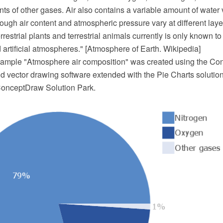
ts of other gases. Air also contains a variable amount of water
ugh air content and atmospheric pressure vary at different layers
errestrial plants and terrestrial animals currently is only known t
artificial atmospheres." [Atmosphere of Earth. Wikipedia]
example "Atmosphere air composition" was created using the 
 vector drawing software extended with the Pie Charts solutio
ConceptDraw Solution Park.