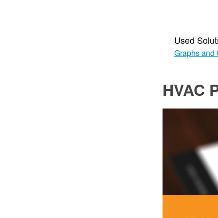
Used Solut
Graphs and 
HVAC P