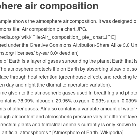
here air composition
sample shows the atmosphere air composition. It was designed on
ns file: Air composition pie chart.JPG.
dia.org/ wiki/ File:Air_ composition_ pie_ chart.JPG]
ensed under the Creative Commons Attribution-Share Alike 3.0 Un
.org/ licenses/ by-sa/ 3.0/ deed.en]
of Earth is a layer of gases surrounding the planet Earth that i
 The atmosphere protects life on Earth by absorbing ultraviolet sol
face through heat retention (greenhouse effect), and reducing t
 day and night (the diurnal temperature variation).
 given to the atmospheric gases used in breathing and photosy
 contains 78.09% nitrogen, 20.95% oxygen, 0.93% argon, 0.039%
ts of other gases. Air also contains a variable amount of water
ugh air content and atmospheric pressure vary at different layers
errestrial plants and terrestrial animals currently is only known t
artificial atmospheres." [Atmosphere of Earth. Wikipedia]