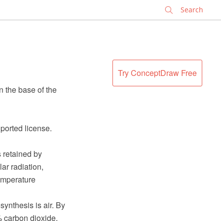
✕
Try ConceptDraw Free
 the base of the
ported license.
s retained by
ar radiation,
emperature
nthesis is air. By
 carbon dioxide,