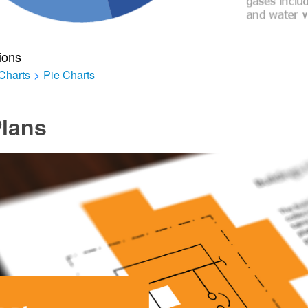
ions
Charts
>
Pie Charts
lans