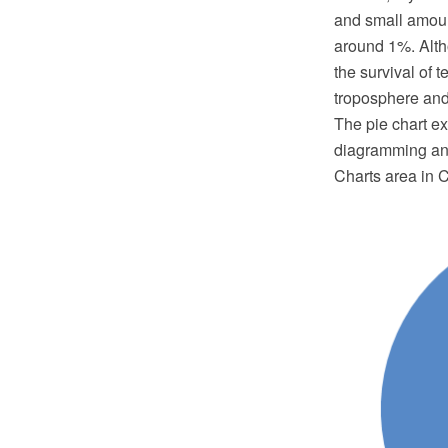
and small amoun
around 1%. Altho
the survival of t
troposphere and 
The pie chart 
diagramming and
Charts area in 