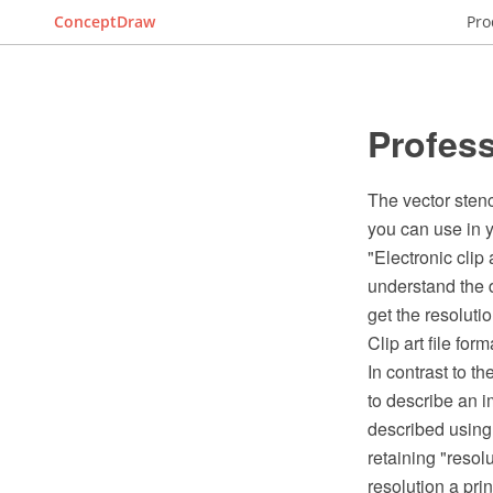
ConceptDraw
Pro
Profess
The vector stenc
you can use in y
"Electronic clip a
understand the d
get the resoluti
Clip art file for
In contrast to t
to describe an i
described using 
retaining "resol
resolution a prin