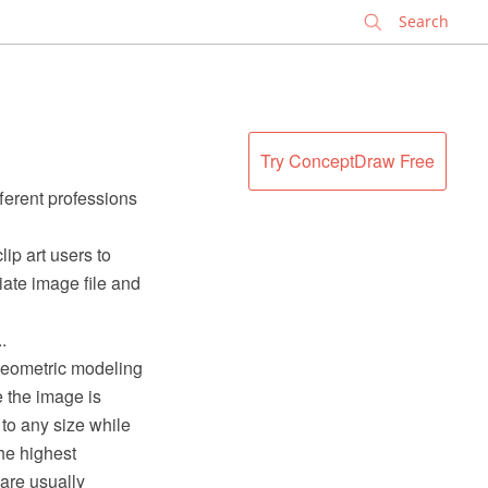
✕
Try ConceptDraw Free
fferent professions
clip art users to
iate image file and
.
 geometric modeling
e the image is
 to any size while
he highest
 are usually