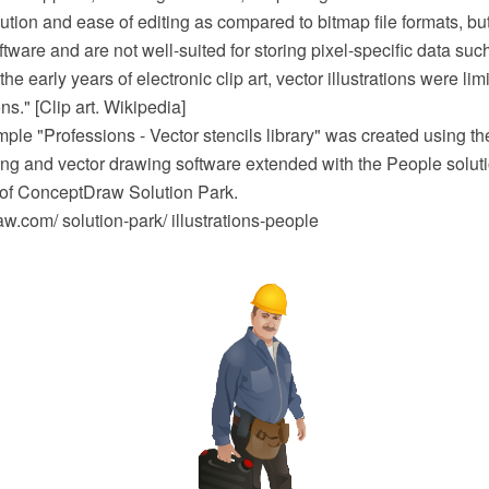
lution and ease of editing as compared to bitmap file formats, bu
tware and are not well-suited for storing pixel-specific data su
he early years of electronic clip art, vector illustrations were lim
ns." [Clip art. Wikipedia]
mple "Professions - Vector stencils library" was created using
 and vector drawing software extended with the People soluti
a of ConceptDraw Solution Park.
.com/ solution-park/ illustrations-people