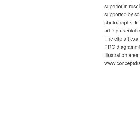
superior in reso
supported by sof
photographs. In t
art representatio
The clip art exa
PRO diagramming
Illustration are
www.conceptdraw