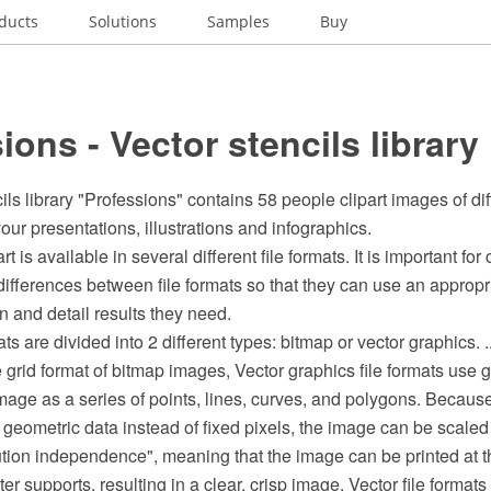
ducts
Solutions
Samples
Buy
ions - Vector stencils library
ils library "Professions" contains 58 people clipart images of di
our presentations, illustrations and infographics.
rt is available in several different file formats. It is important for 
ifferences between file formats so that they can use an appropr
on and detail results they need.
mats are divided into 2 different types: bitmap or vector graphics. ..
he grid format of bitmap images, Vector graphics file formats use
mage as a series of points, lines, curves, and polygons. Becaus
geometric data instead of fixed pixels, the image can be scaled
ution independence", meaning that the image can be printed at t
ter supports, resulting in a clear, crisp image. Vector file formats