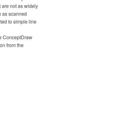
t are not as widely
ch as scanned
ited to simple line
 the ConceptDraw
on from the