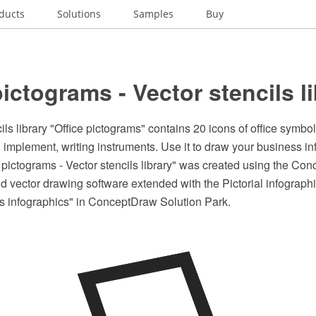
ducts
Solutions
Samples
Buy
pictograms - Vector stencils l
ls library "Office pictograms" contains 20 icons of office symbols
g implement, writing instruments. Use it to draw your business i
 pictograms - Vector stencils library" was created using the C
 vector drawing software extended with the Pictorial infographi
is infographics" in ConceptDraw Solution Park.