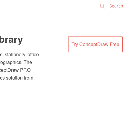
✕
ibrary
Try ConceptDraw Free
, stationery, office
nfographics. The
onceptDraw PRO
cs solution from