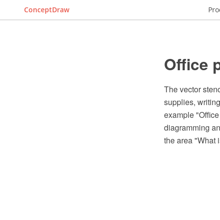
ConceptDraw
Pro
Office 
The vector stenci
supplies, writin
example "Office
diagramming and
the area "What 