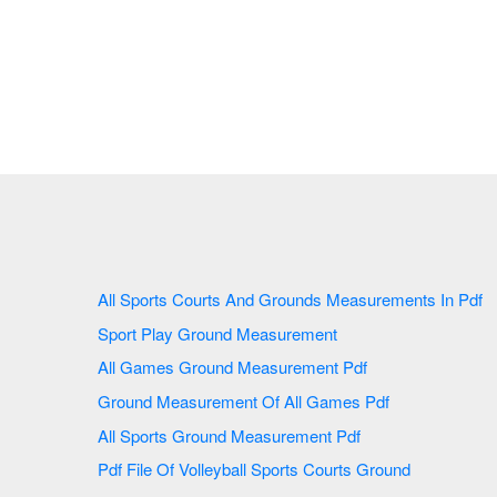
All Sports Courts And Grounds Measurements In Pdf
Sport Play Ground Measurement
All Games Ground Measurement Pdf
Ground Measurement Of All Games Pdf
All Sports Ground Measurement Pdf
Pdf File Of Volleyball Sports Courts Ground