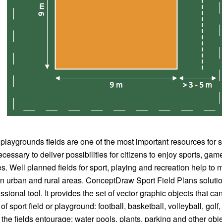
 playgrounds fields are one of the most important resources for s
cessary to deliver possibilities for citizens to enjoy sports, ga
ies. Well planned fields for sport, playing and recreation help to 
in urban and rural areas. ConceptDraw Sport Field Plans solutio
sional tool. It provides the set of vector graphic objects that ca
of sport field or playground: football, basketball, volleyball, golf
the fields entourage: water pools, plants, parking and other obje