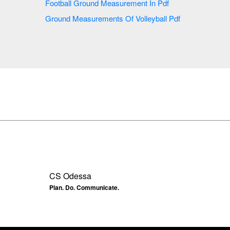
Football Ground Measurement In Pdf
Ground Measurements Of Volleyball Pdf
CS Odessa
Plan. Do. Communicate.