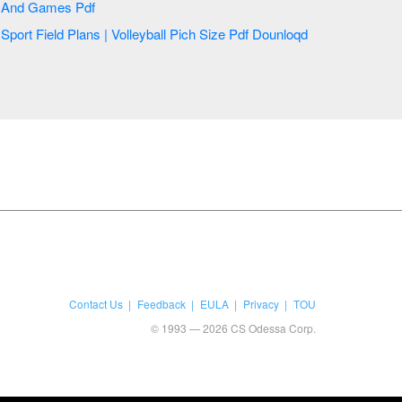
And Games Pdf
Sport Field Plans | Volleyball Pich Size Pdf Dounloqd
Contact Us
Feedback
EULA
Privacy
TOU
© 1993 — 2026 CS Odessa Corp.