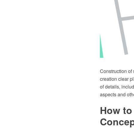
Construction of
creation clear p
of details, incl
aspects and othe
How to 
Conce