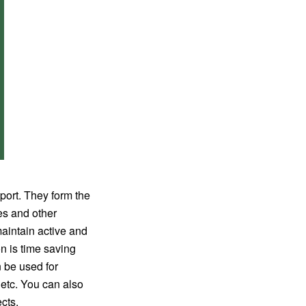
port. They form the
mes and other
maintain active and
n is time saving
n be used for
, etc. You can also
cts.