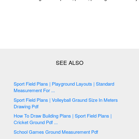
Sport Field Plans | Playground Layouts | Standard
Measurement For ...
Sport Field Plans | Volleyball Graund Size In Meters
Drawing Pdf
How To Draw Building Plans | Sport Field Plans |
Cricket Ground Pdf ...
School Games Ground Measurement Pdf