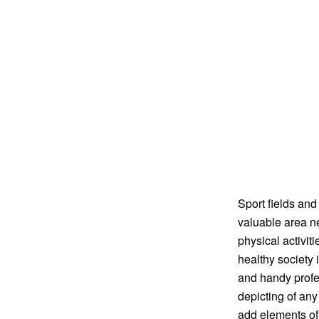
Sport fields and
valuable area ne
physical activit
healthy society 
and handy profes
depicting of any 
add elements of 