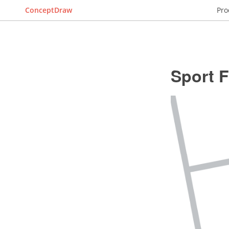
ConceptDraw
Pro
Sport F