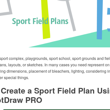
 sport complex, playgrounds, sport school, sport grounds and fi
lans, layouts, or sketches. In many cases you need represent on
uding dimensions, placement of bleachers, lighting, considering i
r special things.
Create a Sport Field Plan Us
ptDraw PRO