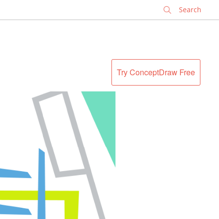
✕
Try ConceptDraw Free