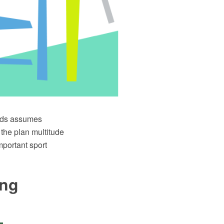
elds assumes
 the plan multitude
mportant sport
ing