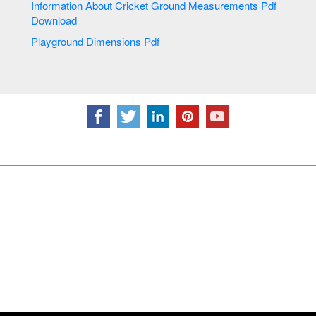
Information About Cricket Ground Measurements Pdf
Download
Playground Dimensions Pdf