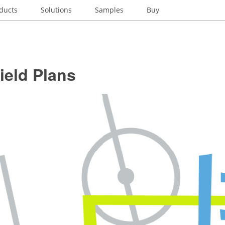
ducts
Solutions
Samples
Buy
ield Plans