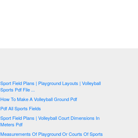
Sport Field Plans | Playground Layouts | Volleyball
Sports Pdf File ...
How To Make A Volleyball Ground Pdf
Pdf All Sports Fields
Sport Field Plans | Volleyball Court Dimensions In
Meters Pdf
Measurements Of Playground Or Courts Of Sports