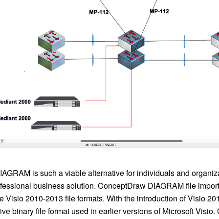
GRAM is such a viable alternative for individuals and organiza
rofessional business solution. ConceptDraw DIAGRAM file impor
he Visio 2010-2013 file formats. With the introduction of Visio 2
ve binary file format used in earlier versions of Microsoft Visi