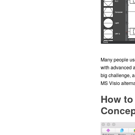
Many people use
with advanced a
big challenge, 
MS Visio altern
How to 
Conce