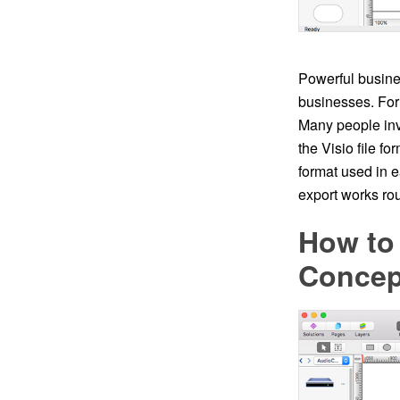
Powerful busine
businesses. For 
Many people inv
the Visio file fo
format used in 
export works rou
How to
Conce