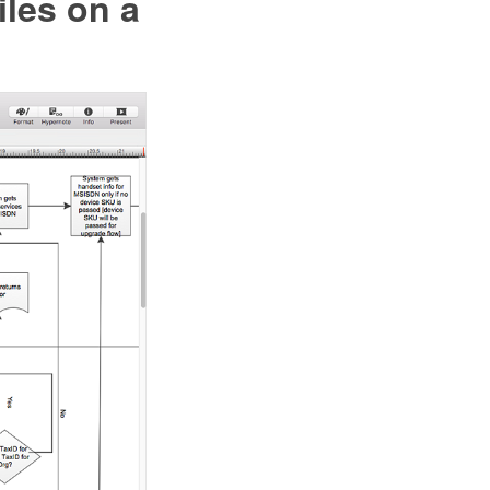
les on a