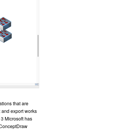
tions that are
t and export works
013 Microsoft has
o. ConceptDraw