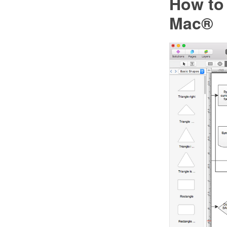
How to
Mac®