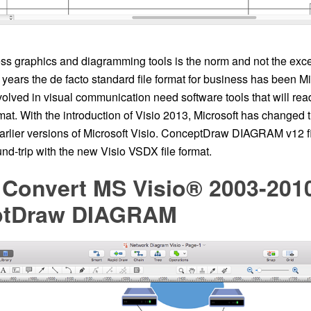
ss graphics and diagramming tools is the norm and not the excep
years the de facto standard file format for business has been M
olved in visual communication need software tools that will rea
rmat. With the introduction of Visio 2013, Microsoft has changed t
earlier versions of Microsoft Visio. ConceptDraw DIAGRAM v12 f
nd-trip with the new Visio VSDX file format.
 Convert MS Visio® 2003-2010
ptDraw DIAGRAM