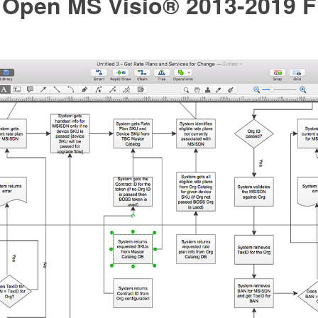
 Open MS Visio® 2013-2019 Fi