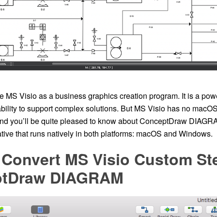
 MS Visio as a business graphics creation program. It is a powe
bility to support complex solutions. But MS Visio has no macOS 
and you’ll be quite pleased to know about ConceptDraw DIAGR
ative that runs natively in both platforms: macOS and Windows.
Convert MS Visio Custom Ste
ptDraw DIAGRAM