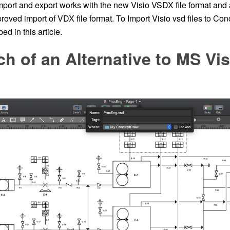
port and export works with the new Visio VSDX file format and 
roved import of VDX file format. To Import Visio vsd files to Co
ed in this article.
ch of an Alternative to MS Vis