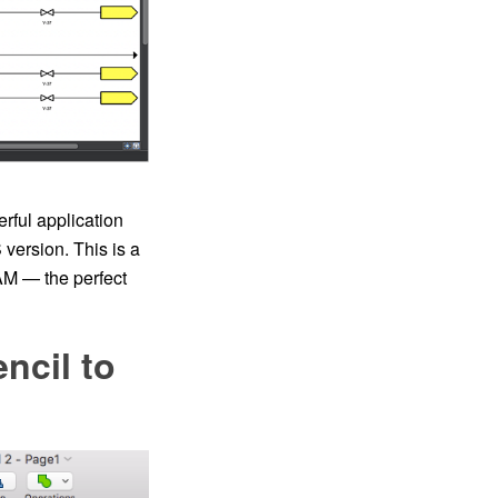
rful application
version. This is a
AM — the perfect
ncil to