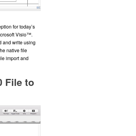
tion for today’s
icrosoft Visio™.
d and write using
he native file
ile import and
 File to