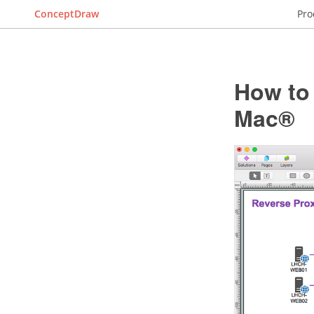
ConceptDraw
Pro
How to
Mac®