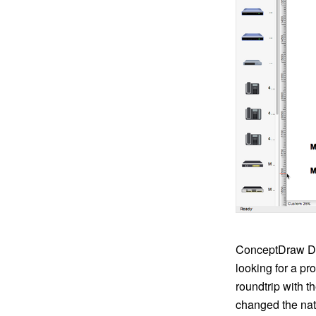
ConceptDraw DIA
looking for a p
roundtrip with t
changed the nati