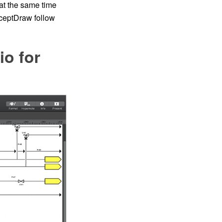
at the same time
nceptDraw follow
io for