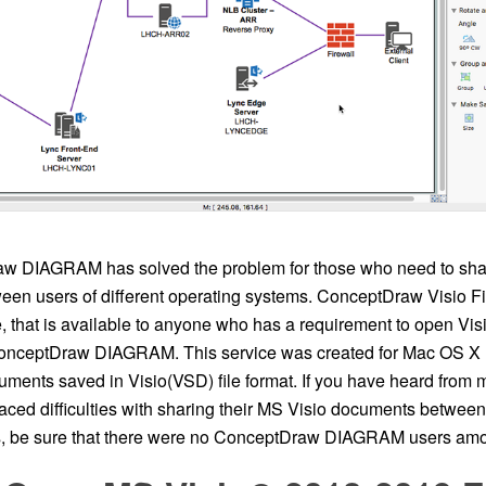
w DIAGRAM has solved the problem for those who need to sha
en users of different operating systems. ConceptDraw Visio Fi
, that is available to anyone who has a requirement to open Vis
onceptDraw DIAGRAM. This service was created for Mac OS X 
uments saved in Visio(VSD) file format. If you have heard from 
 faced difficulties with sharing their MS Visio documents betwe
, be sure that there were no ConceptDraw DIAGRAM users am