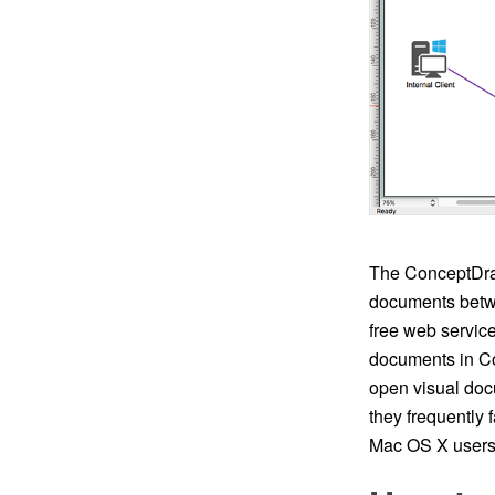
The ConceptDra
documents betwe
free web service
documents in C
open visual doc
they frequently
Mac OS X users