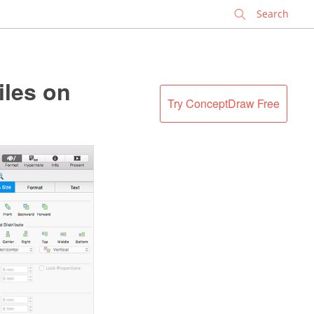
✕
iles on
Try ConceptDraw Free