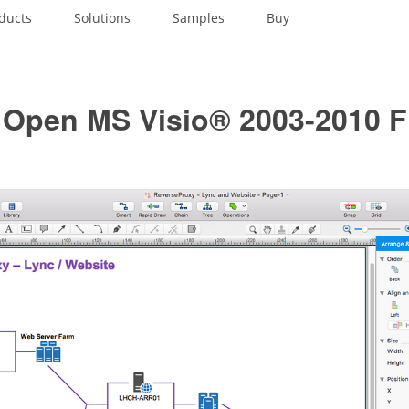
ducts
Solutions
Samples
Buy
 Open MS Visio® 2003-2010 F