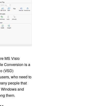
re MS Visio
le Conversion is a
io (VSD)
users, who need to
many people that
en Windows and
ong them.