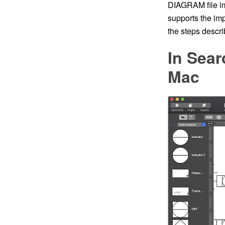
DIAGRAM file im
supports the imp
the steps describ
In Sear
Mac