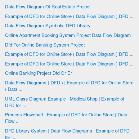
Data Flow Diagram Of Real Estate Project
Example of DFD for Online Store ( Data Flow Diagram ) DFD ...
Data Flow Diagram Symbols. DFD Library
Online Apartment Booking System Project Data Flow Diagram
Dfd For Online Banking System Project
Example of DFD for Online Store ( Data Flow Diagram ) DFD ...
Example of DFD for Online Store ( Data Flow Diagram ) DFD ...
Online Banking Project Dfd Or Er
Data Flow Diagrams ( DFD ) | Example of DFD for Online Store
( Data ...
UML Class Diagram Example - Medical Shop | Example of
DFD for ...
Process Flowchart | Example of DFD for Online Store ( Data
Flow ...
DFD Library System | Data Flow Diagrams | Example of DFD
for ...