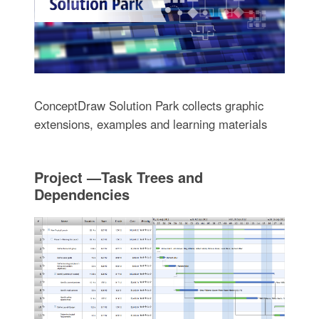
ConceptDraw Solution Park collects graphic
extensions, examples and learning materials
Project —Task Trees and
Dependencies