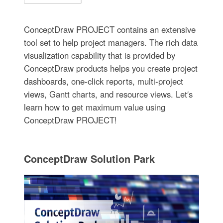
ConceptDraw PROJECT contains an extensive
tool set to help project managers. The rich data
visualization capability that is provided by
ConceptDraw products helps you create project
dashboards, one-click reports, multi-project
views, Gantt charts, and resource views. Let′s
learn how to get maximum value using
ConceptDraw PROJECT!
ConceptDraw Solution Park