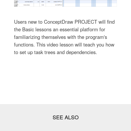
Users new to ConceptDraw PROJECT will find
the Basic lessons an essential platform for
familiarizing themselves with the program′s
functions. This video lesson will teach you how
to set up task trees and dependencies.