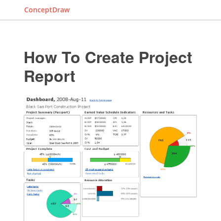
ConceptDraw
How To Create Project
Report