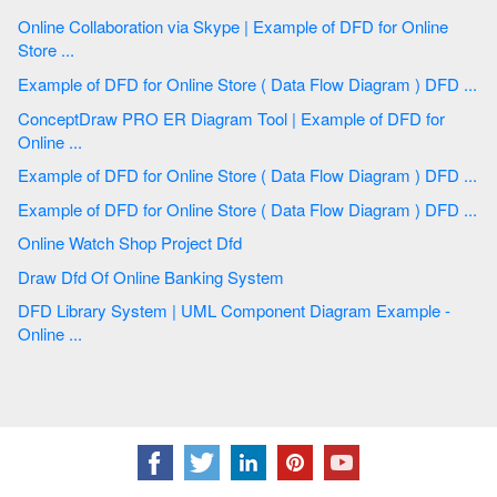
Online Collaboration via Skype | Example of DFD for Online
Store ...
Example of DFD for Online Store ( Data Flow Diagram ) DFD ...
ConceptDraw PRO ER Diagram Tool | Example of DFD for
Online ...
Example of DFD for Online Store ( Data Flow Diagram ) DFD ...
Example of DFD for Online Store ( Data Flow Diagram ) DFD ...
Online Watch Shop Project Dfd
Draw Dfd Of Online Banking System
DFD Library System | UML Component Diagram Example -
Online ...