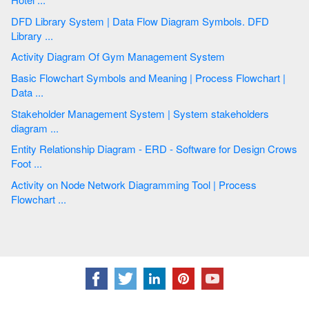
DFD Library System | Data Flow Diagram Symbols. DFD
Library ...
Activity Diagram Of Gym Management System
Basic Flowchart Symbols and Meaning | Process Flowchart |
Data ...
Stakeholder Management System | System stakeholders
diagram ...
Entity Relationship Diagram - ERD - Software for Design Crows
Foot ...
Activity on Node Network Diagramming Tool | Process
Flowchart ...