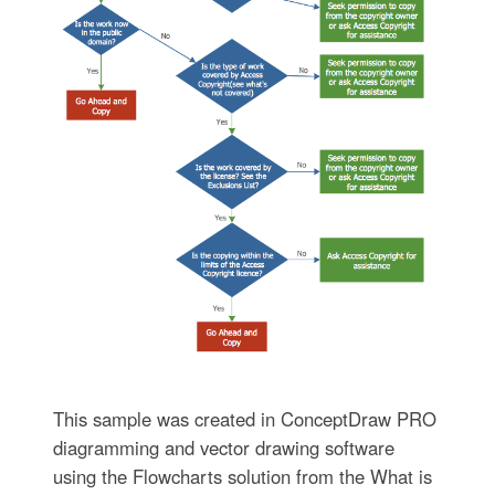
This sample was created in ConceptDraw PRO
diagramming and vector drawing software
using the Flowcharts solution from the What is