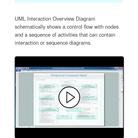
UML Interaction Overview Diagram
schematically shows a control flow with nodes
and a sequence of activities that can contain
interaction or sequence diagrams.