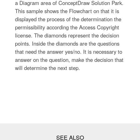
a Diagram area of ConceptDraw Solution Park.
This sample shows the Flowchart on that it is
displayed the process of the determination the
permissibility according the Access Copyright
license. The diamonds represent the decision
points. Inside the diamonds are the questions
that need the answer yes/no. It is necessary to
answer on the question, make the decision that
will determine the next step.