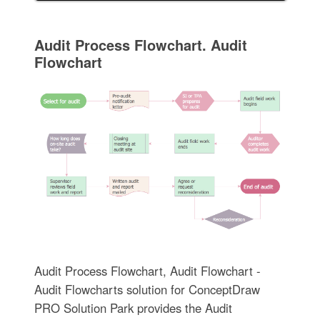
Audit Process Flowchart. Audit
Flowchart
Audit Process Flowchart, Audit Flowchart -
Audit Flowcharts solution for ConceptDraw
PRO Solution Park provides the Audit