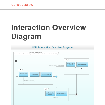
ConceptDraw
Interaction Overview
Diagram