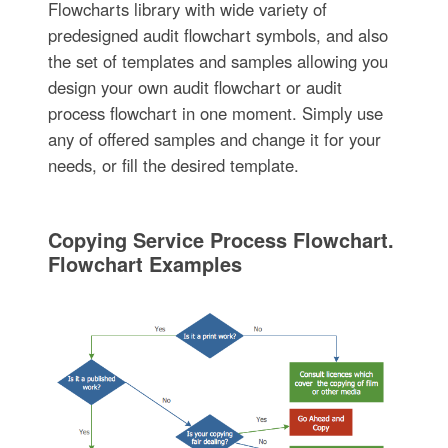
Flowcharts library with wide variety of
predesigned audit flowchart symbols, and also
the set of templates and samples allowing you
design your own audit flowchart or audit
process flowchart in one moment. Simply use
any of offered samples and change it for your
needs, or fill the desired template.
Copying Service Process Flowchart.
Flowchart Examples