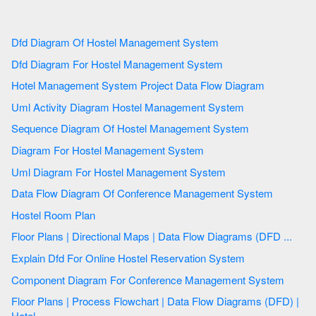
Dfd Diagram Of Hostel Management System
Dfd Diagram For Hostel Management System
Hotel Management System Project Data Flow Diagram
Uml Activity Diagram Hostel Management System
Sequence Diagram Of Hostel Management System
Diagram For Hostel Management System
Uml Diagram For Hostel Management System
Data Flow Diagram Of Conference Management System
Hostel Room Plan
Floor Plans | Directional Maps | Data Flow Diagrams (DFD ...
Explain Dfd For Online Hostel Reservation System
Component Diagram For Conference Management System
Floor Plans | Process Flowchart | Data Flow Diagrams (DFD) |
Hotel ...