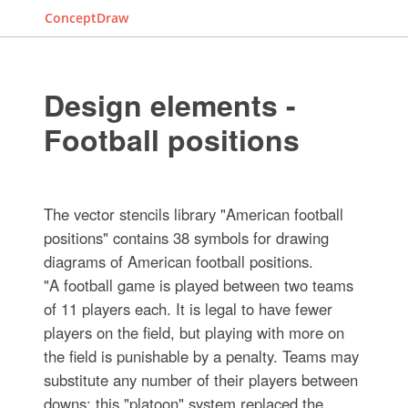
ConceptDraw
Design elements -
Football positions
The vector stencils library "American football
positions" contains 38 symbols for drawing
diagrams of American football positions.
"A football game is played between two teams
of 11 players each. It is legal to have fewer
players on the field, but playing with more on
the field is punishable by a penalty. Teams may
substitute any number of their players between
downs; this "platoon" system replaced the