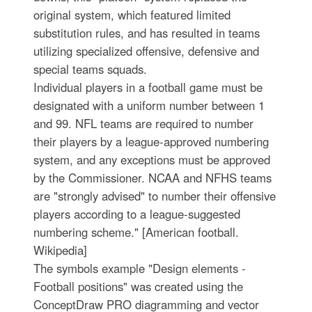
original system, which featured limited
substitution rules, and has resulted in teams
utilizing specialized offensive, defensive and
special teams squads.
Individual players in a football game must be
designated with a uniform number between 1
and 99. NFL teams are required to number
their players by a league-approved numbering
system, and any exceptions must be approved
by the Commissioner. NCAA and NFHS teams
are "strongly advised" to number their offensive
players according to a league-suggested
numbering scheme." [American football.
Wikipedia]
The symbols example "Design elements -
Football positions" was created using the
ConceptDraw PRO diagramming and vector