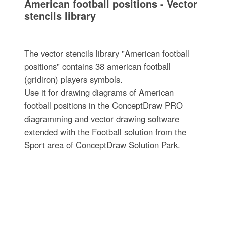
American football positions - Vector
stencils library
The vector stencils library "American football
positions" contains 38 american football
(gridiron) players symbols.
Use it for drawing diagrams of American
football positions in the ConceptDraw PRO
diagramming and vector drawing software
extended with the Football solution from the
Sport area of ConceptDraw Solution Park.