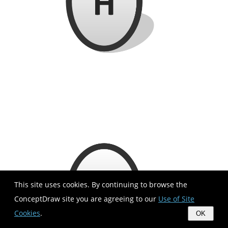
This site uses cookies. By continuing to browse the
ConceptDraw site you are agreeing to our
Use of Site
Cookies
.
OK