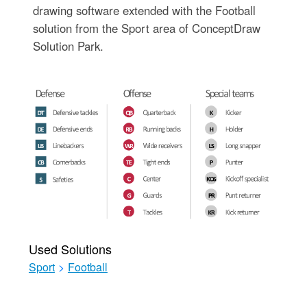
drawing software extended with the Football
solution from the Sport area of ConceptDraw
Solution Park.
Used Solutions
Sport
>
Football