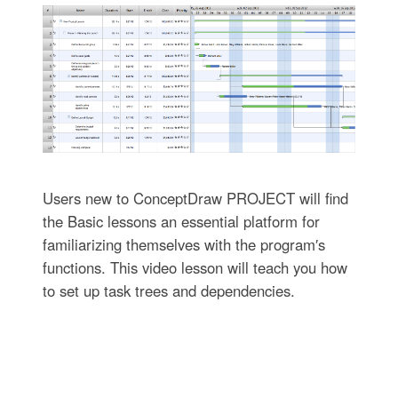
Users new to ConceptDraw PROJECT will find
the Basic lessons an essential platform for
familiarizing themselves with the program′s
functions. This video lesson will teach you how
to set up task trees and dependencies.