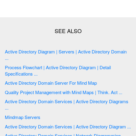
Active Directory Diagram | Servers | Active Directory Domain
...
Process Flowchart | Active Directory Diagram | Detail
Specifications ...
Active Directory Domain Server For Mind Map
Quality Project Management with Mind Maps | Think. Act ...
Active Directory Domain Services | Active Directory Diagrams
...
Mindmap Servers
Active Directory Domain Services | Active Directory Diagram ...
Active Directory Domain Services | Network Diagramming