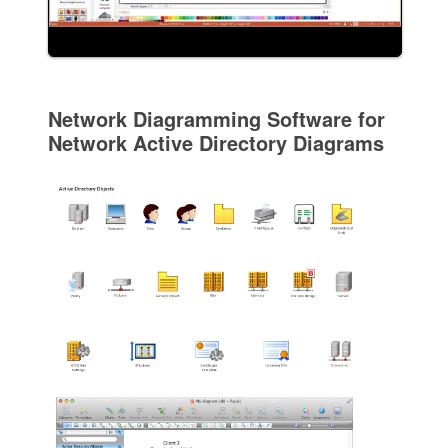
Network Diagramming Software for
Network Active Directory Diagrams