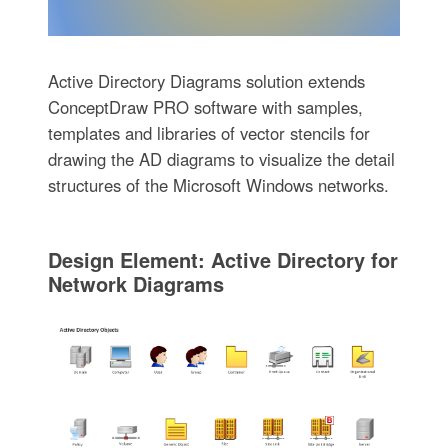
Active Directory Diagrams solution extends
ConceptDraw PRO software with samples,
templates and libraries of vector stencils for
drawing the AD diagrams to visualize the detail
structures of the Microsoft Windows networks.
Design Element: Active Directory for
Network Diagrams