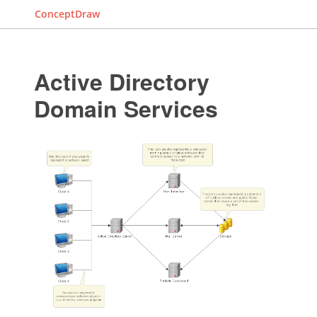
ConceptDraw
Active Directory
Domain Services