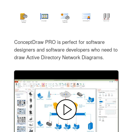
ConceptDraw PRO is perfect for software
designers and software developers who need to
draw Active Directory Network Diagrams.