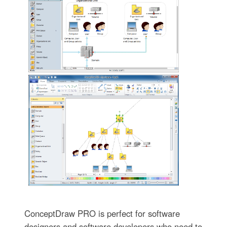
ConceptDraw PRO is perfect for software
designers and software developers who need to