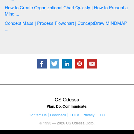
How to Create Organizational Chart Quickly | How to Present a
Mind ...
Concept Maps | Process Flowchart | ConceptDraw MINDMAP
...
CS Odessa
Plan. Do. Communicate.
Contact Us
Feedback
EULA
Privacy
TOU
© 1993 — 2026 CS Odessa Corp.