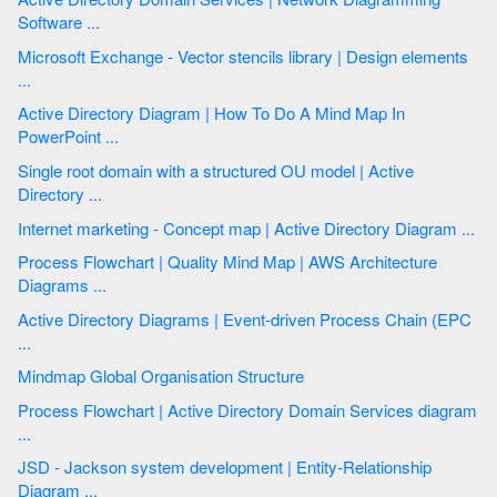
Software ...
Microsoft Exchange - Vector stencils library | Design elements
...
Active Directory Diagram | How To Do A Mind Map In
PowerPoint ...
Single root domain with a structured OU model | Active
Directory ...
Internet marketing - Concept map | Active Directory Diagram ...
Process Flowchart | Quality Mind Map | AWS Architecture
Diagrams ...
Active Directory Diagrams | Event-driven Process Chain (EPC
...
Mindmap Global Organisation Structure
Process Flowchart | Active Directory Domain Services diagram
...
JSD - Jackson system development | Entity-Relationship
Diagram ...