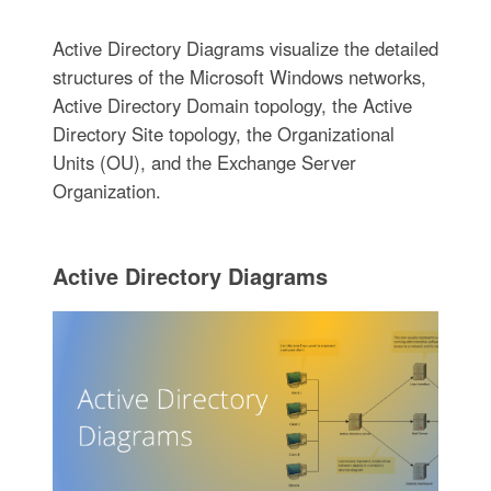
Active Directory Diagrams visualize the detailed
structures of the Microsoft Windows networks,
Active Directory Domain topology, the Active
Directory Site topology, the Organizational
Units (OU), and the Exchange Server
Organization.
Active Directory Diagrams