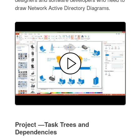
draw Network Active Directory Diagrams.
Project —Task Trees and
Dependencies