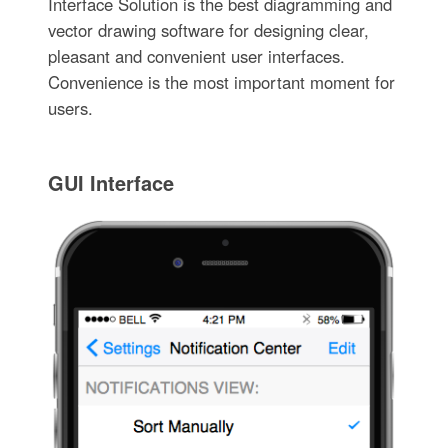
Interface Solution is the best diagramming and
vector drawing software for designing clear,
pleasant and convenient user interfaces.
Convenience is the most important moment for
users.
GUI Interface