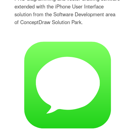
extended with the iPhone User Interface
solution from the Software Development area
of ConceptDraw Solution Park.