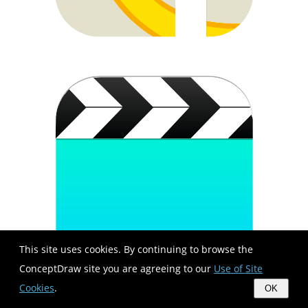
This site uses cookies. By continuing to browse the
ConceptDraw site you are agreeing to our
Use of Site
Cookies
.
OK