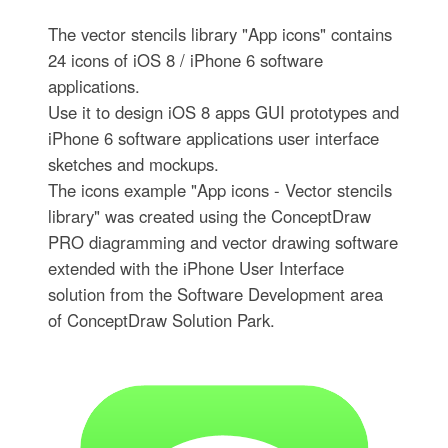
The vector stencils library "App icons" contains
24 icons of iOS 8 / iPhone 6 software
applications.
Use it to design iOS 8 apps GUI prototypes and
iPhone 6 software applications user interface
sketches and mockups.
The icons example "App icons - Vector stencils
library" was created using the ConceptDraw
PRO diagramming and vector drawing software
extended with the iPhone User Interface
solution from the Software Development area
of ConceptDraw Solution Park.