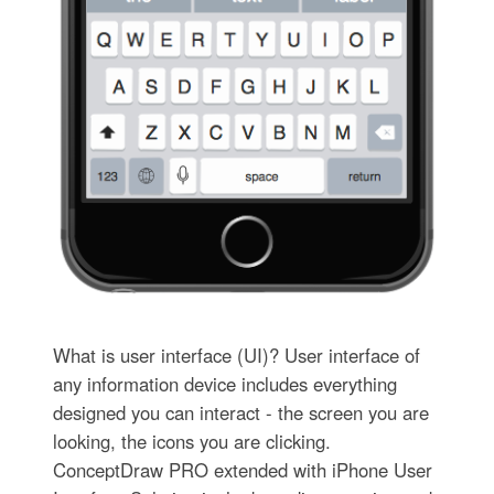
What is user interface (UI)? User interface of
any information device includes everything
designed you can interact - the screen you are
looking, the icons you are clicking.
ConceptDraw PRO extended with iPhone User