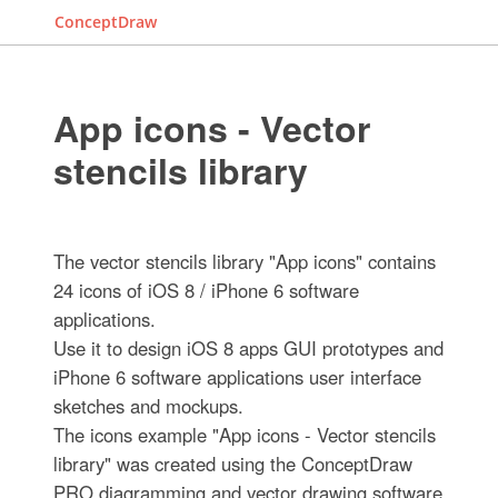
ConceptDraw
App icons - Vector
stencils library
The vector stencils library "App icons" contains
24 icons of iOS 8 / iPhone 6 software
applications.
Use it to design iOS 8 apps GUI prototypes and
iPhone 6 software applications user interface
sketches and mockups.
The icons example "App icons - Vector stencils
library" was created using the ConceptDraw
PRO diagramming and vector drawing software