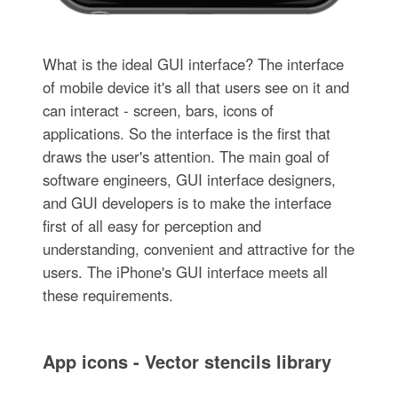
What is the ideal GUI interface? The interface
of mobile device it's all that users see on it and
can interact - screen, bars, icons of
applications. So the interface is the first that
draws the user's attention. The main goal of
software engineers, GUI interface designers,
and GUI developers is to make the interface
first of all easy for perception and
understanding, convenient and attractive for the
users. The iPhone's GUI interface meets all
these requirements.
App icons - Vector stencils library