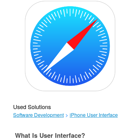
Used Solutions
Software Development
>
iPhone User Interface
What Is User Interface?