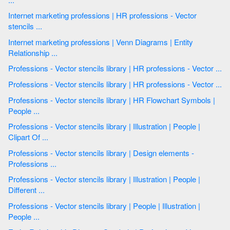
Internet marketing professions | HR professions - Vector
stencils ...
Internet marketing professions | Venn Diagrams | Entity
Relationship ...
Professions - Vector stencils library | HR professions - Vector ...
Professions - Vector stencils library | HR professions - Vector ...
Professions - Vector stencils library | HR Flowchart Symbols |
People ...
Professions - Vector stencils library | Illustration | People |
Clipart Of ...
Professions - Vector stencils library | Design elements -
Professions ...
Professions - Vector stencils library | Illustration | People |
Different ...
Professions - Vector stencils library | People | Illustration |
People ...