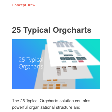
ConceptDraw
25 Typical Orgcharts
The 25 Typical Orgcharts solution contains
powerful organizational structure and