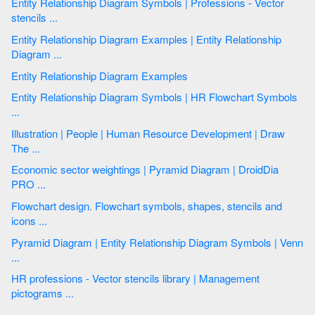
Entity Relationship Diagram Symbols | Professions - Vector
stencils ...
Entity Relationship Diagram Examples | Entity Relationship
Diagram ...
Entity Relationship Diagram Examples
Entity Relationship Diagram Symbols | HR Flowchart Symbols
...
Illustration | People | Human Resource Development | Draw
The ...
Economic sector weightings | Pyramid Diagram | DroidDia
PRO ...
Flowchart design. Flowchart symbols, shapes, stencils and
icons ...
Pyramid Diagram | Entity Relationship Diagram Symbols | Venn
...
HR professions - Vector stencils library | Management
pictograms ...