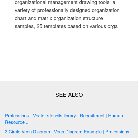
organizational management drawing tools, a
variety of professionally designed organization
chart and matrix organization structure
samples, 25 templates based on various orga
Professions - Vector stencils library | Recruitment | Human
Resource ...
3 Circle Venn Diagram . Venn Diagram Example | Professions
...