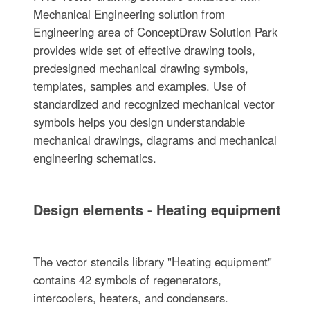
Mechanical Engineering solution from
Engineering area of ConceptDraw Solution Park
provides wide set of effective drawing tools,
predesigned mechanical drawing symbols,
templates, samples and examples. Use of
standardized and recognized mechanical vector
symbols helps you design understandable
mechanical drawings, diagrams and mechanical
engineering schematics.
Design elements - Heating equipment
The vector stencils library "Heating equipment"
contains 42 symbols of regenerators,
intercoolers, heaters, and condensers.