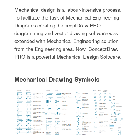
Mechanical design is a labour-intensive process.
To facilitate the task of Mechanical Engineering
Diagrams creating, ConceptDraw PRO
diagramming and vector drawing software was
extended with Mechanical Engineering solution
from the Engineering area. Now, ConceptDraw
PRO is a powerful Mechanical Design Software.
Mechanical Drawing Symbols