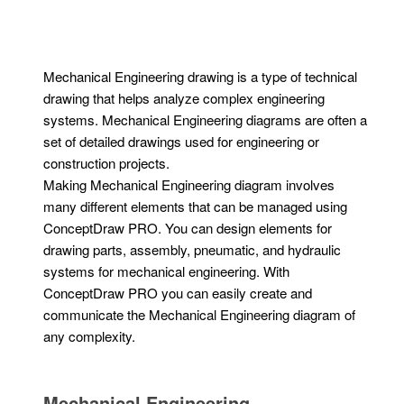
Mechanical Engineering drawing is a type of technical
drawing that helps analyze complex engineering
systems. Mechanical Engineering diagrams are often a
set of detailed drawings used for engineering or
construction projects.
Making Mechanical Engineering diagram involves
many different elements that can be managed using
ConceptDraw PRO. You can design elements for
drawing parts, assembly, pneumatic, and hydraulic
systems for mechanical engineering. With
ConceptDraw PRO you can easily create and
communicate the Mechanical Engineering diagram of
any complexity.
Mechanical Engineering