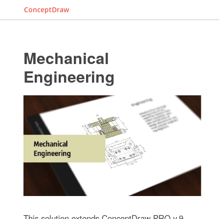
ConceptDraw
Mechanical
Engineering
This solution extends ConceptDraw PRO v.9