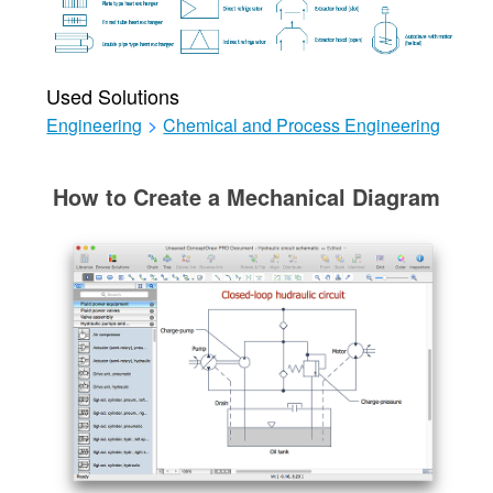
Used Solutions
Engineering
>
Chemical and Process Engineering
How to Create a Mechanical Diagram