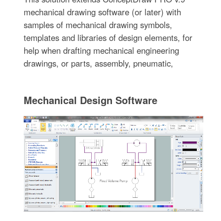
mechanical drawing software (or later) with
samples of mechanical drawing symbols,
templates and libraries of design elements, for
help when drafting mechanical engineering
drawings, or parts, assembly, pneumatic,
Mechanical Design Software