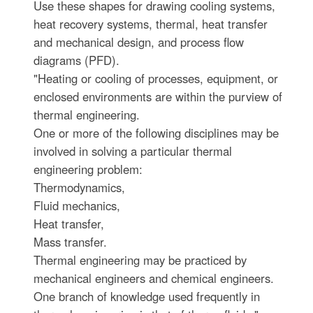
Use these shapes for drawing cooling systems,
heat recovery systems, thermal, heat transfer
and mechanical design, and process flow
diagrams (PFD).
"Heating or cooling of processes, equipment, or
enclosed environments are within the purview of
thermal engineering.
One or more of the following disciplines may be
involved in solving a particular thermal
engineering problem:
Thermodynamics,
Fluid mechanics,
Heat transfer,
Mass transfer.
Thermal engineering may be practiced by
mechanical engineers and chemical engineers.
One branch of knowledge used frequently in