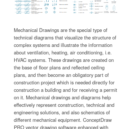
Mechanical Drawings are the special type of
technical diagrams that visualize the structure of
complex systems and illustrate the information
about ventilation, heating, air conditioning, i.e.
HVAC systems. These drawings are created on
the base of floor plans and reflected ceiling
plans, and then become an obligatory part of
construction project which is needed directly for
construction a building and for receiving a permit
on it. Mechanical drawings and diagrams help
effectively represent construction, technical and
engineering solutions, and also schematics of
different mechanical equipment. ConceptDraw
PRO vector drawing software enhanced with