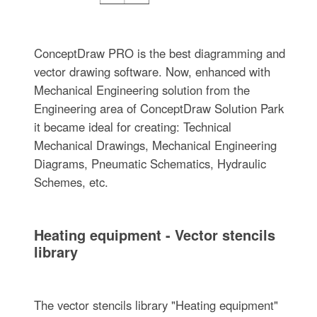
ConceptDraw PRO is the best diagramming and
vector drawing software. Now, enhanced with
Mechanical Engineering solution from the
Engineering area of ConceptDraw Solution Park
it became ideal for creating: Technical
Mechanical Drawings, Mechanical Engineering
Diagrams, Pneumatic Schematics, Hydraulic
Schemes, etc.
Heating equipment - Vector stencils
library
The vector stencils library "Heating equipment"