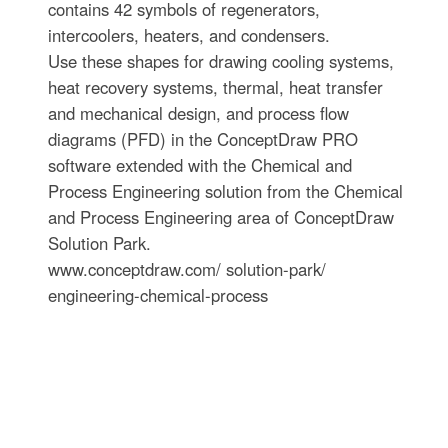
contains 42 symbols of regenerators,
intercoolers, heaters, and condensers.
Use these shapes for drawing cooling systems,
heat recovery systems, thermal, heat transfer
and mechanical design, and process flow
diagrams (PFD) in the ConceptDraw PRO
software extended with the Chemical and
Process Engineering solution from the Chemical
and Process Engineering area of ConceptDraw
Solution Park.
www.conceptdraw.com/ solution-park/
engineering-chemical-process