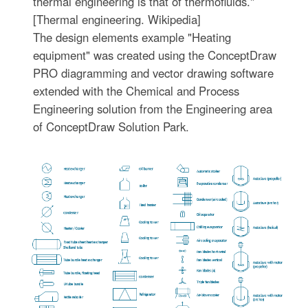
thermal engineering is that of thermofluids."
[Thermal engineering. Wikipedia]
The design elements example "Heating
equipment" was created using the ConceptDraw
PRO diagramming and vector drawing software
extended with the Chemical and Process
Engineering solution from the Engineering area
of ConceptDraw Solution Park.