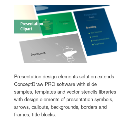
Presentation design elements solution extends
ConceptDraw PRO software with slide
samples, templates and vector stencils libraries
with design elements of presentation symbols,
arrows, callouts, backgrounds, borders and
frames, title blocks.