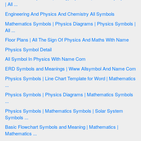
| All ...
Engineering And Physics And Chemistry All Symbols
Mathematics Symbols | Physics Diagrams | Physics Symbols |
All ...
Floor Plans | All The Sign Of Physics And Maths With Name
Physics Symbol Detail
All Symbol In Physics With Name Com
ERD Symbols and Meanings | Www Allsymbol And Name Com
Physics Symbols | Line Chart Template for Word | Mathematics
...
Physics Symbols | Physics Diagrams | Mathematics Symbols
...
Physics Symbols | Mathematics Symbols | Solar System
Symbols ...
Basic Flowchart Symbols and Meaning | Mathematics |
Mathematics ...