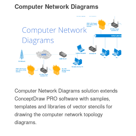
Computer Network Diagrams
Computer Network Diagrams solution extends
ConceptDraw PRO software with samples,
templates and libraries of vector stencils for
drawing the computer network topology
diagrams.