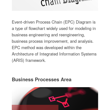
Event-driven Process Chain (EPC) Diagram is
a type of flowchart widely used for modeling in
business engineering and reengineering,
business process improvement, and analysis.
EPC method was developed within the
Architecture of Integrated Information Systems
(ARIS) framework.
Business Processes Area