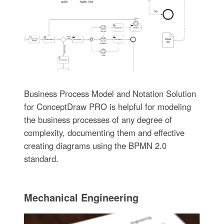
Business Process Model and Notation Solution
for ConceptDraw PRO is helpful for modeling
the business processes of any degree of
complexity, documenting them and effective
creating diagrams using the BPMN 2.0
standard.
Mechanical Engineering