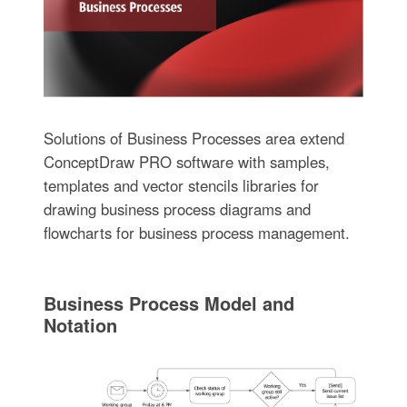
Solutions of Business Processes area extend
ConceptDraw PRO software with samples,
templates and vector stencils libraries for
drawing business process diagrams and
flowcharts for business process management.
Business Process Model and
Notation