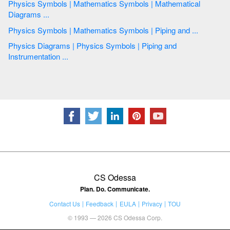
Physics Symbols | Mathematics Symbols | Mathematical
Diagrams ...
Physics Symbols | Mathematics Symbols | Piping and ...
Physics Diagrams | Physics Symbols | Piping and
Instrumentation ...
CS Odessa
Plan. Do. Communicate.
Contact Us
Feedback
EULA
Privacy
TOU
© 1993 — 2026 CS Odessa Corp.