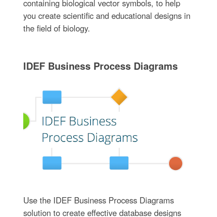
containing biological vector symbols, to help
you create scientific and educational designs in
the field of biology.
IDEF Business Process Diagrams
Use the IDEF Business Process Diagrams
solution to create effective database designs