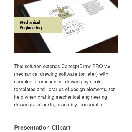
This solution extends ConceptDraw PRO v.9
mechanical drawing software (or later) with
samples of mechanical drawing symbols,
templates and libraries of design elements, for
help when drafting mechanical engineering
drawings, or parts, assembly, pneumatic,
Presentation Clipart