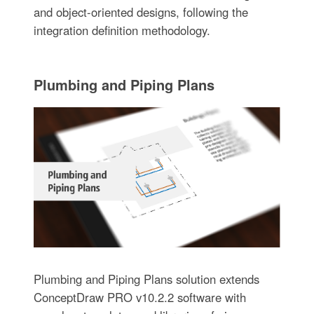
and object-oriented designs, following the
integration definition methodology.
Plumbing and Piping Plans
Plumbing and Piping Plans solution extends
ConceptDraw PRO v10.2.2 software with