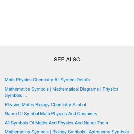
Math Physics Chemistry All Symbol Details
Mathematics Symbols | Mathematical Diagrams | Physics
Symbols ...
Physics Maths Biology Chemistry Simbol
Name Of Symbol Math Physics And Chemistry
All Symbols Of Maths And Physics And Name Them
Mathematics Symbols | Biology Symbols | Astronomy Symbols