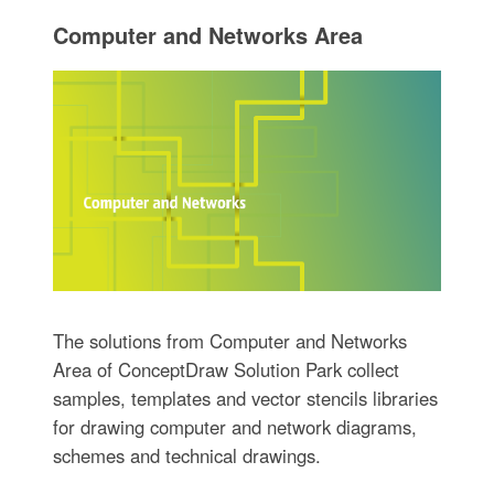
Computer and Networks Area
The solutions from Computer and Networks
Area of ConceptDraw Solution Park collect
samples, templates and vector stencils libraries
for drawing computer and network diagrams,
schemes and technical drawings.