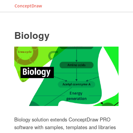
ConceptDraw
Biology
Biology solution extends ConceptDraw PRO
software with samples, templates and libraries