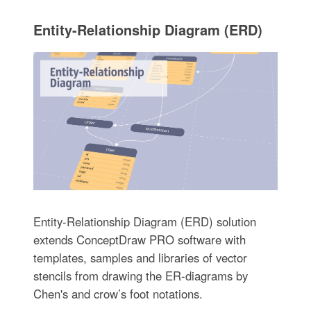
Entity-Relationship Diagram (ERD)
Entity-Relationship Diagram (ERD) solution
extends ConceptDraw PRO software with
templates, samples and libraries of vector
stencils from drawing the ER-diagrams by
Chen's and crow’s foot notations.