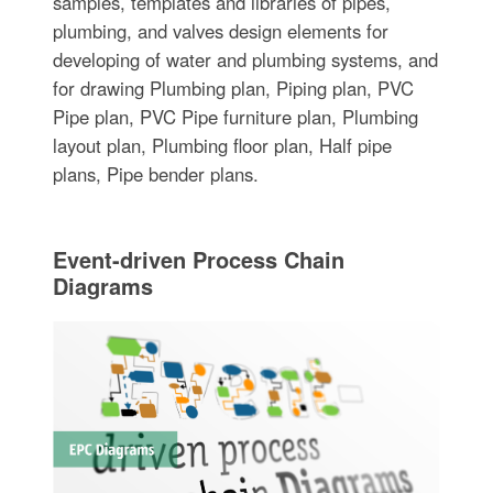
samples, templates and libraries of pipes,
plumbing, and valves design elements for
developing of water and plumbing systems, and
for drawing Plumbing plan, Piping plan, PVC
Pipe plan, PVC Pipe furniture plan, Plumbing
layout plan, Plumbing floor plan, Half pipe
plans, Pipe bender plans.
Event-driven Process Chain
Diagrams